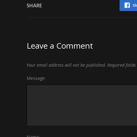
SHARE
Sh
Leave a Comment
Your email address will not be published.
Required field
Message:
Name: