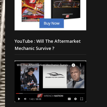
YouTube : Will The Aftermarket
Mechanic Survive ?