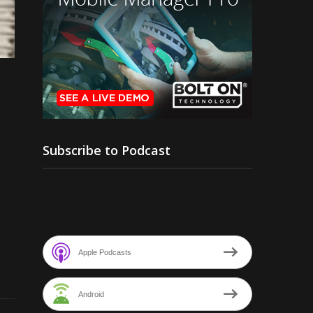
Subscribe to Podcast
Apple Podcasts
Android