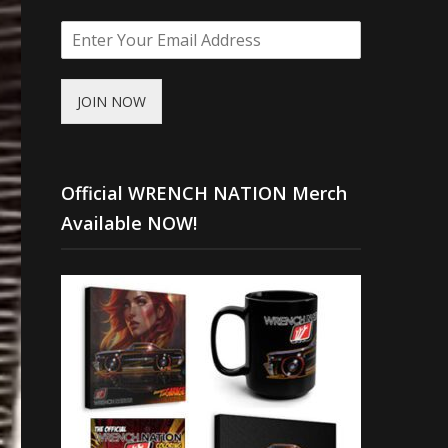
JOIN NOW
Official WRENCH NATION Merch
Available NOW!