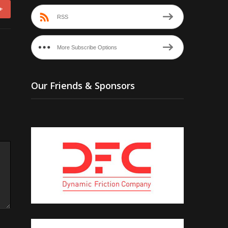
+
RSS
More Subscribe Options
Our Friends & Sponsors