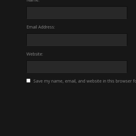
Email Address:
Website:
Save my name, email, and website in this browser f