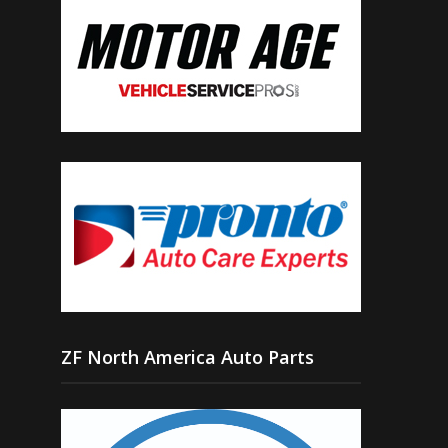
ZF North America Auto Parts