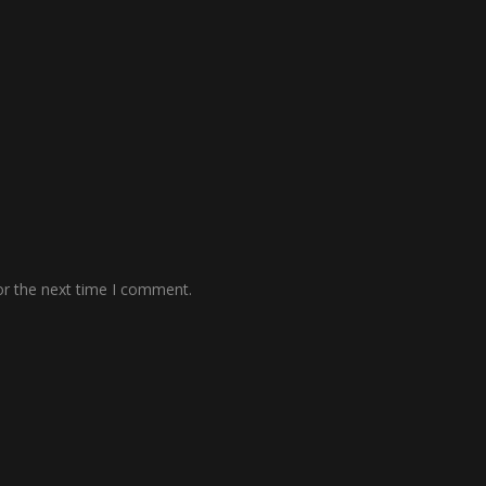
or the next time I comment.