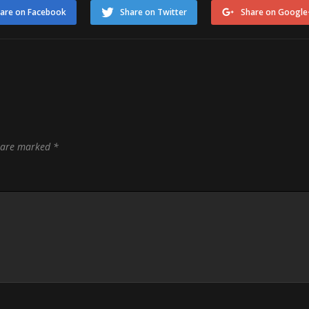
are on Facebook
Share on Twitter
Share on Google
s are marked
*