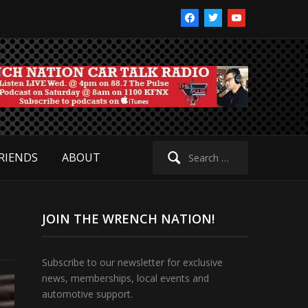
facebook
twitter
youtube
Search
RIENDS
ABOUT
for:
JOIN THE WRENCH NATION!
Subscribe to our newsletter for exclusive
news, memberships, local events and
automotive support.