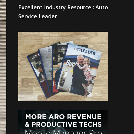
Excellent Industry Resource : Auto
Service Leader