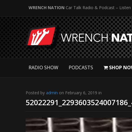
WRENCH NATION
Car Talk Radio & Podcast – Listen
RADIO SHOW
PODCASTS
SHOP NO
Posted by
admin
on February 6, 2019 in
52022291_2293603524007186_