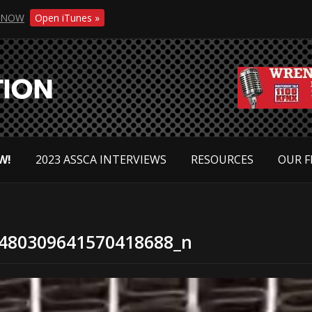
NOW
Open iTunes »
W!
2023 ASSCA INTERVIEWS
RESOURCES
OUR F
480309641570418688_n