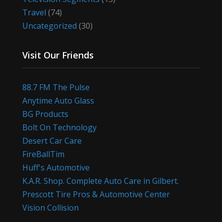
Travel
(74)
Uncategorized
(30)
Visit Our Friends
88.7 FM The Pulse
Anytime Auto Glass
BG Products
Bolt On Technology
Desert Car Care
FireBallTim
Huff's Automotive
K.A.R. Shop. Complete Auto Care in Gilbert.
Prescott Tire Pros & Automotive Center
Vision Collision