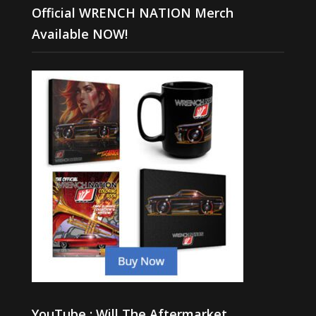
Official WRENCH NATION Merch
Available NOW!
YouTube : Will The Aftermarket