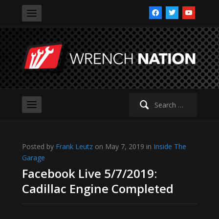
facebook
twitter
youtube
Search
for:
Posted by
Frank Leutz
on May 7, 2019 in
Inside The
Garage
Facebook Live 5/7/2019:
Cadillac Engine Completed