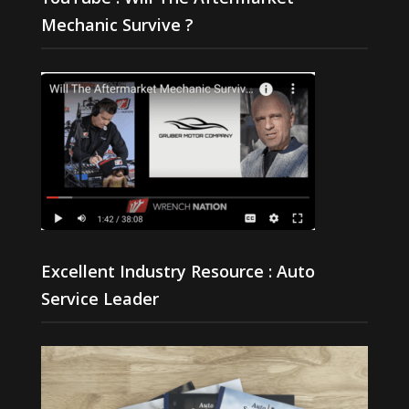
Mechanic Survive ?
Excellent Industry Resource : Auto
Service Leader