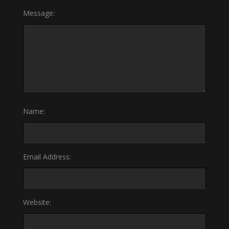
Message:
Name:
Email Address:
Website: