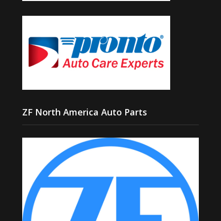
ZF North America Auto Parts