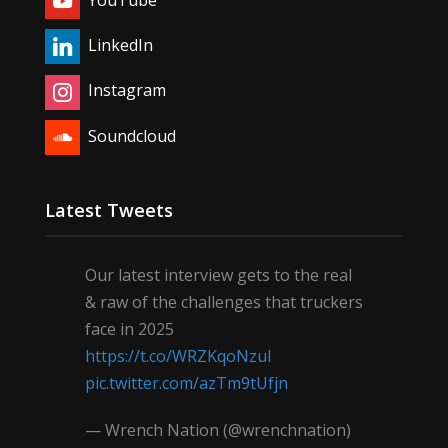
LinkedIn
Instagram
Soundcloud
Latest Tweets
Our latest interview gets to the real
& raw of the challenges that truckers
face in 2025
https://t.co/WRZKqoNzul
pic.twitter.com/azTm9tUfjn
— Wrench Nation (@wrenchnation)