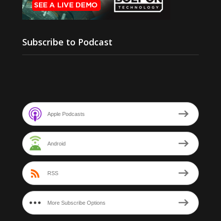
Subscribe to Podcast
Apple Podcasts
Android
RSS
More Subscribe Options