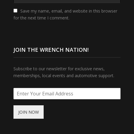
Save my name, email, and website in this browser
for the next time I comment.
JOIN THE WRENCH NATION!
Subscribe to our newsletter for exclusive news,
memberships, local events and automotive support.
JOIN NOW