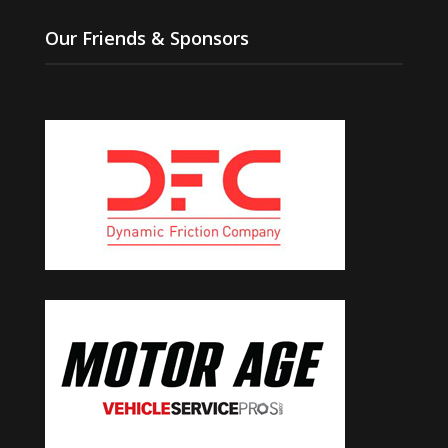
Our Friends & Sponsors