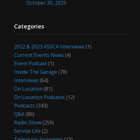
October 20, 2025
Categories
2022 & 2023 ASSCA Interviews
(1)
Current Events News
(4)
Event Podcast
(1)
Inside The Garage
(78)
Interviews
(64)
On Location
(81)
On Location Podcasts
(12)
Podcasts
(343)
Q&A
(86)
Radio Show
(259)
Service Life
(2)
Television Segments
(13)