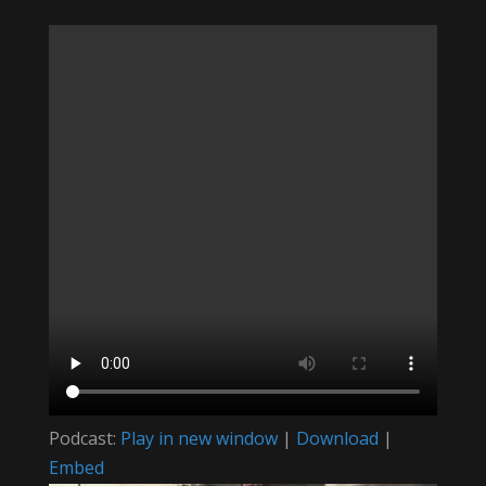
Podcast:
Play in new window
|
Download
|
Embed