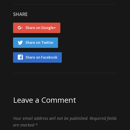
SHARE
Share on Google+
Share on Twitter
Share on Facebook
Leave a Comment
Your email address will not be published.
Required fields
are marked
*