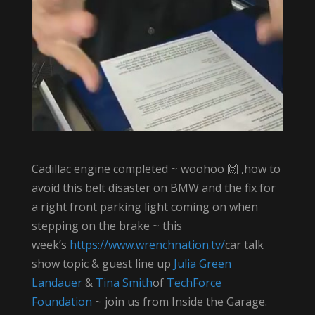
Cadillac engine completed ~ woohoo
🙌
,how to
avoid this belt disaster on BMW and the fix for
a right front parking light coming on when
stepping on the brake ~ this
week’s
https://www.wrenchnation.tv/
car talk
show topic & guest line up
Julia Green
Landauer
&
Tina Smith
of
TechForce
Foundation
~ join us from Inside the Garage.