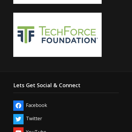
Lets Get Social & Connect
Facebook
Twitter
YouTube