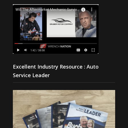
Excellent Industry Resource : Auto
Service Leader