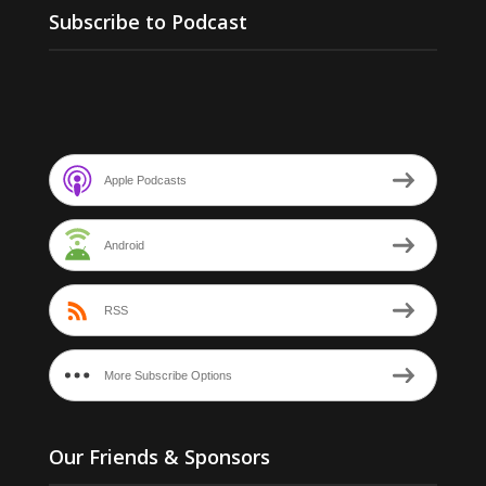
Subscribe to Podcast
Apple Podcasts
Android
RSS
More Subscribe Options
Our Friends & Sponsors