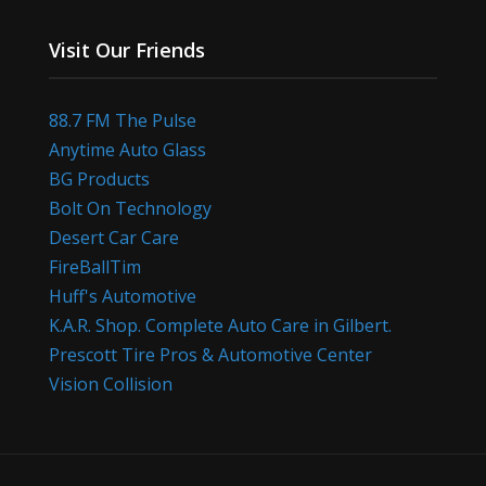
Visit Our Friends
88.7 FM The Pulse
Anytime Auto Glass
BG Products
Bolt On Technology
Desert Car Care
FireBallTim
Huff's Automotive
K.A.R. Shop. Complete Auto Care in Gilbert.
Prescott Tire Pros & Automotive Center
Vision Collision