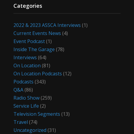
Categories
2022 & 2023 ASSCA Interviews
(1)
Current Events News
(4)
Event Podcast
(1)
Inside The Garage
(78)
Interviews
(64)
On Location
(81)
On Location Podcasts
(12)
Podcasts
(343)
Q&A
(86)
Radio Show
(259)
Service Life
(2)
Television Segments
(13)
Travel
(74)
Uncategorized
(31)