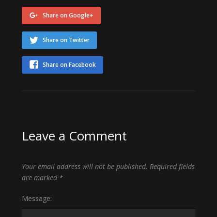
Share on Google+
Share on Twitter
Share on Facebook
Leave a Comment
Your email address will not be published.
Required fields
are marked
*
Message: