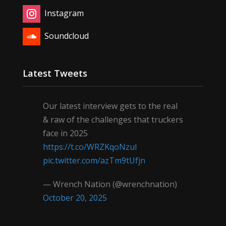
Instagram
Soundcloud
Latest Tweets
Our latest interview gets to the real
& raw of the challenges that truckers
face in 2025
https://t.co/WRZKqoNzul
pic.twitter.com/azTm9tUfjn
— Wrench Nation (@wrenchnation)
October 20, 2025