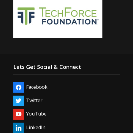
Lets Get Social & Connect
Facebook
Twitter
YouTube
LinkedIn