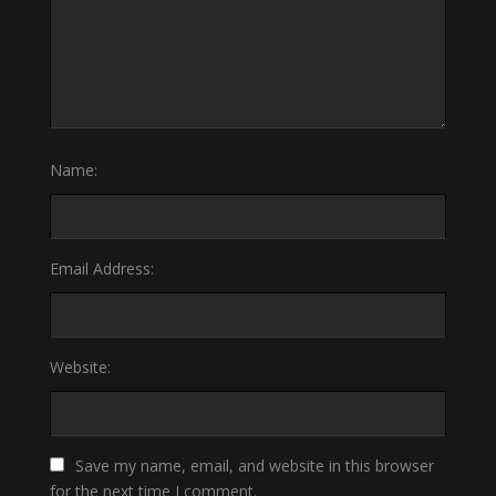
Name:
Email Address:
Website:
Save my name, email, and website in this browser
for the next time I comment.