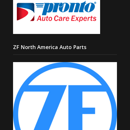
ZF North America Auto Parts