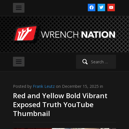
facebook
twitter
youtube
Search
for:
Posted by
Frank Leutz
on December 15, 2025 in
Red and Yellow Bold Vibrant
Exposed Truth YouTube
Thumbnail