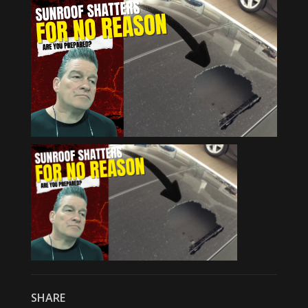
SHARE