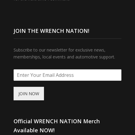
JOIN THE WRENCH NATION!
Subscribe to our newsletter for exclusive news,
memberships, local events and automotive support.
JOIN NOW
Official WRENCH NATION Merch
Available NOW!