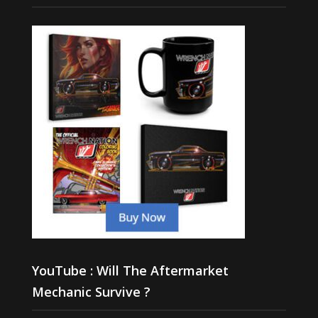
YouTube : Will The Aftermarket
Mechanic Survive ?