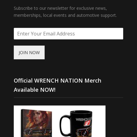
Subscribe to our newsletter for exclusive news,
memberships, local events and automotive support.
JOIN NOW
Official WRENCH NATION Merch
Available NOW!