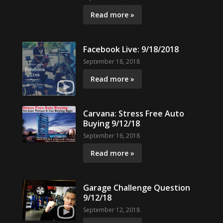
Read more »
Facebook Live: 9/18/2018
September 18, 2018
Read more »
Carvana: Stress Free Auto
Buying 9/12/18
September 16, 2018
Read more »
Garage Challenge Question
9/12/18
September 12, 2018