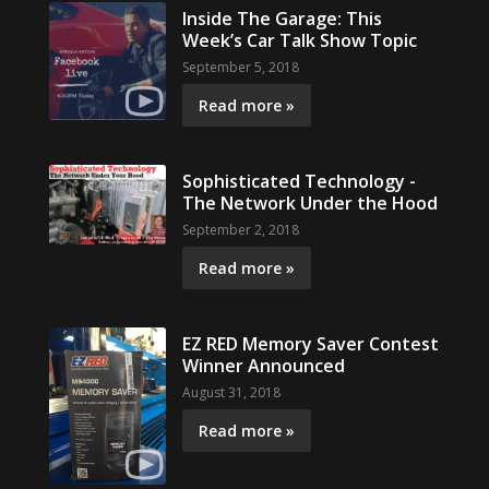
Inside The Garage: This
Week’s Car Talk Show Topic
September 5, 2018
Read more »
Sophisticated Technology -
The Network Under the Hood
September 2, 2018
Read more »
EZ RED Memory Saver Contest
Winner Announced
August 31, 2018
Read more »