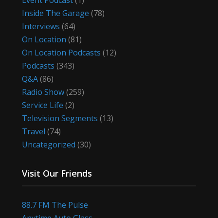
Event Podcast
(1)
Inside The Garage
(78)
Interviews
(64)
On Location
(81)
On Location Podcasts
(12)
Podcasts
(343)
Q&A
(86)
Radio Show
(259)
Service Life
(2)
Television Segments
(13)
Travel
(74)
Uncategorized
(30)
Visit Our Friends
88.7 FM The Pulse