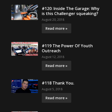
#120: Inside The Garage: Why
is this Challenger squeaking?
August 20, 2018
Read more »
#119 The Power Of Youth
Outreach
August 12, 2018
Read more »
#118 Thank You.
August 5, 2018
Read more »