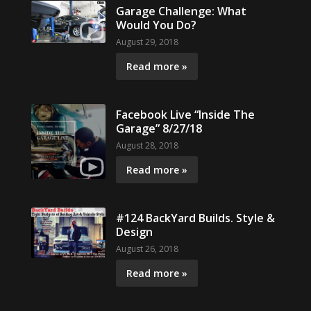
Garage Challenge: What
Would You Do?
August 29, 2018
Read more »
Facebook Live “Inside The
Garage” 8/27/18
August 28, 2018
Read more »
#124 BackYard Builds. Style &
Design
August 26, 2018
Read more »