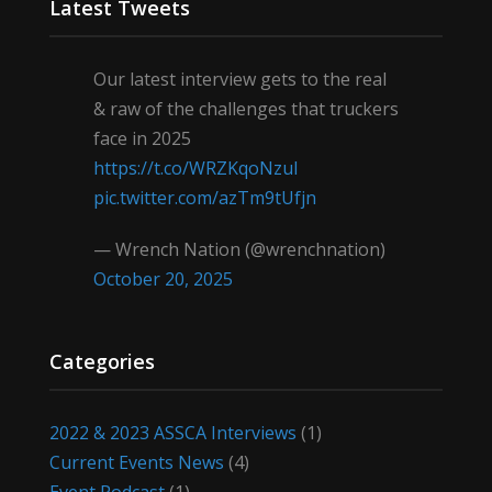
Latest Tweets
Our latest interview gets to the real
& raw of the challenges that truckers
face in 2025
https://t.co/WRZKqoNzul
pic.twitter.com/azTm9tUfjn
— Wrench Nation (@wrenchnation)
October 20, 2025
Categories
2022 & 2023 ASSCA Interviews
(1)
Current Events News
(4)