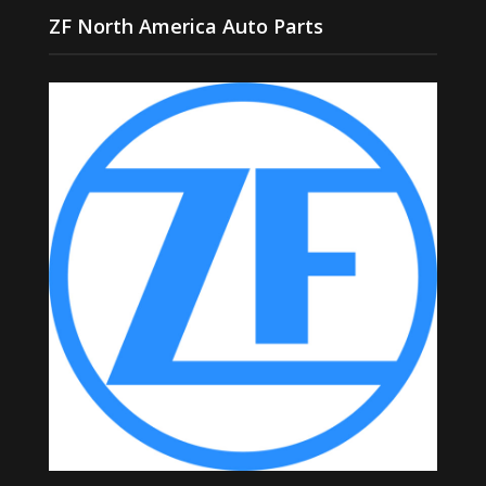
ZF North America Auto Parts