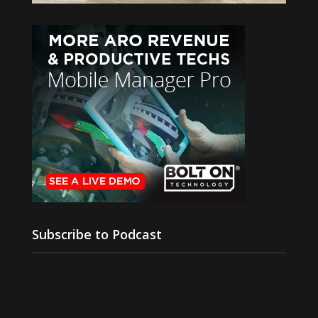
Subscribe to Podcast