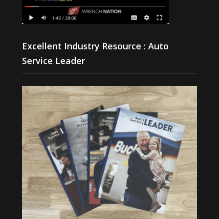
Excellent Industry Resource : Auto
Service Leader