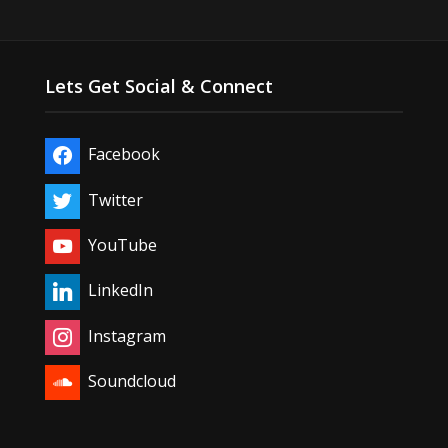
Lets Get Social & Connect
Facebook
Twitter
YouTube
LinkedIn
Instagram
Soundcloud