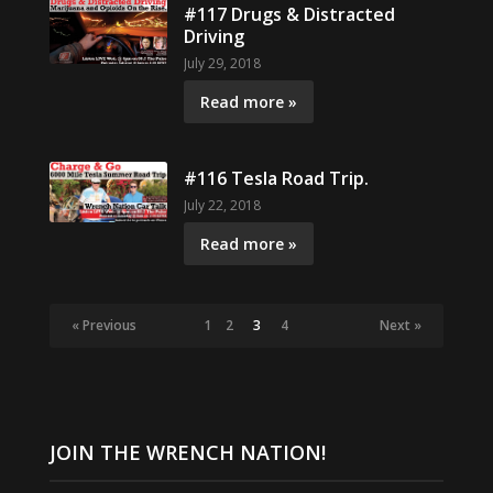
#117 Drugs & Distracted
Driving
July 29, 2018
Read more »
#116 Tesla Road Trip.
July 22, 2018
Read more »
« Previous
1
2
3
4
Next »
JOIN THE WRENCH NATION!