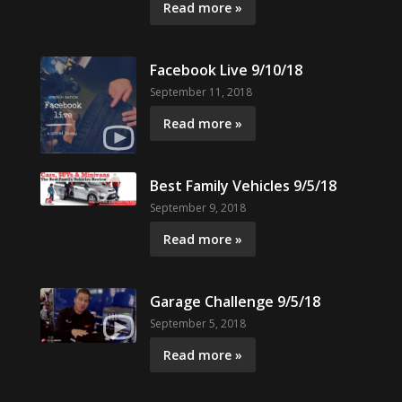
Read more »
Facebook Live 9/10/18
September 11, 2018
Read more »
Best Family Vehicles 9/5/18
September 9, 2018
Read more »
Garage Challenge 9/5/18
September 5, 2018
Read more »