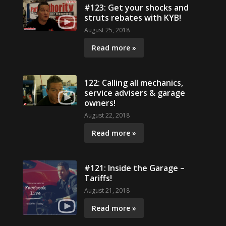
#123: Get your shocks and
struts rebates with KYB!
August 25, 2018
Read more »
122: Calling all mechanics,
service advisers & garage
owners!
August 22, 2018
Read more »
#121: Inside the Garage –
Tariffs!
August 21, 2018
Read more »