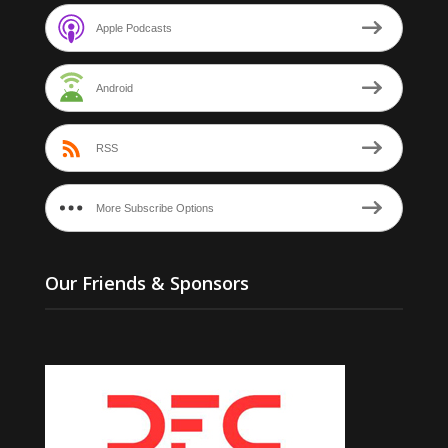
Apple Podcasts
Android
RSS
More Subscribe Options
Our Friends & Sponsors