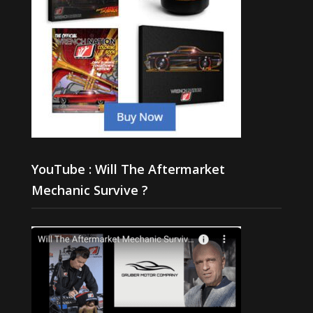
YouTube : Will The Aftermarket
Mechanic Survive ?