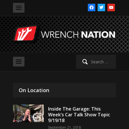
facebook
twitter
youtube
Search
for:
On Location
Inside The Garage: This
Week’s Car Talk Show Topic
9/19/18
September 21, 2018