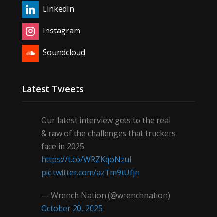
LinkedIn
Instagram
Soundcloud
Latest Tweets
Our latest interview gets to the real
& raw of the challenges that truckers
face in 2025
https://t.co/WRZKqoNzul
pic.twitter.com/azTm9tUfjn
— Wrench Nation (@wrenchnation)
October 20, 2025