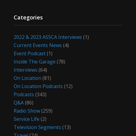
Categories
2022 & 2023 ASSCA Interviews
(1)
Current Events News
(4)
Event Podcast
(1)
Inside The Garage
(78)
Interviews
(64)
On Location
(81)
On Location Podcasts
(12)
Podcasts
(343)
Q&A
(86)
Radio Show
(259)
Service Life
(2)
Television Segments
(13)
Travel
(74)