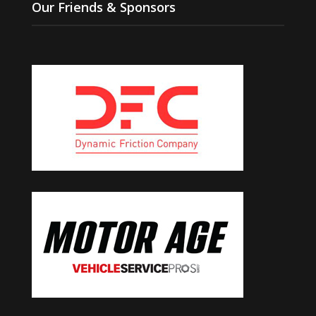
Our Friends & Sponsors