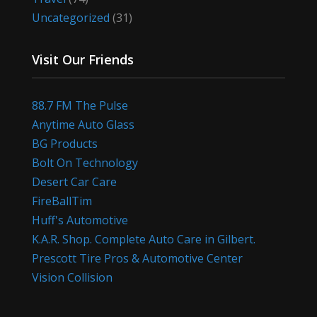
Uncategorized
(31)
Visit Our Friends
88.7 FM The Pulse
Anytime Auto Glass
BG Products
Bolt On Technology
Desert Car Care
FireBallTim
Huff's Automotive
K.A.R. Shop. Complete Auto Care in Gilbert.
Prescott Tire Pros & Automotive Center
Vision Collision