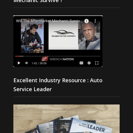
Excellent Industry Resource : Auto
Service Leader