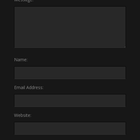
Name:
Email Address:
Website: