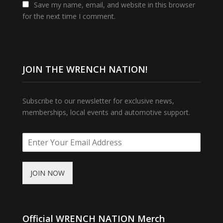
Save my name, email, and website in this browser
for the next time I comment.
JOIN THE WRENCH NATION!
Subscribe to our newsletter for exclusive news,
memberships, local events and automotive support.
JOIN NOW
Official WRENCH NATION Merch