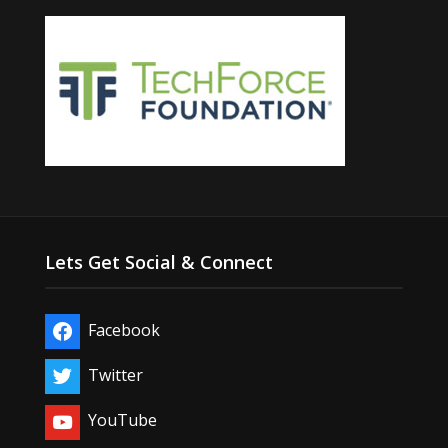
Lets Get Social & Connect
Facebook
Twitter
YouTube