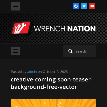
facebook
twitter
youtube
Search
for:
Posted by
admin
on October 2, 2023 in
creative-coming-soon-teaser-
background-free-vector