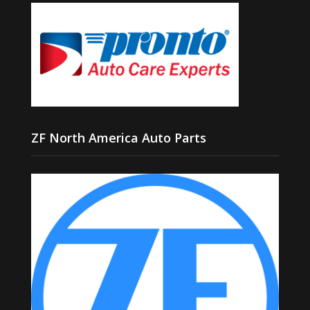
ZF North America Auto Parts