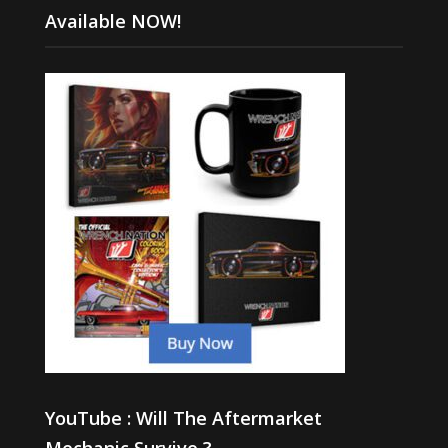
Available NOW!
YouTube : Will The Aftermarket
Mechanic Survive ?