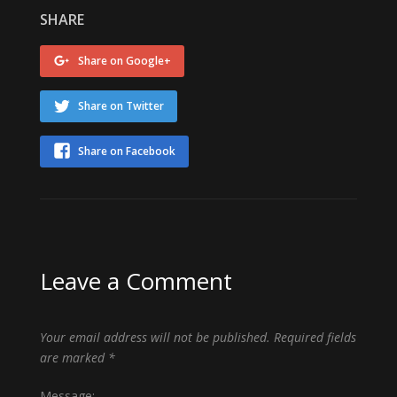
SHARE
Share on Google+
Share on Twitter
Share on Facebook
Leave a Comment
Your email address will not be published.
Required fields
are marked
*
Message: