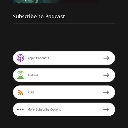
Subscribe to Podcast
Apple Podcasts
Android
RSS
More Subscribe Options