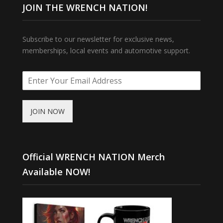
JOIN THE WRENCH NATION!
Subscribe to our newsletter for exclusive news,
memberships, local events and automotive support.
JOIN NOW
Official WRENCH NATION Merch
Available NOW!