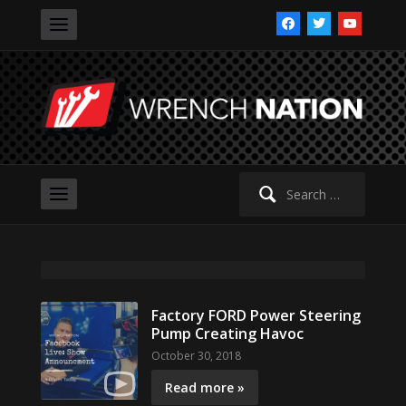
facebook
twitter
youtube
Search
for:
Factory FORD Power Steering
Pump Creating Havoc
October 30, 2018
Read more »