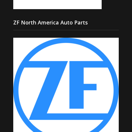
ZF North America Auto Parts