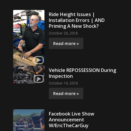
Ride Height Issues |
Installation Errors | AND
Priming A New Shock?
October 26, 2018
Read more »
Vehicle REPOSSESSION During
Inspection
October 19, 2018
Read more »
Facebook Live Show
Announcement
W/EricTheCarGuy