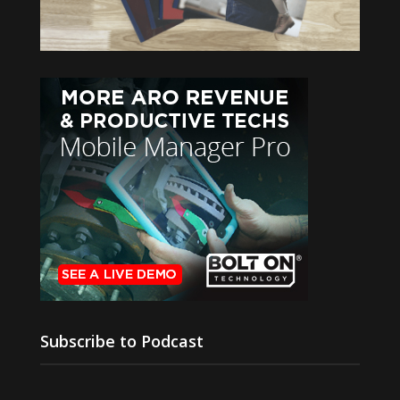
Subscribe to Podcast