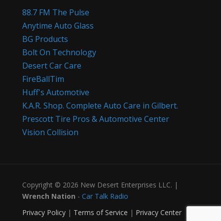
88.7 FM The Pulse
Anytime Auto Glass
BG Products
Bolt On Technology
Desert Car Care
FireBallTim
Huff's Automotive
K.A.R. Shop. Complete Auto Care in Gilbert.
Prescott Tire Pros & Automotive Center
Vision Collision
Copyright © 2026 New Desert Enterprises LLC. |
Wrench Nation
-
Car Talk Radio
Privacy Policy
|
Terms of Service
|
Privacy Center