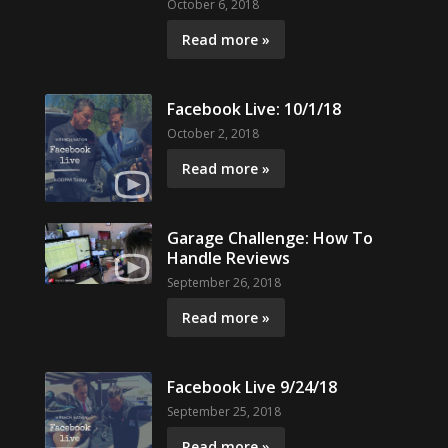
October 6, 2018
Read more »
Facebook Live: 10/1/18
October 2, 2018
Read more »
Garage Challenge: How To
Handle Reviews
September 26, 2018
Read more »
Facebook Live 9/24/18
September 25, 2018
Read more »