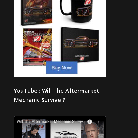
YouTube : Will The Aftermarket
Mechanic Survive ?