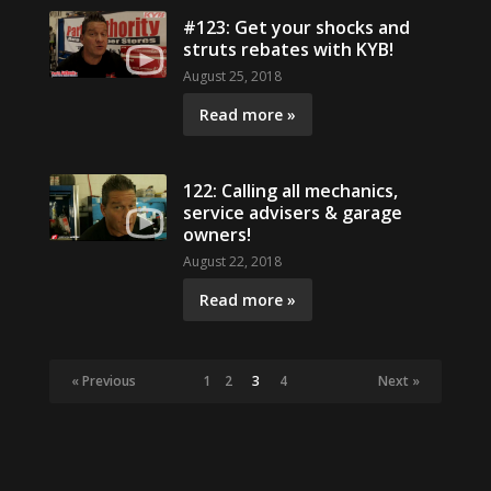
#123: Get your shocks and
struts rebates with KYB!
August 25, 2018
Read more »
122: Calling all mechanics,
service advisers & garage
owners!
August 22, 2018
Read more »
« Previous
1
2
3
4
Next »