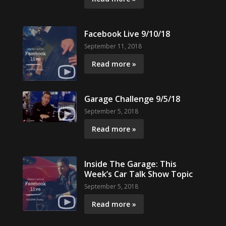
Facebook Live 9/10/18
September 11, 2018
Read more »
Garage Challenge 9/5/18
September 5, 2018
Read more »
Inside The Garage: This
Week’s Car Talk Show Topic
September 5, 2018
Read more »