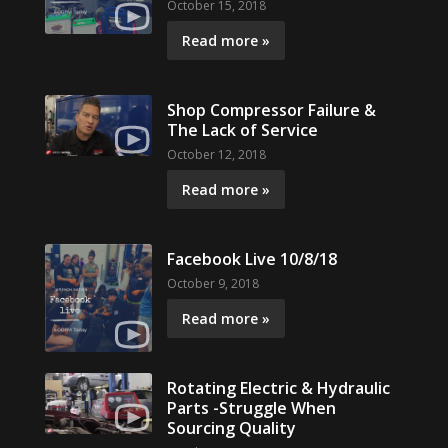
October 15, 2018
Read more »
Shop Compressor Failure &
The Lack of Service
October 12, 2018
Read more »
Facebook Live 10/8/18
October 9, 2018
Read more »
Rotating Electric & Hydraulic
Parts -Struggle When
Sourcing Quality