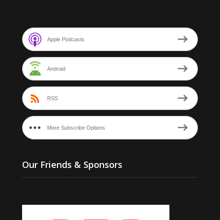
Apple Podcasts
Android
RSS
More Subscribe Options
Our Friends & Sponsors