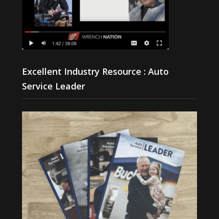
Excellent Industry Resource : Auto
Service Leader