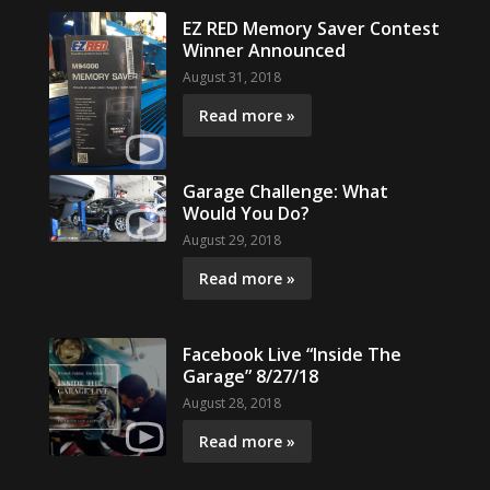
EZ RED Memory Saver Contest
Winner Announced
August 31, 2018
Read more »
Garage Challenge: What
Would You Do?
August 29, 2018
Read more »
Facebook Live “Inside The
Garage” 8/27/18
August 28, 2018
Read more »