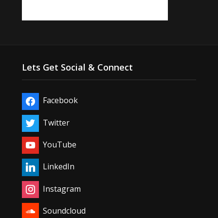
Lets Get Social & Connect
Facebook
Twitter
YouTube
LinkedIn
Instagram
Soundcloud