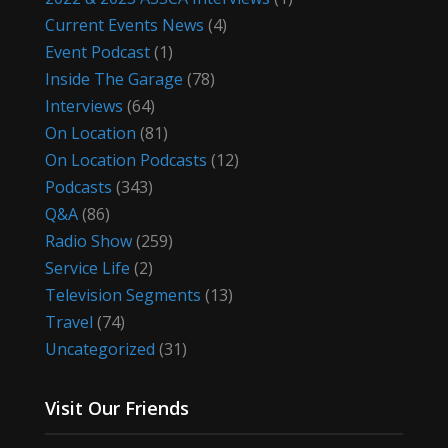
Current Events News
(4)
Event Podcast
(1)
Inside The Garage
(78)
Interviews
(64)
On Location
(81)
On Location Podcasts
(12)
Podcasts
(343)
Q&A
(86)
Radio Show
(259)
Service Life
(2)
Television Segments
(13)
Travel
(74)
Uncategorized
(31)
Visit Our Friends