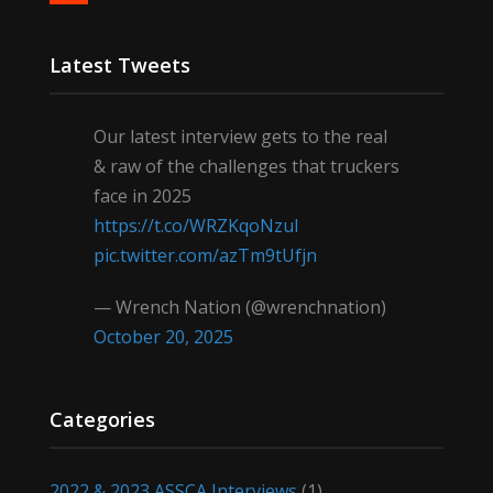
Latest Tweets
Our latest interview gets to the real
& raw of the challenges that truckers
face in 2025
https://t.co/WRZKqoNzul
pic.twitter.com/azTm9tUfjn
— Wrench Nation (@wrenchnation)
October 20, 2025
Categories
2022 & 2023 ASSCA Interviews
(1)