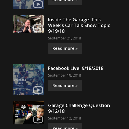
Inside The Garage: This
Week’s Car Talk Show Topic
9/19/18
September 21, 2018
Read more »
Facebook Live: 9/18/2018
September 18, 2018
Read more »
Garage Challenge Question
9/12/18
September 12, 2018
Read more »