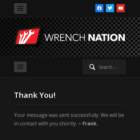
facebook
twitter
youtube
Search
for:
Thank You!
Your message was sent successfully. We will be
in contact with you shortly.
~ Frank.