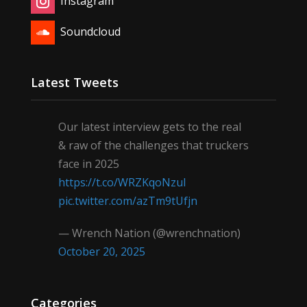
Instagram
Soundcloud
Latest Tweets
Our latest interview gets to the real
& raw of the challenges that truckers
face in 2025
https://t.co/WRZKqoNzul
pic.twitter.com/azTm9tUfjn
— Wrench Nation (@wrenchnation)
October 20, 2025
Categories