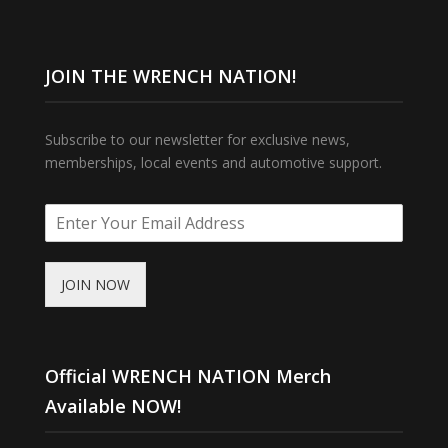
JOIN THE WRENCH NATION!
Subscribe to our newsletter for exclusive news,
memberships, local events and automotive support.
JOIN NOW
Official WRENCH NATION Merch
Available NOW!