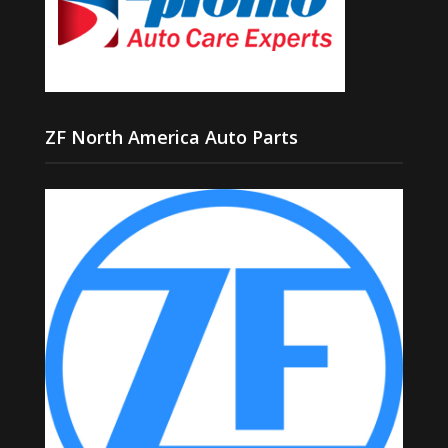
ZF North America Auto Parts