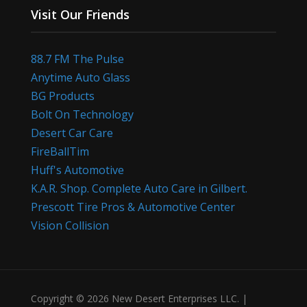
Visit Our Friends
88.7 FM The Pulse
Anytime Auto Glass
BG Products
Bolt On Technology
Desert Car Care
FireBallTim
Huff's Automotive
K.A.R. Shop. Complete Auto Care in Gilbert.
Prescott Tire Pros & Automotive Center
Vision Collision
Copyright © 2026 New Desert Enterprises LLC. |