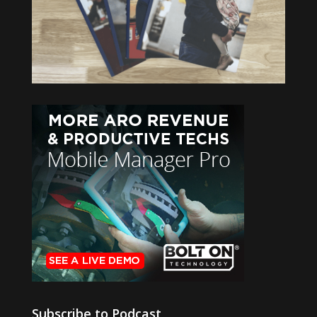
Subscribe to Podcast