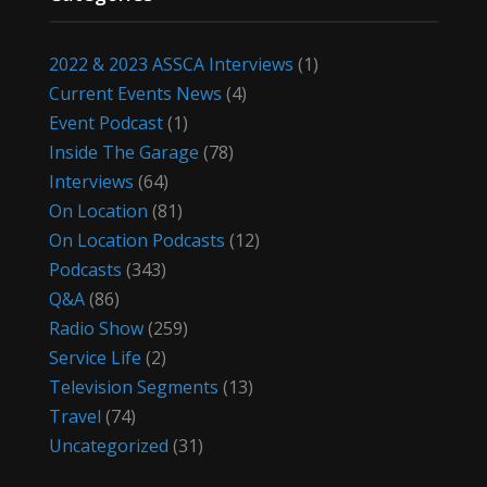
2022 & 2023 ASSCA Interviews
(1)
Current Events News
(4)
Event Podcast
(1)
Inside The Garage
(78)
Interviews
(64)
On Location
(81)
On Location Podcasts
(12)
Podcasts
(343)
Q&A
(86)
Radio Show
(259)
Service Life
(2)
Television Segments
(13)
Travel
(74)
Uncategorized
(31)