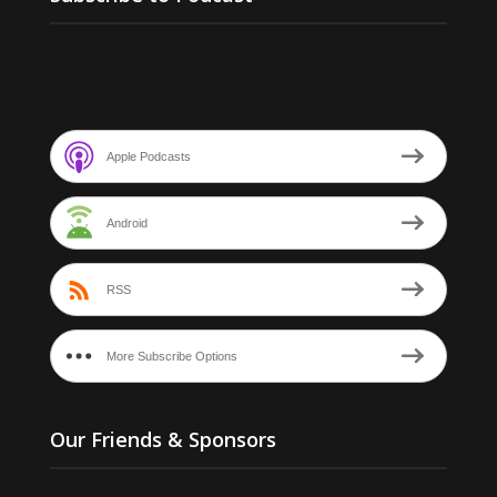
Apple Podcasts
Android
RSS
More Subscribe Options
Our Friends & Sponsors