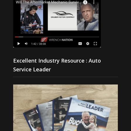
Excellent Industry Resource : Auto
Service Leader