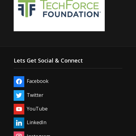
Lets Get Social & Connect
Facebook
Twitter
YouTube
LinkedIn