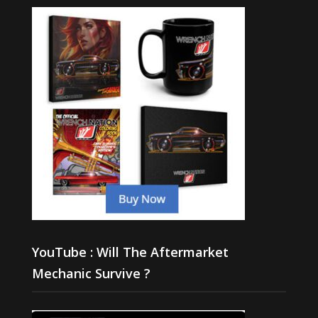
YouTube : Will The Aftermarket
Mechanic Survive ?