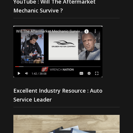
YouTube : Will The Aftermarket
Mechanic Survive ?
Excellent Industry Resource : Auto
Service Leader