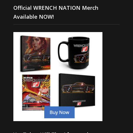
Official WRENCH NATION Merch
Available NOW!