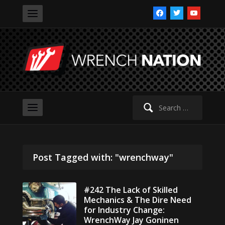
facebook
twitter
youtube
Search
for:
Post Tagged with: "wrenchway"
#242 The Lack of Skilled
Mechanics & The Dire Need
for Industry Change:
WrenchWay Jay Goninen