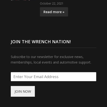
October 22, 2021
Read more »
JOIN THE WRENCH NATION!
Subscribe to our newsletter for exclusive news,
memberships, local events and automotive support.
JOIN NOW