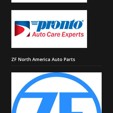
ZF North America Auto Parts