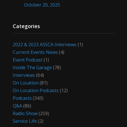
October 20, 2025
Categories
2022 & 2023 ASSCA Interviews
(1)
Current Events News
(4)
Event Podcast
(1)
Inside The Garage
(78)
Interviews
(64)
On Location
(81)
On Location Podcasts
(12)
Podcasts
(343)
Q&A
(86)
Radio Show
(259)
Service Life
(2)