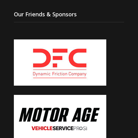
Our Friends & Sponsors