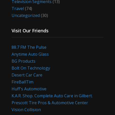
Television Segments
(13)
Travel
(74)
Uncategorized
(30)
Visit Our Friends
88.7 FM The Pulse
Anytime Auto Glass
BG Products
Bolt On Technology
Desert Car Care
FireBallTim
Huff's Automotive
K.A.R. Shop. Complete Auto Care in Gilbert.
Prescott Tire Pros & Automotive Center
Vision Collision