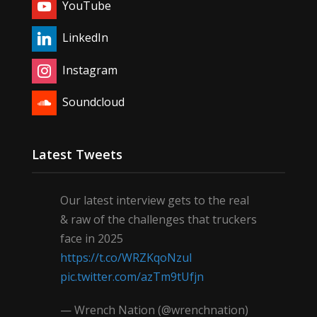
YouTube
LinkedIn
Instagram
Soundcloud
Latest Tweets
Our latest interview gets to the real
& raw of the challenges that truckers
face in 2025
https://t.co/WRZKqoNzul
pic.twitter.com/azTm9tUfjn
— Wrench Nation (@wrenchnation)