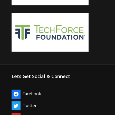
Lets Get Social & Connect
Facebook
Twitter