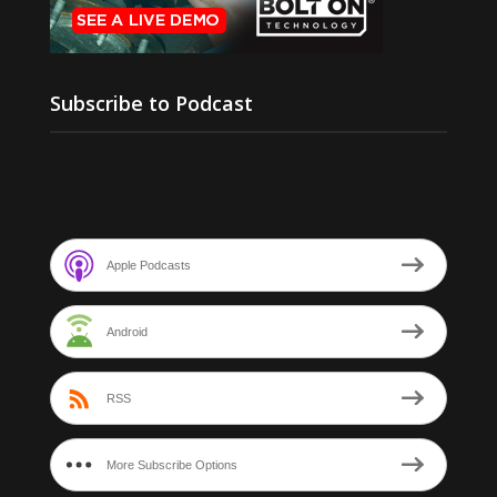
Subscribe to Podcast
Apple Podcasts
Android
RSS
More Subscribe Options