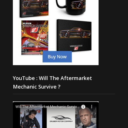
YouTube : Will The Aftermarket
Mechanic Survive ?