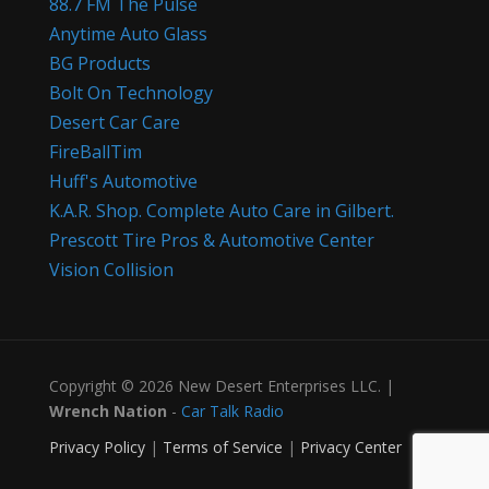
88.7 FM The Pulse
Anytime Auto Glass
BG Products
Bolt On Technology
Desert Car Care
FireBallTim
Huff's Automotive
K.A.R. Shop. Complete Auto Care in Gilbert.
Prescott Tire Pros & Automotive Center
Vision Collision
Copyright © 2026 New Desert Enterprises LLC. |
Wrench Nation
-
Car Talk Radio
Privacy Policy
|
Terms of Service
|
Privacy Center