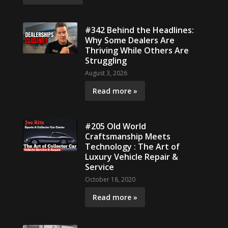
#342 Behind the Headlines:
Why Some Dealers Are
Thriving While Others Are
Struggling
August 3, 2026
Read more »
#205 Old World
Craftsmanship Meets
Technology : The Art of
Luxury Vehicle Repair &
Service
October 18, 2020
Read more »