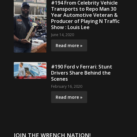
#194 From Celebrity Vehicle
Transports to Repo Man 30
Year Automotive Veteran &
Producer of Playing N Traffic
Show : Louis Lee
June 14, 2020
Read more »
#190 Ford v Ferrari: Stunt
Drivers Share Behind the
Scenes
February 16, 2020
Read more »
JOIN THE WRENCH NATION!