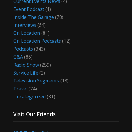
Current Events News
(4)
Event Podcast
(1)
Inside The Garage
(78)
Interviews
(64)
On Location
(81)
On Location Podcasts
(12)
Podcasts
(343)
Q&A
(86)
Radio Show
(259)
Service Life
(2)
Television Segments
(13)
Travel
(74)
Uncategorized
(31)
Visit Our Friends