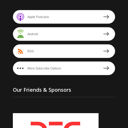
Apple Podcasts
Android
RSS
More Subscribe Options
Our Friends & Sponsors