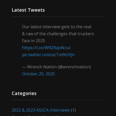
Latest Tweets
Our latest interview gets to the real
& raw of the challenges that truckers
face in 2025
https://t.co/WRZKqoNzul
pic.twitter.com/azTm9tUfjn
— Wrench Nation (@wrenchnation)
October 20, 2025
Categories
2022 & 2023 ASSCA Interviews
(1)