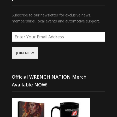
Subscribe to our newsletter for exclusive news,
memberships, local events and automotive support.
JOIN NOW
Official WRENCH NATION Merch
Available NOW!