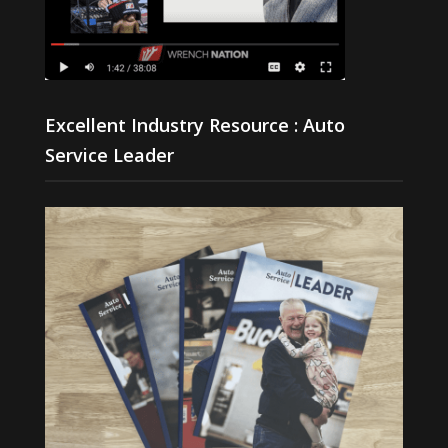
Excellent Industry Resource : Auto
Service Leader