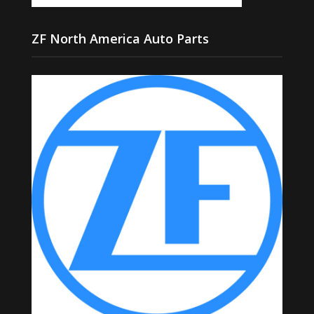
ZF North America Auto Parts