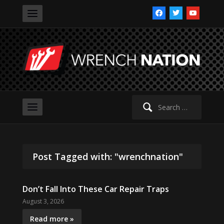
facebook
twitter
youtube
Search
for:
Post Tagged with: "wrenchnation"
Don’t Fall Into These Car Repair Traps
August 3, 2026
Read more »