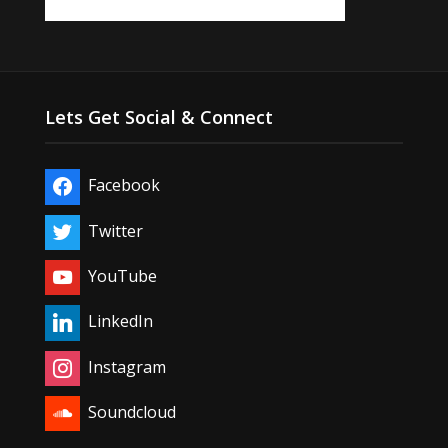
Lets Get Social & Connect
Facebook
Twitter
YouTube
LinkedIn
Instagram
Soundcloud