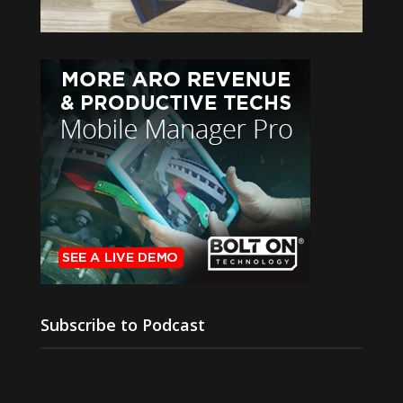
Subscribe to Podcast