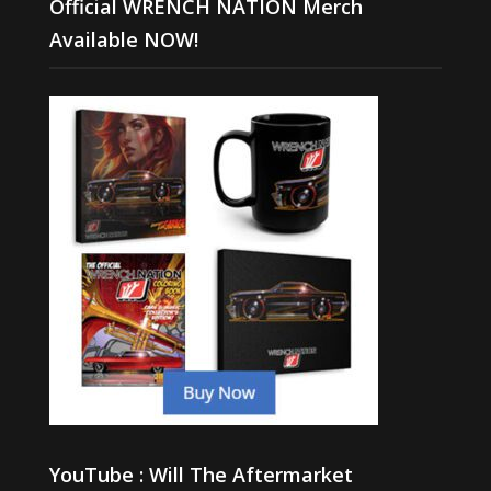
Official WRENCH NATION Merch
Available NOW!
YouTube : Will The Aftermarket