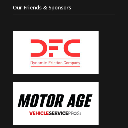
Our Friends & Sponsors