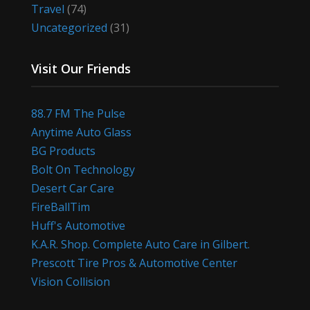
Travel
(74)
Uncategorized
(31)
Visit Our Friends
88.7 FM The Pulse
Anytime Auto Glass
BG Products
Bolt On Technology
Desert Car Care
FireBallTim
Huff's Automotive
K.A.R. Shop. Complete Auto Care in Gilbert.
Prescott Tire Pros & Automotive Center
Vision Collision