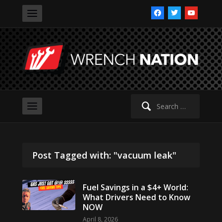
facebook
twitter
youtube
Search
for:
Post Tagged with: "vacuum leak"
Fuel Savings in a $4+ World:
What Drivers Need to Know
NOW
April 8, 2026