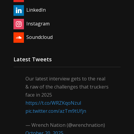
LinkedIn
Instagram
Soundcloud
Latest Tweets
Our latest interview gets to the real
& raw of the challenges that truckers
face in 2025
https://t.co/WRZKqoNzul
pic.twitter.com/azTm9tUfjn
— Wrench Nation (@wrenchnation)
October 20, 2025