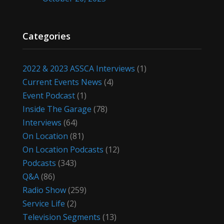
Categories
2022 & 2023 ASSCA Interviews
(1)
Current Events News
(4)
Event Podcast
(1)
Inside The Garage
(78)
Interviews
(64)
On Location
(81)
On Location Podcasts
(12)
Podcasts
(343)
Q&A
(86)
Radio Show
(259)
Service Life
(2)
Television Segments
(13)