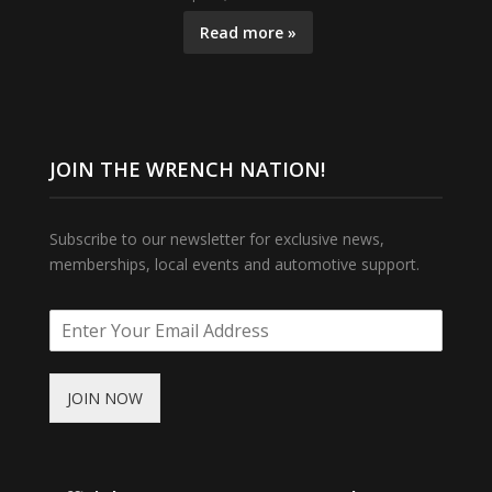
Read more »
JOIN THE WRENCH NATION!
Subscribe to our newsletter for exclusive news,
memberships, local events and automotive support.
JOIN NOW