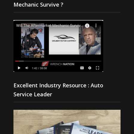
Mechanic Survive ?
Excellent Industry Resource : Auto
Service Leader