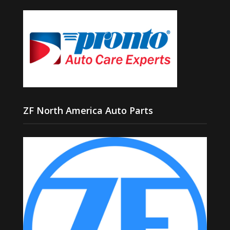
ZF North America Auto Parts