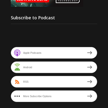
Subscribe to Podcast
Apple Podcasts
Android
RSS
More Subscribe Options