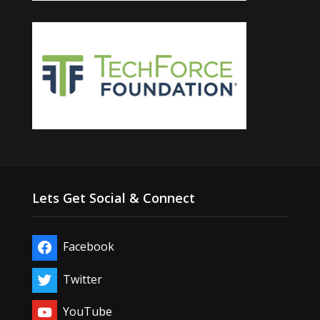
Lets Get Social & Connect
Facebook
Twitter
YouTube