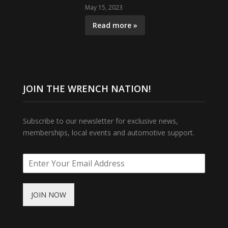
May 15, 2023
Read more »
JOIN THE WRENCH NATION!
Subscribe to our newsletter for exclusive news,
memberships, local events and automotive support.
JOIN NOW