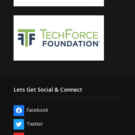
Lets Get Social & Connect
Facebook
Twitter