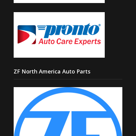
ZF North America Auto Parts