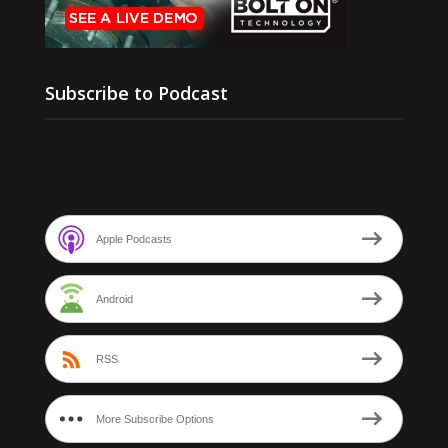
Subscribe to Podcast
Apple Podcasts
Android
RSS
More Subscribe Options