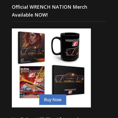
Official WRENCH NATION Merch
Available NOW!