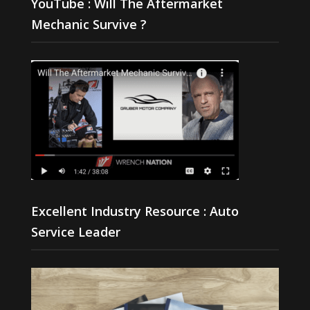
YouTube : Will The Aftermarket
Mechanic Survive ?
Excellent Industry Resource : Auto
Service Leader