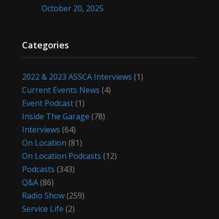
October 20, 2025
Categories
2022 & 2023 ASSCA Interviews
(1)
Current Events News
(4)
Event Podcast
(1)
Inside The Garage
(78)
Interviews
(64)
On Location
(81)
On Location Podcasts
(12)
Podcasts
(343)
Q&A
(86)
Radio Show
(259)
Service Life
(2)