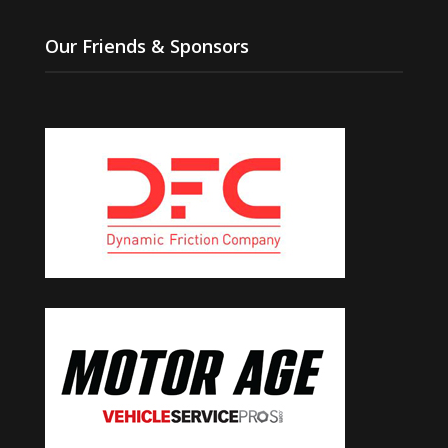
Our Friends & Sponsors