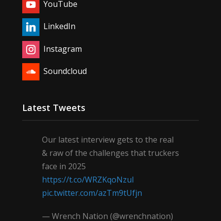
YouTube
LinkedIn
Instagram
Soundcloud
Latest Tweets
Our latest interview gets to the real
& raw of the challenges that truckers
face in 2025
https://t.co/WRZKqoNzul
pic.twitter.com/azTm9tUfjn
— Wrench Nation (@wrenchnation)