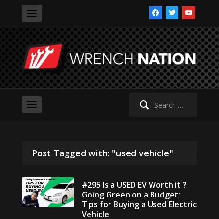
facebook
twitter
youtube
Search
for:
Post Tagged with: "used vehicle"
#295 Is a USED EV Worth it ?
Going Green on a Budget:
Tips for Buying a Used Electric
Vehicle