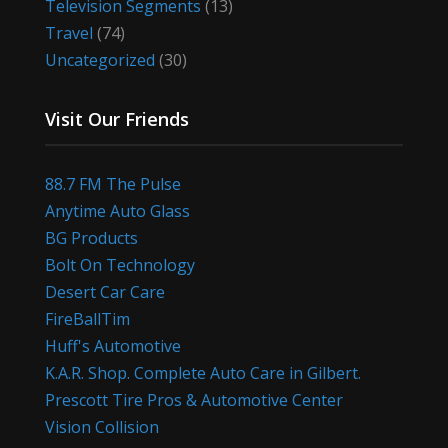
Television Segments
(13)
Travel
(74)
Uncategorized
(30)
Visit Our Friends
88.7 FM The Pulse
Anytime Auto Glass
BG Products
Bolt On Technology
Desert Car Care
FireBallTim
Huff's Automotive
K.A.R. Shop. Complete Auto Care in Gilbert.
Prescott Tire Pros & Automotive Center
Vision Collision