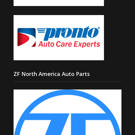
ZF North America Auto Parts