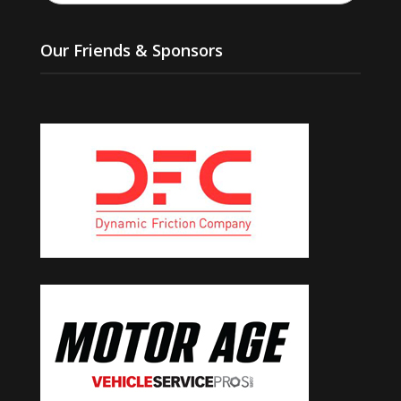
Our Friends & Sponsors