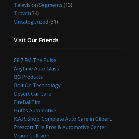
Television Segments
(13)
Travel
(74)
Uncategorized
(31)
Visit Our Friends
88.7 FM The Pulse
Anytime Auto Glass
BG Products
Bolt On Technology
Desert Car Care
FireBallTim
Huff's Automotive
K.A.R. Shop. Complete Auto Care in Gilbert.
Prescott Tire Pros & Automotive Center
Vision Collision