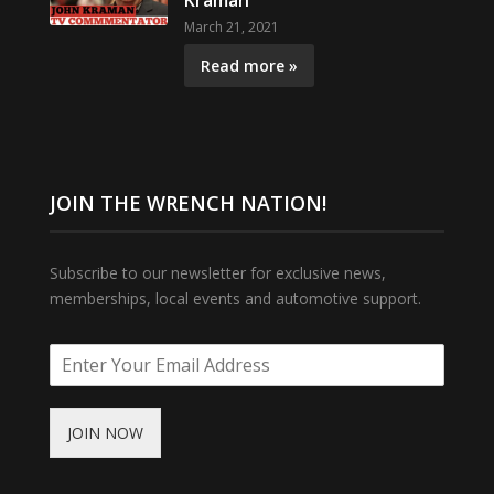
Kraman
March 21, 2021
Read more »
JOIN THE WRENCH NATION!
Subscribe to our newsletter for exclusive news,
memberships, local events and automotive support.
JOIN NOW