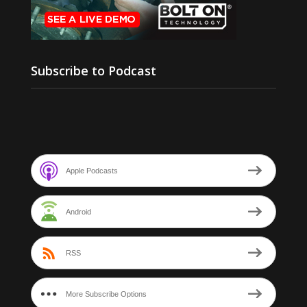
Subscribe to Podcast
Apple Podcasts
Android
RSS
More Subscribe Options