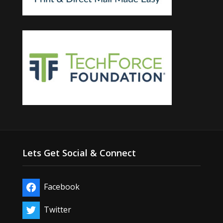
Lets Get Social & Connect
Facebook
Twitter