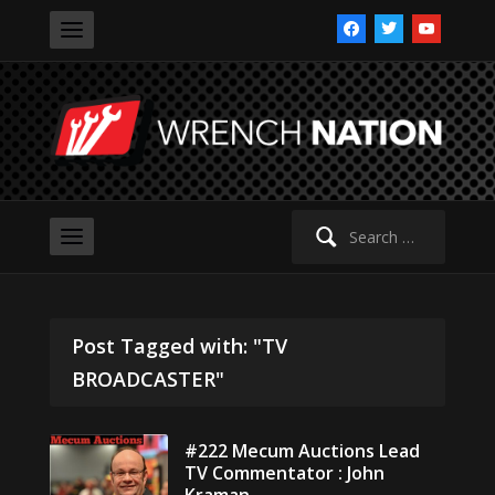
facebook
twitter
youtube
Search
for:
Post Tagged with: "TV
BROADCASTER"
#222 Mecum Auctions Lead
TV Commentator : John