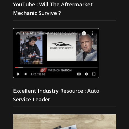
YouTube : Will The Aftermarket
Mechanic Survive ?
Excellent Industry Resource : Auto
Service Leader