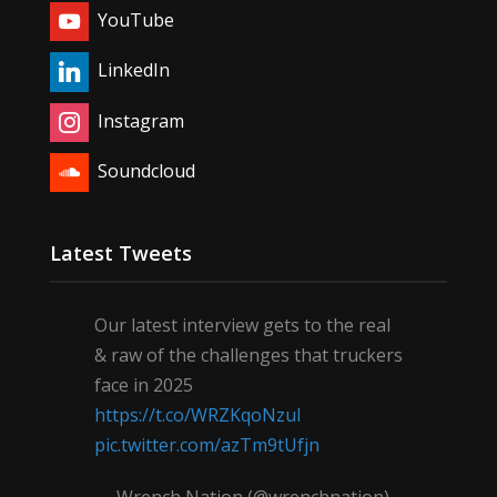
YouTube
LinkedIn
Instagram
Soundcloud
Latest Tweets
Our latest interview gets to the real
& raw of the challenges that truckers
face in 2025
https://t.co/WRZKqoNzul
pic.twitter.com/azTm9tUfjn