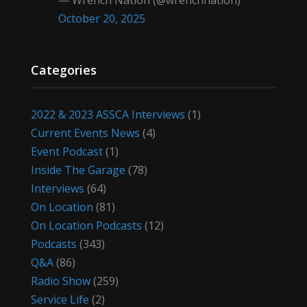
— Wrench Nation (@wrenchnation)
October 20, 2025
Categories
2022 & 2023 ASSCA Interviews
(1)
Current Events News
(4)
Event Podcast
(1)
Inside The Garage
(78)
Interviews
(64)
On Location
(81)
On Location Podcasts
(12)
Podcasts
(343)
Q&A
(86)
Radio Show
(259)
Service Life
(2)