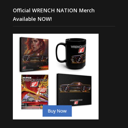
Official WRENCH NATION Merch
Available NOW!