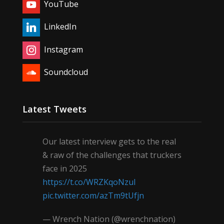
YouTube
LinkedIn
Instagram
Soundcloud
Latest Tweets
Our latest interview gets to the real
& raw of the challenges that truckers
face in 2025
https://t.co/WRZKqoNzul
pic.twitter.com/azTm9tUfjn
— Wrench Nation (@wrenchnation)