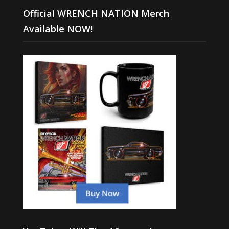
Official WRENCH NATION Merch
Available NOW!