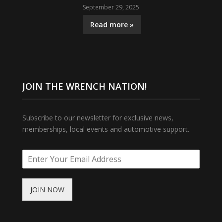
September 29, 2025
Read more »
JOIN THE WRENCH NATION!
Subscribe to our newsletter for exclusive news,
memberships, local events and automotive support.
JOIN NOW