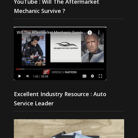
YouTube : Will The Aftermarket
Mechanic Survive ?
Excellent Industry Resource : Auto
Service Leader