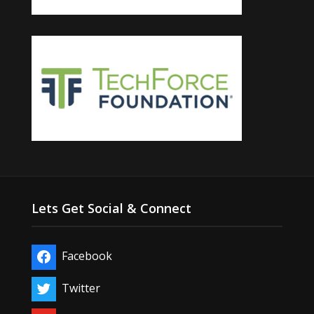
Lets Get Social & Connect
Facebook
Twitter