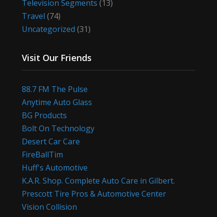
Television Segments
(13)
Travel
(74)
Uncategorized
(31)
Visit Our Friends
88.7 FM The Pulse
Anytime Auto Glass
BG Products
Bolt On Technology
Desert Car Care
FireBallTim
Huff's Automotive
K.A.R. Shop. Complete Auto Care in Gilbert.
Prescott Tire Pros & Automotive Center
Vision Collision