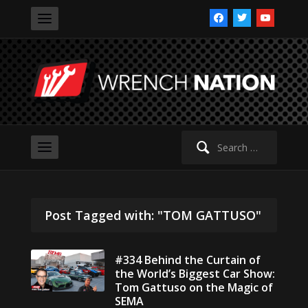
facebook
twitter
youtube
Search
for:
Post Tagged with: "TOM GATTUSO"
#334 Behind the Curtain of
the World’s Biggest Car Show:
Tom Gattuso on the Magic of
SEMA