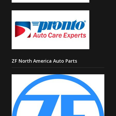
ZF North America Auto Parts