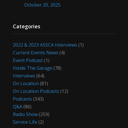
October 20, 2025
Categories
2022 & 2023 ASSCA Interviews
(1)
Current Events News
(4)
Event Podcast
(1)
Inside The Garage
(78)
Interviews
(64)
On Location
(81)
On Location Podcasts
(12)
Podcasts
(343)
Q&A
(86)
Radio Show
(259)
Service Life
(2)