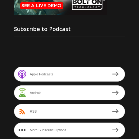
Subscribe to Podcast
Apple Podcasts
Android
RSS
More Subscribe Options