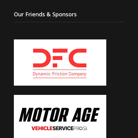
Our Friends & Sponsors