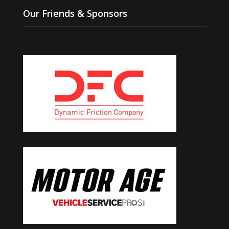
Our Friends & Sponsors