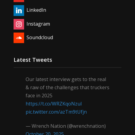
LinkedIn
Instagram
Soundcloud
Latest Tweets
Our latest interview gets to the real
& raw of the challenges that truckers
face in 2025
https://t.co/WRZKqoNzul
pic.twitter.com/azTm9tUfjn
— Wrench Nation (@wrenchnation)
October 20, 2025