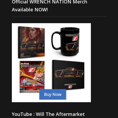
Official WRENCH NATION Merch
Available NOW!
YouTube : Will The Aftermarket