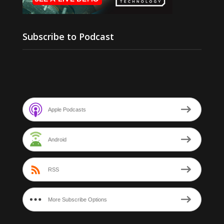
Subscribe to Podcast
Apple Podcasts
Android
RSS
More Subscribe Options