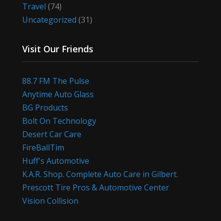
Travel
(74)
Uncategorized
(31)
Visit Our Friends
88.7 FM The Pulse
Anytime Auto Glass
BG Products
Bolt On Technology
Desert Car Care
FireBallTim
Huff's Automotive
K.A.R. Shop. Complete Auto Care in Gilbert.
Prescott Tire Pros & Automotive Center
Vision Collision