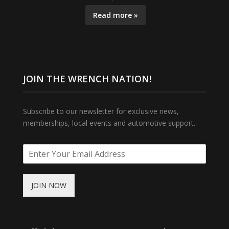
Read more »
JOIN THE WRENCH NATION!
Subscribe to our newsletter for exclusive news,
memberships, local events and automotive support.
JOIN NOW