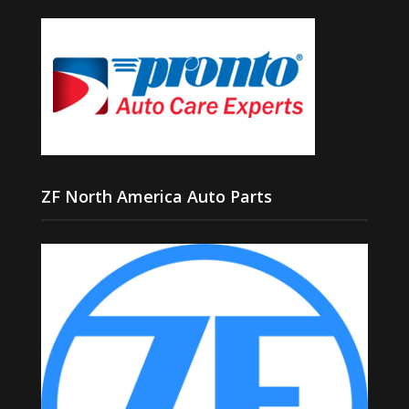
ZF North America Auto Parts