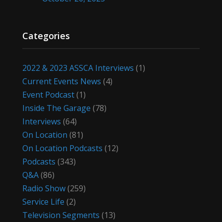
Categories
2022 & 2023 ASSCA Interviews
(1)
Current Events News
(4)
Event Podcast
(1)
Inside The Garage
(78)
Interviews
(64)
On Location
(81)
On Location Podcasts
(12)
Podcasts
(343)
Q&A
(86)
Radio Show
(259)
Service Life
(2)
Television Segments
(13)