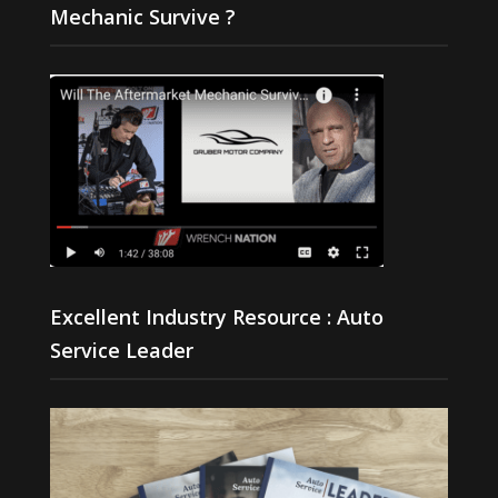
Mechanic Survive ?
Excellent Industry Resource : Auto
Service Leader