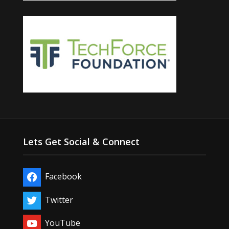
Lets Get Social & Connect
Facebook
Twitter
YouTube