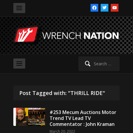
facebook
twitter
youtube
Search
for:
Post Tagged with: "THRILL RIDE"
#253 Mecum Auctions Motor
Trend TV Lead TV
Commentator : John Kraman
March 20, 2022