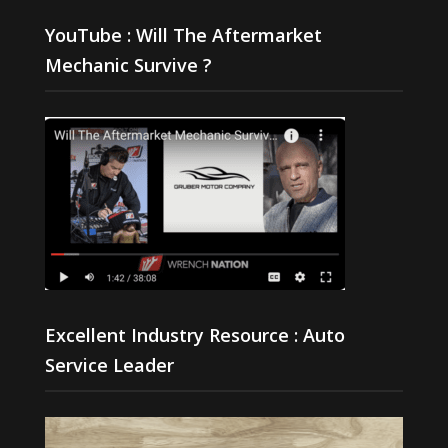
YouTube : Will The Aftermarket
Mechanic Survive ?
Excellent Industry Resource : Auto
Service Leader