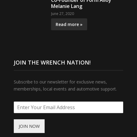
Co-Founder of Form Alloy
Melanie Lang
June 27, 2020
Read more »
JOIN THE WRENCH NATION!
Subscribe to our newsletter for exclusive news,
memberships, local events and automotive support.
JOIN NOW