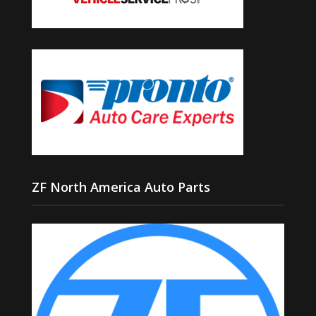
ZF North America Auto Parts