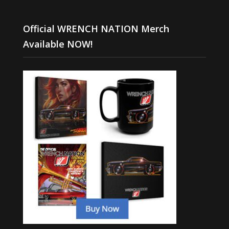
Official WRENCH NATION Merch
Available NOW!