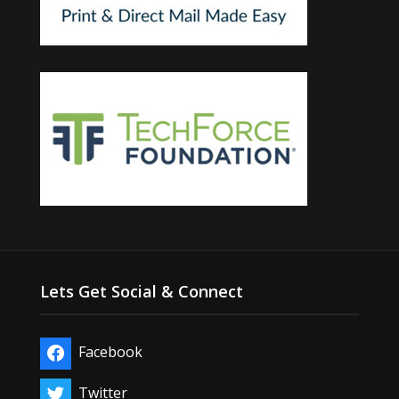
Lets Get Social & Connect
Facebook
Twitter