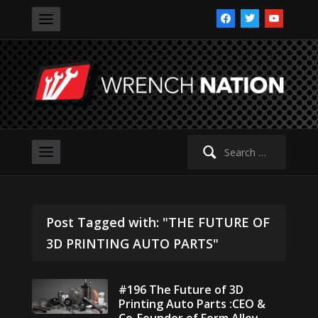
facebook
twitter
youtube
Search
for:
Post Tagged with: "THE FUTURE OF
3D PRINTING AUTO PARTS"
#196 The Future of 3D
Printing Auto Parts :CEO &