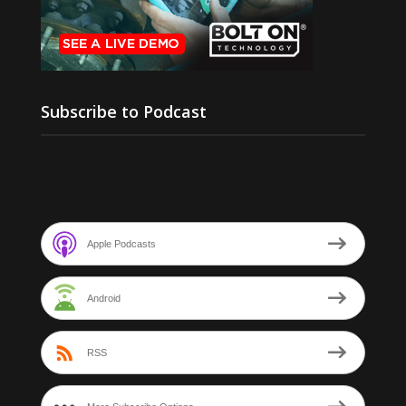
Subscribe to Podcast
Apple Podcasts
Android
RSS