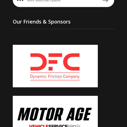
More Subscribe Options
Our Friends & Sponsors