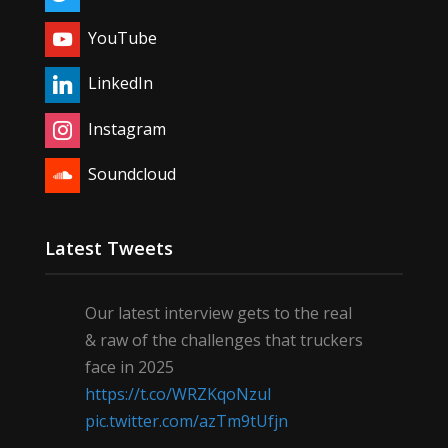
YouTube
LinkedIn
Instagram
Soundcloud
Latest Tweets
Our latest interview gets to the real
& raw of the challenges that truckers
face in 2025
https://t.co/WRZKqoNzul
pic.twitter.com/azTm9tUfjn