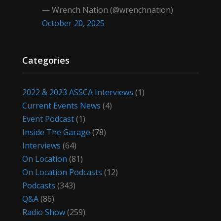
— Wrench Nation (@wrenchnation)
October 20, 2025
Categories
2022 & 2023 ASSCA Interviews
(1)
Current Events News
(4)
Event Podcast
(1)
Inside The Garage
(78)
Interviews
(64)
On Location
(81)
On Location Podcasts
(12)
Podcasts
(343)
Q&A
(86)
Radio Show
(259)