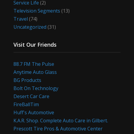
Service Life
(2)
Television Segments
(13)
Travel
(74)
Uncategorized
(31)
Visit Our Friends
88.7 FM The Pulse
Anytime Auto Glass
BG Products
Bolt On Technology
Desert Car Care
FireBallTim
Huff's Automotive
K.A.R. Shop. Complete Auto Care in Gilbert.
Prescott Tire Pros & Automotive Center