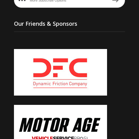
More Subscribe Options
Our Friends & Sponsors