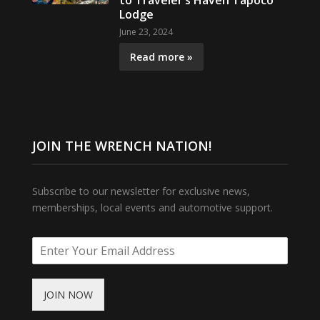
to Traveler’s Haven Tapoco
Lodge
June 23, 2024
Read more »
JOIN THE WRENCH NATION!
Subscribe to our newsletter for exclusive news,
memberships, local events and automotive support.
JOIN NOW