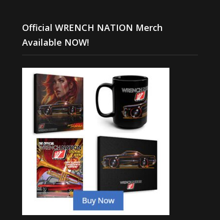
Official WRENCH NATION Merch
Available NOW!