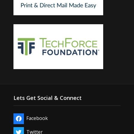
Lets Get Social & Connect
Facebook
Twitter