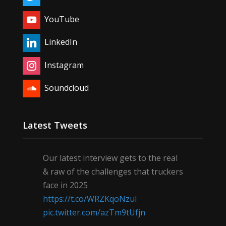
YouTube
LinkedIn
Instagram
Soundcloud
Latest Tweets
Our latest interview gets to the real
& raw of the challenges that truckers
face in 2025
https://t.co/WRZKqoNzul
pic.twitter.com/azTm9tUfjn