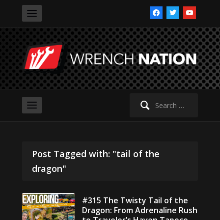
facebook
twitter
youtube
Search
for:
Post Tagged with: "tail of the
dragon"
#315 The Twisty Tail of the
Dragon: From Adrenaline Rush