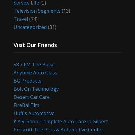
Service Life
(2)
Television Segments
(13)
Travel
(74)
Uncategorized
(31)
Visit Our Friends
88.7 FM The Pulse
Anytime Auto Glass
BG Products
Bolt On Technology
Desert Car Care
FireBallTim
Huff's Automotive
K.A.R. Shop. Complete Auto Care in Gilbert.
Prescott Tire Pros & Automotive Center