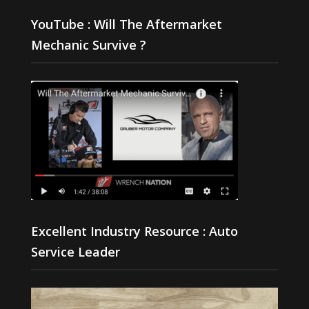
YouTube : Will The Aftermarket
Mechanic Survive ?
Excellent Industry Resource : Auto
Service Leader