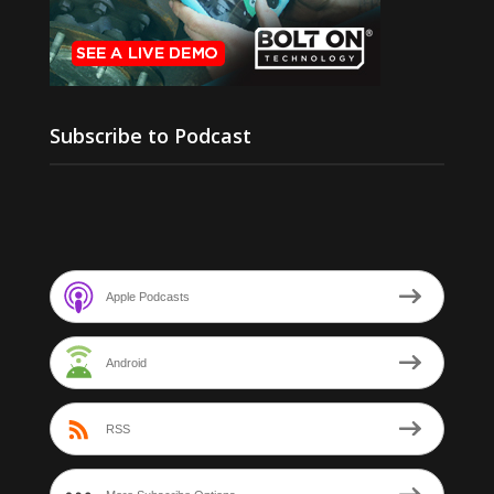
Subscribe to Podcast
Apple Podcasts
Android
RSS