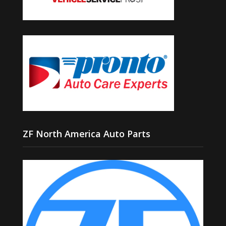
ZF North America Auto Parts