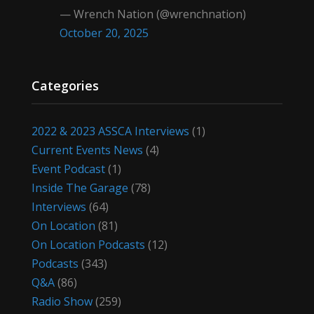
— Wrench Nation (@wrenchnation)
October 20, 2025
Categories
2022 & 2023 ASSCA Interviews
(1)
Current Events News
(4)
Event Podcast
(1)
Inside The Garage
(78)
Interviews
(64)
On Location
(81)
On Location Podcasts
(12)
Podcasts
(343)
Q&A
(86)
Radio Show
(259)