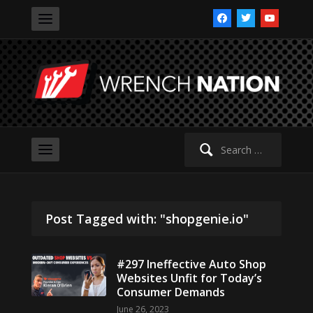
facebook
twitter
youtube
Search
for:
Post Tagged with: "shopgenie.io"
#297 Ineffective Auto Shop
Websites Unfit for Today’s
Consumer Demands
June 26, 2023