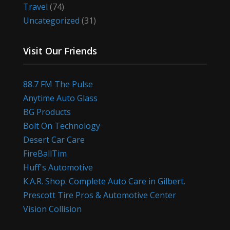
Travel
(74)
Uncategorized
(31)
Visit Our Friends
88.7 FM The Pulse
Anytime Auto Glass
BG Products
Bolt On Technology
Desert Car Care
FireBallTim
Huff's Automotive
K.A.R. Shop. Complete Auto Care in Gilbert.
Prescott Tire Pros & Automotive Center
Vision Collision