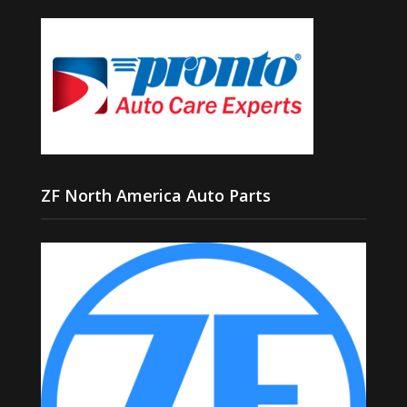
ZF North America Auto Parts