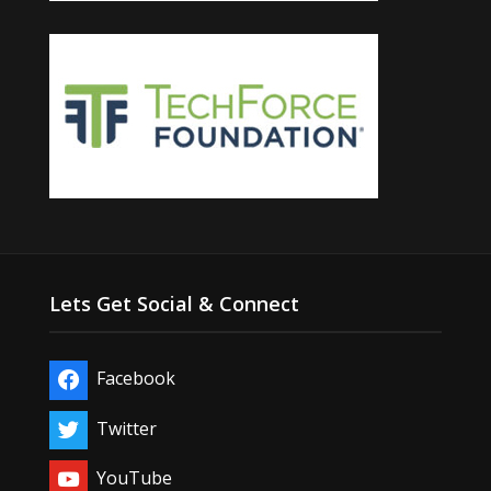
Lets Get Social & Connect
Facebook
Twitter
YouTube