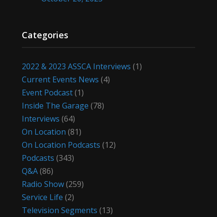
Categories
2022 & 2023 ASSCA Interviews
(1)
Current Events News
(4)
Event Podcast
(1)
Inside The Garage
(78)
Interviews
(64)
On Location
(81)
On Location Podcasts
(12)
Podcasts
(343)
Q&A
(86)
Radio Show
(259)
Service Life
(2)
Television Segments
(13)