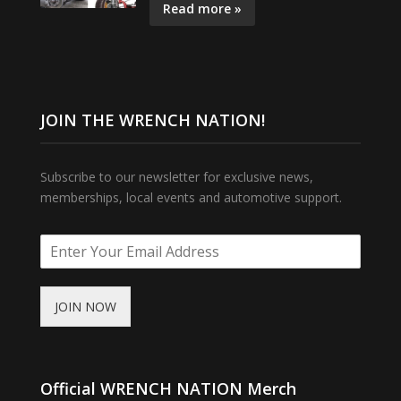
Read more »
JOIN THE WRENCH NATION!
Subscribe to our newsletter for exclusive news,
memberships, local events and automotive support.
JOIN NOW
Official WRENCH NATION Merch