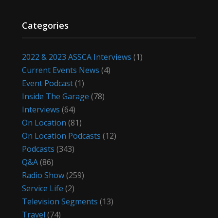
Categories
2022 & 2023 ASSCA Interviews
(1)
Current Events News
(4)
Event Podcast
(1)
Inside The Garage
(78)
Interviews
(64)
On Location
(81)
On Location Podcasts
(12)
Podcasts
(343)
Q&A
(86)
Radio Show
(259)
Service Life
(2)
Television Segments
(13)
Travel
(74)