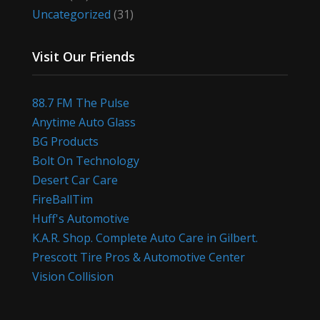
Uncategorized
(31)
Visit Our Friends
88.7 FM The Pulse
Anytime Auto Glass
BG Products
Bolt On Technology
Desert Car Care
FireBallTim
Huff's Automotive
K.A.R. Shop. Complete Auto Care in Gilbert.
Prescott Tire Pros & Automotive Center
Vision Collision