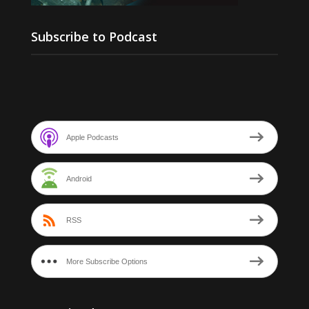
Subscribe to Podcast
Apple Podcasts
Android
RSS
More Subscribe Options