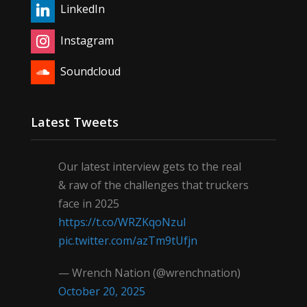
LinkedIn
Instagram
Soundcloud
Latest Tweets
Our latest interview gets to the real
& raw of the challenges that truckers
face in 2025
https://t.co/WRZKqoNzul
pic.twitter.com/azTm9tUfjn
— Wrench Nation (@wrenchnation)
October 20, 2025