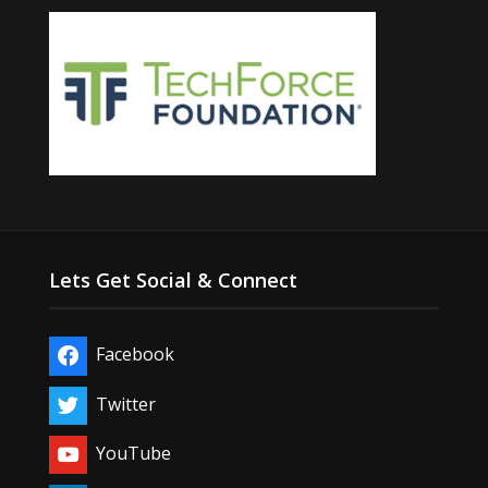
Lets Get Social & Connect
Facebook
Twitter
YouTube