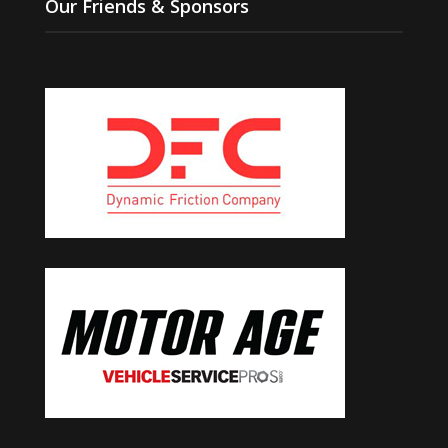
Our Friends & Sponsors