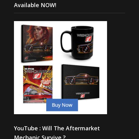
Available NOW!
YouTube : Will The Aftermarket
Mechanic Survive ?