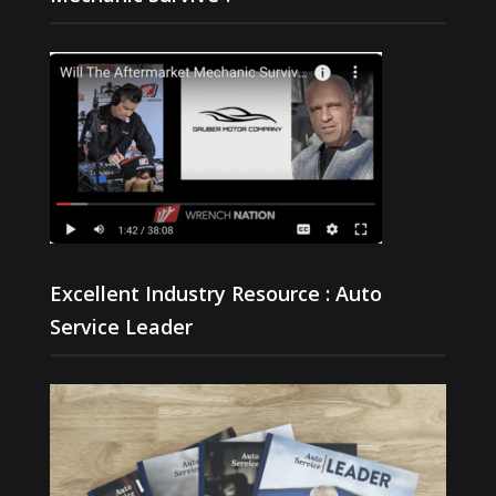
Excellent Industry Resource : Auto
Service Leader