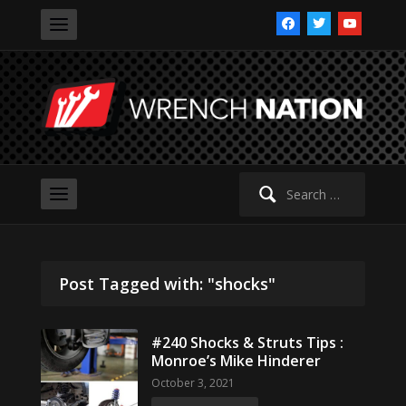
facebook
twitter
youtube
Search
for:
Post Tagged with: "shocks"
#240 Shocks & Struts Tips :
Monroe’s Mike Hinderer
October 3, 2021