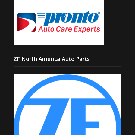
ZF North America Auto Parts