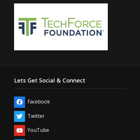
Lets Get Social & Connect
Facebook
Twitter
YouTube