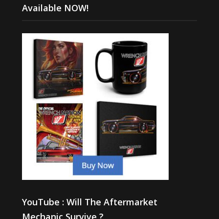
Available NOW!
YouTube : Will The Aftermarket
Mechanic Survive ?