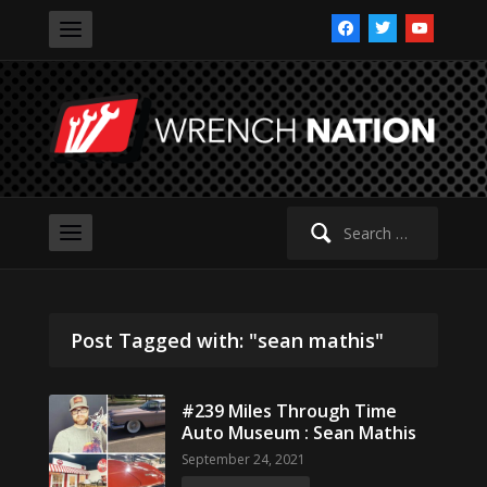
facebook
twitter
youtube
Search
for:
Post Tagged with: "sean mathis"
#239 Miles Through Time
Auto Museum : Sean Mathis
September 24, 2021