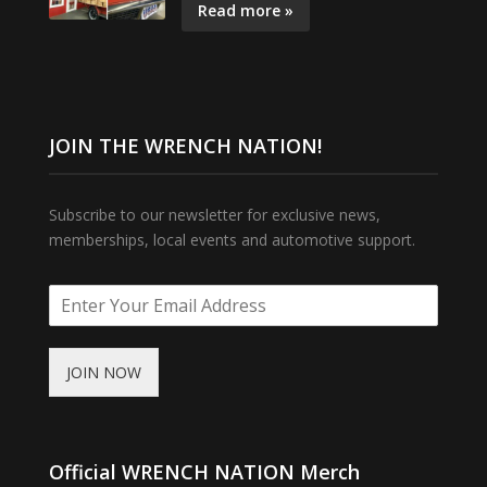
Read more »
JOIN THE WRENCH NATION!
Subscribe to our newsletter for exclusive news,
memberships, local events and automotive support.
JOIN NOW
Official WRENCH NATION Merch