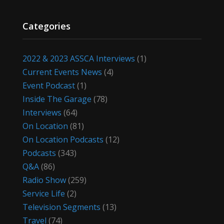
Categories
2022 & 2023 ASSCA Interviews
(1)
Current Events News
(4)
Event Podcast
(1)
Inside The Garage
(78)
Interviews
(64)
On Location
(81)
On Location Podcasts
(12)
Podcasts
(343)
Q&A
(86)
Radio Show
(259)
Service Life
(2)
Television Segments
(13)
Travel
(74)