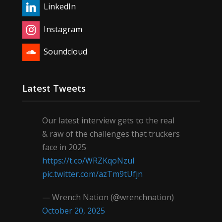
LinkedIn
Instagram
Soundcloud
Latest Tweets
Our latest interview gets to the real
& raw of the challenges that truckers
face in 2025
https://t.co/WRZKqoNzul
pic.twitter.com/azTm9tUfjn
— Wrench Nation (@wrenchnation)
October 20, 2025