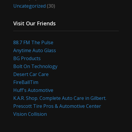
Uncategorized
(30)
Visit Our Friends
88.7 FM The Pulse
Anytime Auto Glass
BG Products
Bolt On Technology
Desert Car Care
FireBallTim
Huff's Automotive
K.A.R. Shop. Complete Auto Care in Gilbert.
Prescott Tire Pros & Automotive Center
Vision Collision