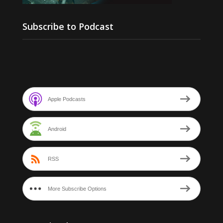
Subscribe to Podcast
Apple Podcasts
Android
RSS
More Subscribe Options