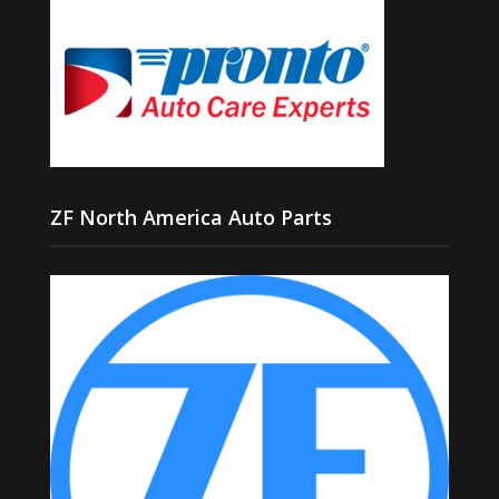
ZF North America Auto Parts