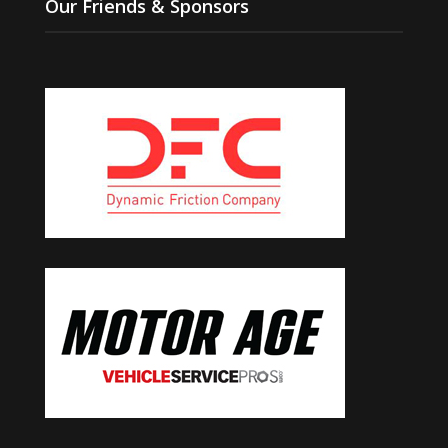
Our Friends & Sponsors