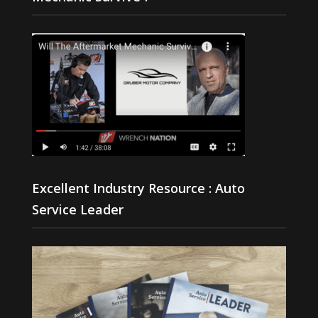
Excellent Industry Resource : Auto
Service Leader