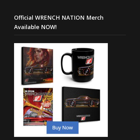
Official WRENCH NATION Merch
Available NOW!