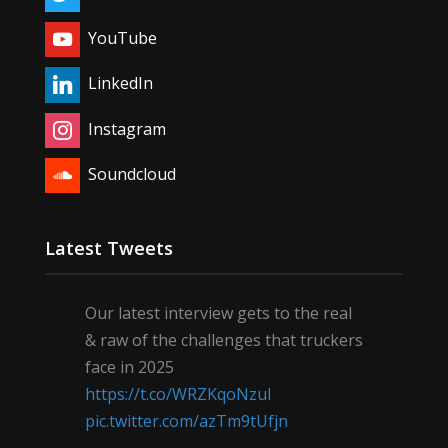
YouTube
LinkedIn
Instagram
Soundcloud
Latest Tweets
Our latest interview gets to the real
& raw of the challenges that truckers
face in 2025
https://t.co/WRZKqoNzul
pic.twitter.com/azTm9tUfjn