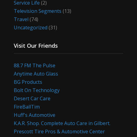
Service Life
(2)
Television Segments
(13)
Travel
(74)
Uncategorized
(31)
Visit Our Friends
88.7 FM The Pulse
Anytime Auto Glass
BG Products
Bolt On Technology
Desert Car Care
FireBallTim
Huff's Automotive
K.A.R. Shop. Complete Auto Care in Gilbert.
Prescott Tire Pros & Automotive Center