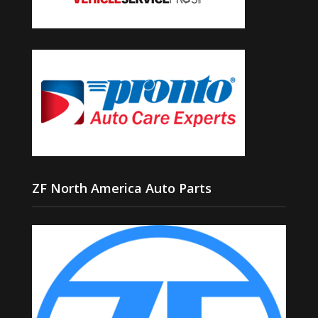
ZF North America Auto Parts