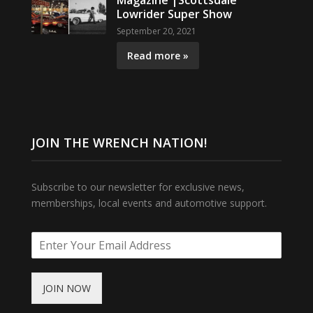
Magazine |Scottsdale
Lowrider Super Show
September 20, 2021
Read more »
JOIN THE WRENCH NATION!
Subscribe to our newsletter for exclusive news,
memberships, local events and automotive support.
JOIN NOW