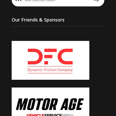
More Subscribe Options
Our Friends & Sponsors