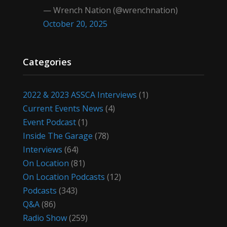
— Wrench Nation (@wrenchnation)
October 20, 2025
Categories
2022 & 2023 ASSCA Interviews
(1)
Current Events News
(4)
Event Podcast
(1)
Inside The Garage
(78)
Interviews
(64)
On Location
(81)
On Location Podcasts
(12)
Podcasts
(343)
Q&A
(86)
Radio Show
(259)