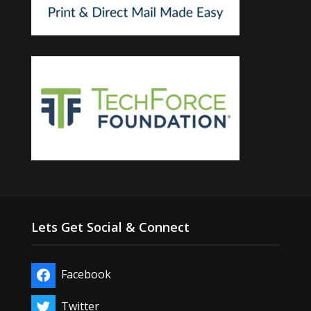
Lets Get Social & Connect
Facebook
Twitter