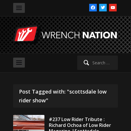
facebook
twitter
youtube
Search
for:
Post Tagged with: "scottsdale low
rider show"
#237 Low Rider Tribute :
Richard Ochoa of Low Rider