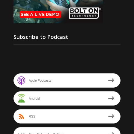
Subscribe to Podcast
Apple Podcasts
Android
RSS