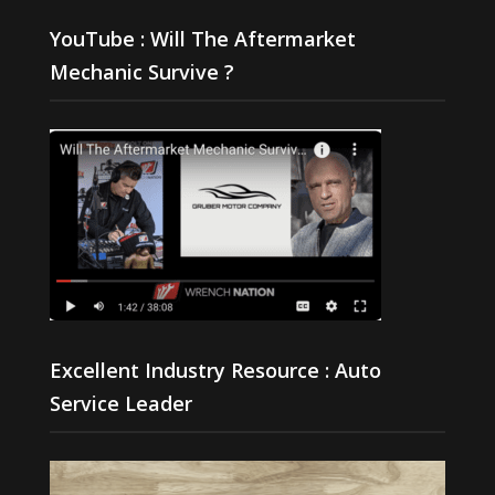
YouTube : Will The Aftermarket
Mechanic Survive ?
Excellent Industry Resource : Auto
Service Leader