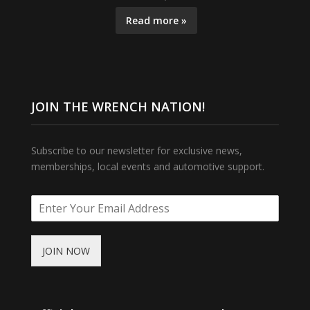
Read more »
JOIN THE WRENCH NATION!
Subscribe to our newsletter for exclusive news,
memberships, local events and automotive support.
JOIN NOW