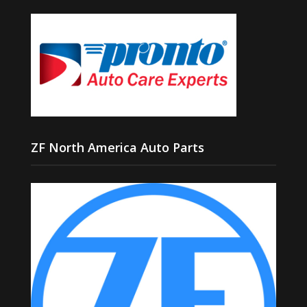
ZF North America Auto Parts