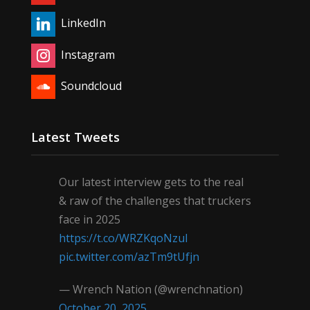
LinkedIn
Instagram
Soundcloud
Latest Tweets
Our latest interview gets to the real
& raw of the challenges that truckers
face in 2025
https://t.co/WRZKqoNzul
pic.twitter.com/azTm9tUfjn
— Wrench Nation (@wrenchnation)
October 20, 2025