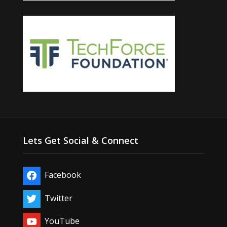
Lets Get Social & Connect
Facebook
Twitter
YouTube