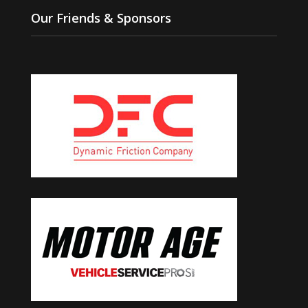
Our Friends & Sponsors