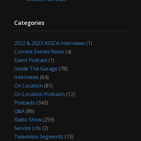
Categories
2022 & 2023 ASSCA Interviews
(1)
Current Events News
(4)
Event Podcast
(1)
Inside The Garage
(78)
Interviews
(64)
On Location
(81)
On Location Podcasts
(12)
Podcasts
(343)
Q&A
(86)
Radio Show
(259)
Service Life
(2)
Television Segments
(13)