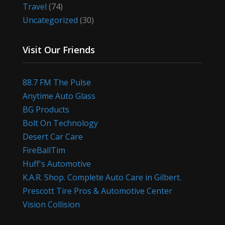
Travel
(74)
Uncategorized
(30)
Visit Our Friends
88.7 FM The Pulse
Anytime Auto Glass
BG Products
Bolt On Technology
Desert Car Care
FireBallTim
Huff's Automotive
K.A.R. Shop. Complete Auto Care in Gilbert.
Prescott Tire Pros & Automotive Center
Vision Collision