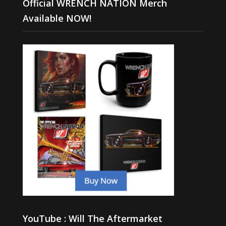
Official WRENCH NATION Merch
Available NOW!
YouTube : Will The Aftermarket