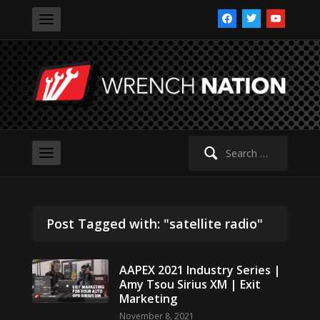
facebook
twitter
youtube
Search
for:
Post Tagged with: "satellite radio"
AAPEX 2021 Industry Series |
Amy Tsou Sirius XM | Exit
Marketing
November 8, 2021