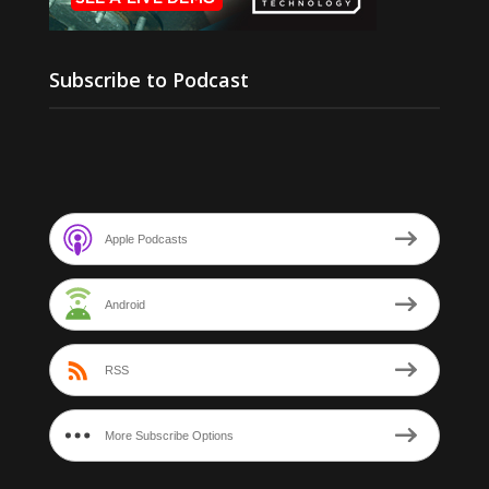
Subscribe to Podcast
Apple Podcasts
Android
RSS
More Subscribe Options