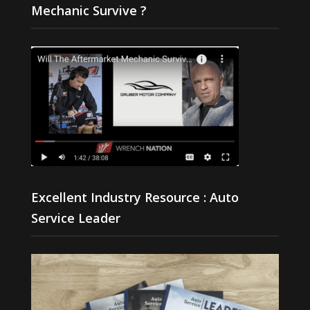
Mechanic Survive ?
Excellent Industry Resource : Auto
Service Leader