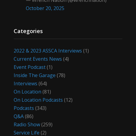
— Wrench Nation (@wrenchnation)
October 20, 2025
Categories
2022 & 2023 ASSCA Interviews
(1)
Current Events News
(4)
Event Podcast
(1)
Inside The Garage
(78)
Interviews
(64)
On Location
(81)
On Location Podcasts
(12)
Podcasts
(343)
Q&A
(86)
Radio Show
(259)
Service Life
(2)