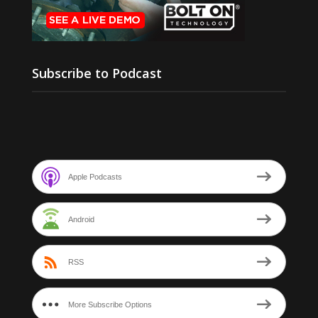
Subscribe to Podcast
Apple Podcasts
Android
RSS
More Subscribe Options