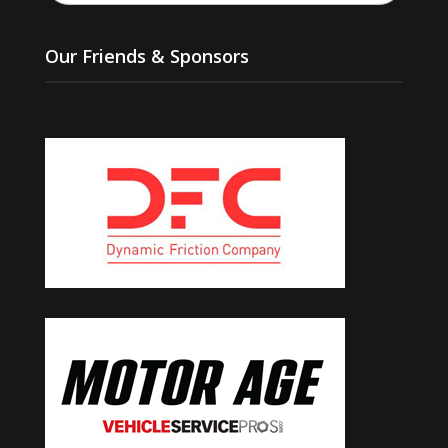
Our Friends & Sponsors