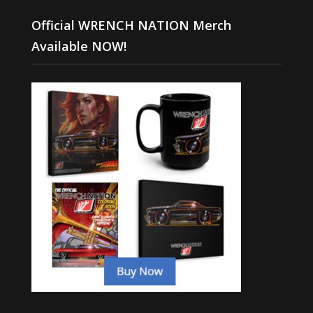
Official WRENCH NATION Merch
Available NOW!