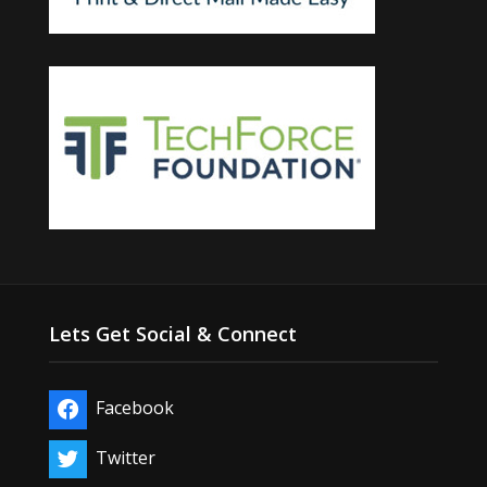
Lets Get Social & Connect
Facebook
Twitter