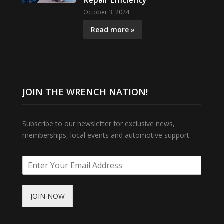
Repair Efficiency
October 3, 2024
Read more »
JOIN THE WRENCH NATION!
Subscribe to our newsletter for exclusive news,
memberships, local events and automotive support.
JOIN NOW