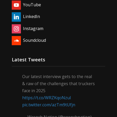
YouTube
LinkedIn
Instagram
Soundcloud
Latest Tweets
Our latest interview gets to the real
& raw of the challenges that truckers
face in 2025
https://t.co/WRZKqoNzul
pic.twitter.com/azTm9tUfjn