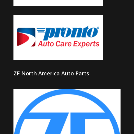
ZF North America Auto Parts