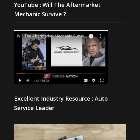
YouTube : Will The Aftermarket
Mechanic Survive ?
Excellent Industry Resource : Auto
Service Leader