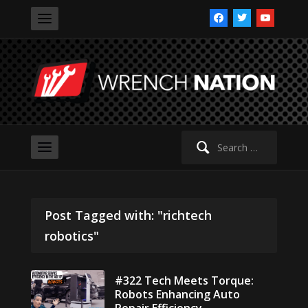
facebook
twitter
youtube
Search
for:
Post Tagged with: "richtech
robotics"
#322 Tech Meets Torque:
Robots Enhancing Auto