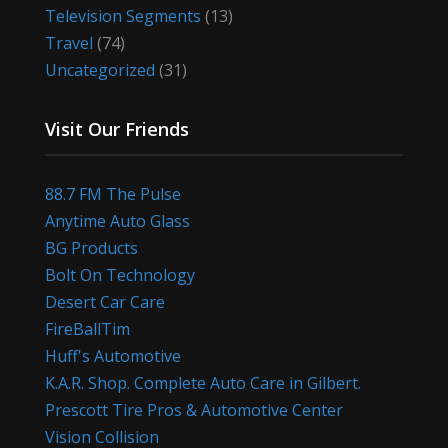
Television Segments
(13)
Travel
(74)
Uncategorized
(31)
Visit Our Friends
88.7 FM The Pulse
Anytime Auto Glass
BG Products
Bolt On Technology
Desert Car Care
FireBallTim
Huff's Automotive
K.A.R. Shop. Complete Auto Care in Gilbert.
Prescott Tire Pros & Automotive Center
Vision Collision