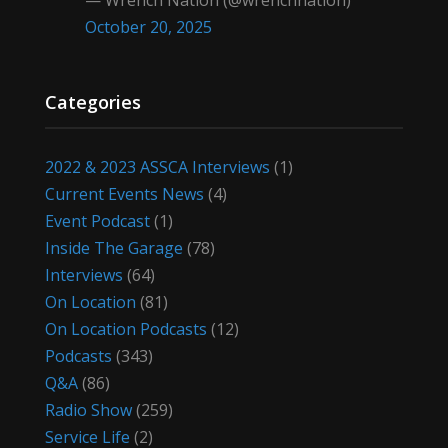
— Wrench Nation (@wrenchnation)
October 20, 2025
Categories
2022 & 2023 ASSCA Interviews
(1)
Current Events News
(4)
Event Podcast
(1)
Inside The Garage
(78)
Interviews
(64)
On Location
(81)
On Location Podcasts
(12)
Podcasts
(343)
Q&A
(86)
Radio Show
(259)
Service Life
(2)