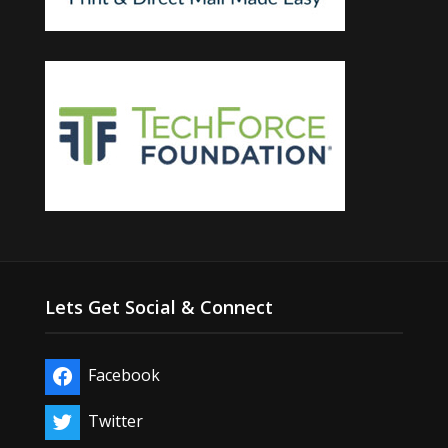
Lets Get Social & Connect
Facebook
Twitter