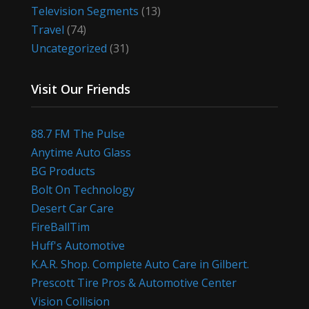
Television Segments
(13)
Travel
(74)
Uncategorized
(31)
Visit Our Friends
88.7 FM The Pulse
Anytime Auto Glass
BG Products
Bolt On Technology
Desert Car Care
FireBallTim
Huff's Automotive
K.A.R. Shop. Complete Auto Care in Gilbert.
Prescott Tire Pros & Automotive Center
Vision Collision