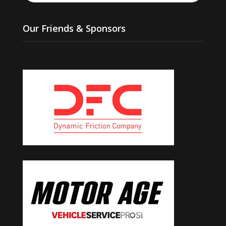
Our Friends & Sponsors