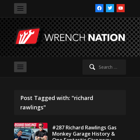
facebook
twitter
youtube
Search
for:
Post Tagged with: "richard
rawlings"
#287 Richard Rawlings Gas
Monkey Garage History &