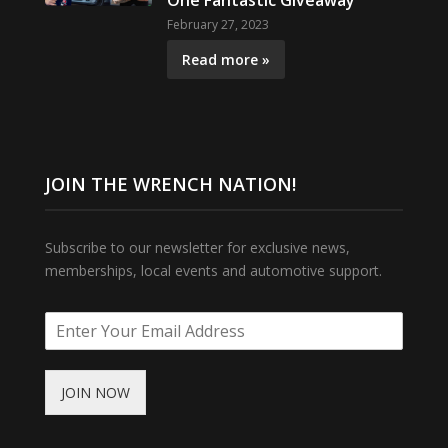
One Fantastic Giveaway
February 27, 2023
Read more »
JOIN THE WRENCH NATION!
Subscribe to our newsletter for exclusive news,
memberships, local events and automotive support.
JOIN NOW