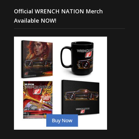
Official WRENCH NATION Merch
Available NOW!