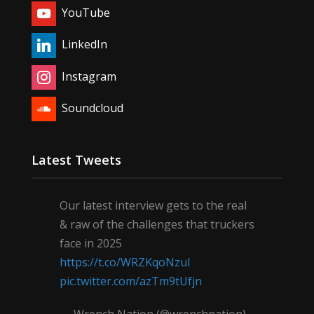
YouTube
LinkedIn
Instagram
Soundcloud
Latest Tweets
Our latest interview gets to the real
& raw of the challenges that truckers
face in 2025
https://t.co/WRZKqoNzul
pic.twitter.com/azTm9tUfjn