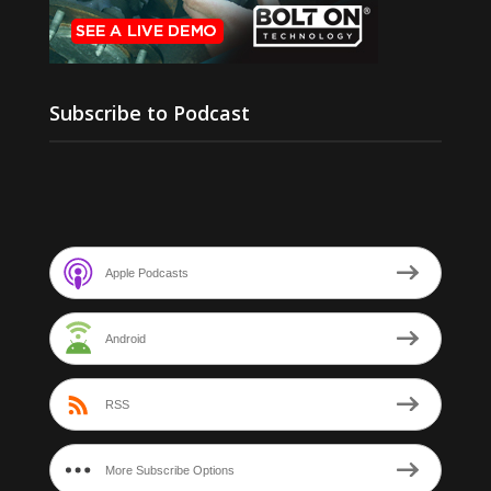
Subscribe to Podcast
Apple Podcasts
Android
RSS
More Subscribe Options