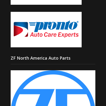
ZF North America Auto Parts