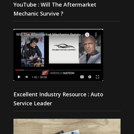
YouTube : Will The Aftermarket
Mechanic Survive ?
Excellent Industry Resource : Auto
Service Leader