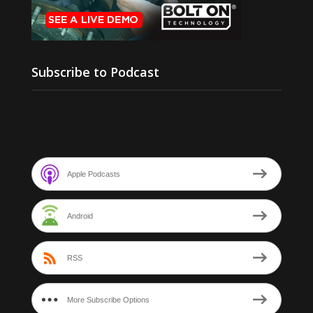
Subscribe to Podcast
Apple Podcasts
Android
RSS
More Subscribe Options