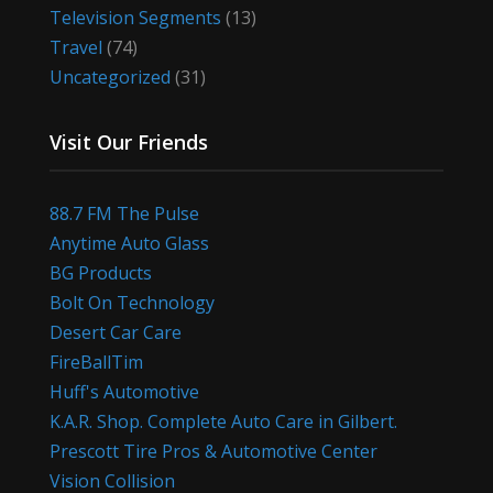
Television Segments
(13)
Travel
(74)
Uncategorized
(31)
Visit Our Friends
88.7 FM The Pulse
Anytime Auto Glass
BG Products
Bolt On Technology
Desert Car Care
FireBallTim
Huff's Automotive
K.A.R. Shop. Complete Auto Care in Gilbert.
Prescott Tire Pros & Automotive Center
Vision Collision