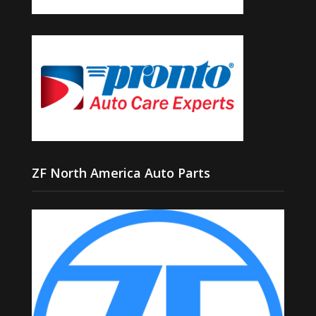
ZF North America Auto Parts