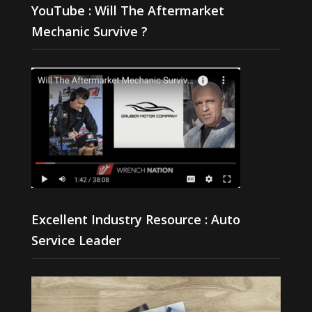
YouTube : Will The Aftermarket
Mechanic Survive ?
Excellent Industry Resource : Auto
Service Leader