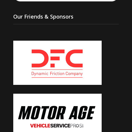
Our Friends & Sponsors