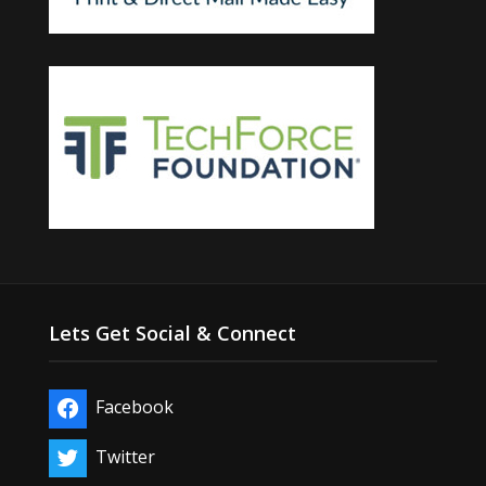
Lets Get Social & Connect
Facebook
Twitter