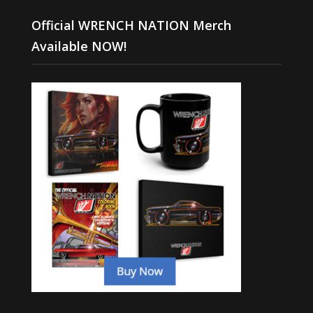
Official WRENCH NATION Merch
Available NOW!