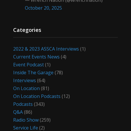
— Wrench Nation (@wrenchnation)
October 20, 2025
Categories
2022 & 2023 ASSCA Interviews
(1)
Current Events News
(4)
Event Podcast
(1)
Inside The Garage
(78)
Interviews
(64)
On Location
(81)
On Location Podcasts
(12)
Podcasts
(343)
Q&A
(86)
Radio Show
(259)
Service Life
(2)