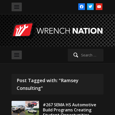
facebook
twitter
youtube
Search
for:
Post Tagged with: "Ramsey
Consulting"
#267 SEMA HS Automotive
Build Programs Creating