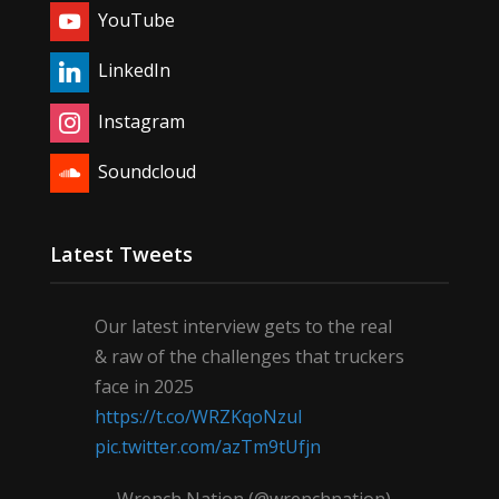
YouTube
LinkedIn
Instagram
Soundcloud
Latest Tweets
Our latest interview gets to the real
& raw of the challenges that truckers
face in 2025
https://t.co/WRZKqoNzul
pic.twitter.com/azTm9tUfjn