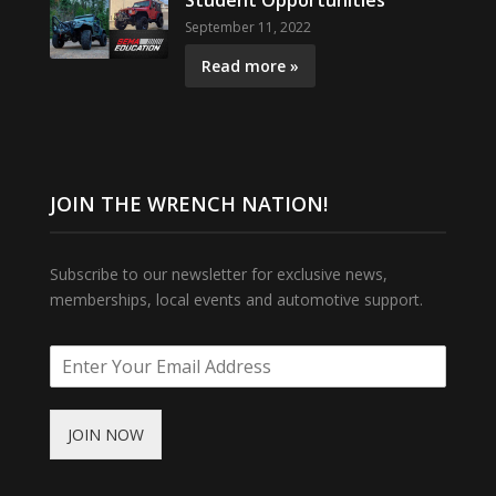
Student Opportunities
September 11, 2022
Read more »
JOIN THE WRENCH NATION!
Subscribe to our newsletter for exclusive news,
memberships, local events and automotive support.
JOIN NOW