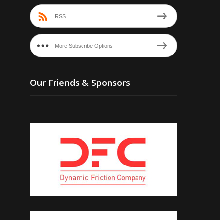
RSS
More Subscribe Options
Our Friends & Sponsors