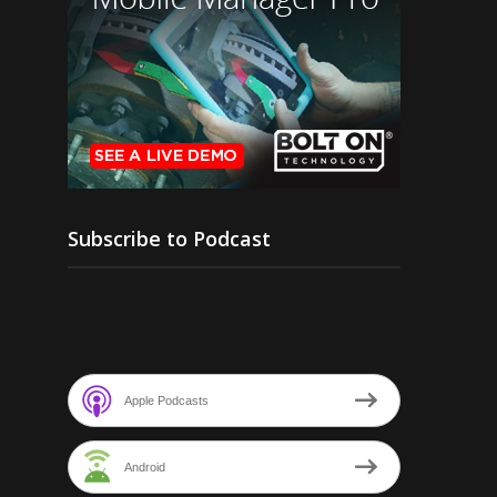
Subscribe to Podcast
Apple Podcasts
Android