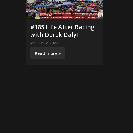
#185 Life After Racing
with Derek Daly!
January 12, 2020
Read more »