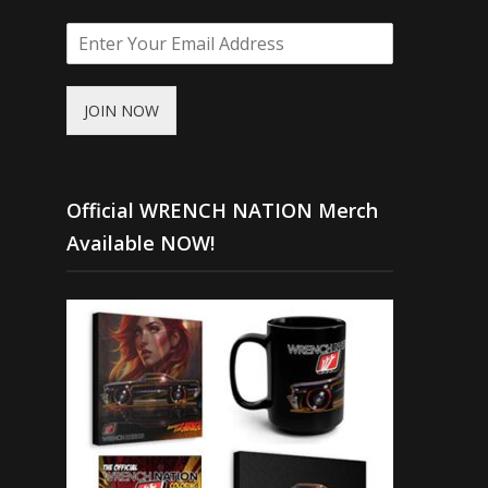
JOIN NOW
Official WRENCH NATION Merch
Available NOW!