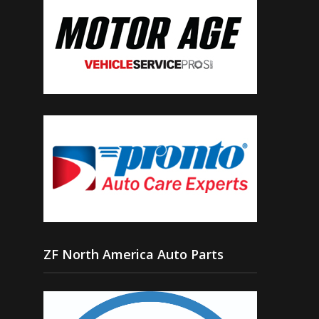
ZF North America Auto Parts