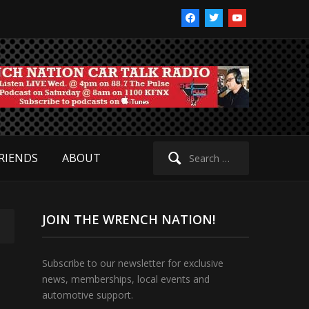
facebook
twitter
youtube
Search
RIENDS
ABOUT
for:
JOIN THE WRENCH NATION!
Subscribe to our newsletter for exclusive
news, memberships, local events and
automotive support.