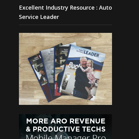
Excellent Industry Resource : Auto
Service Leader