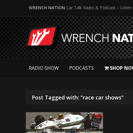
WRENCH NATION
Car Talk Radio & Podcast – Listen
RADIO SHOW
PODCASTS
SHOP NO
Post Tagged with: "race car shows"