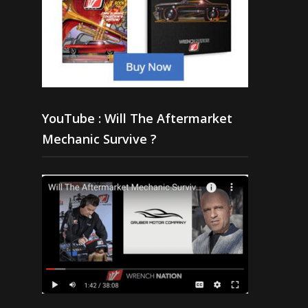
YouTube : Will The Aftermarket
Mechanic Survive ?