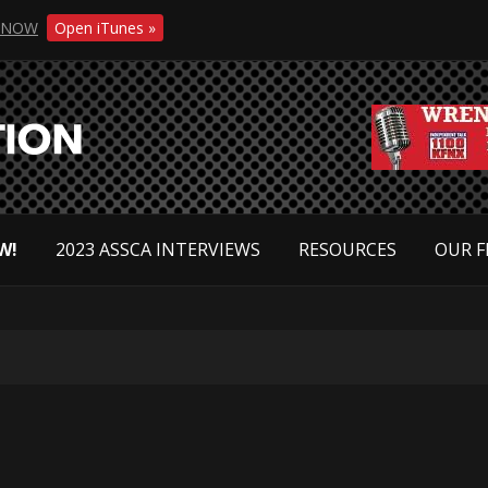
NOW
Open iTunes »
W!
2023 ASSCA INTERVIEWS
RESOURCES
OUR F