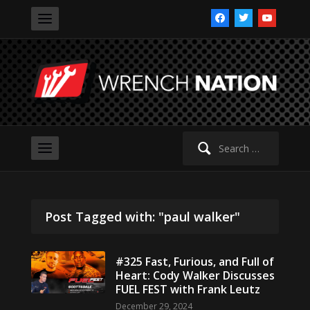
facebook
twitter
youtube
Search
for:
Post Tagged with: "paul walker"
#325 Fast, Furious, and Full of
Heart: Cody Walker Discusses
FUEL FEST with Frank Leutz
December 29, 2024