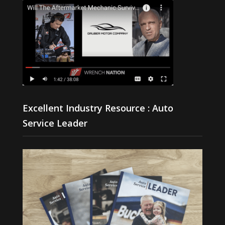
Excellent Industry Resource : Auto
Service Leader