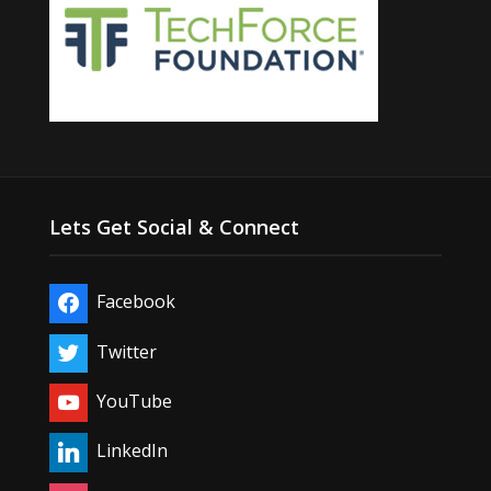
Lets Get Social & Connect
Facebook
Twitter
YouTube
LinkedIn