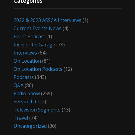
Categories
2022 & 2023 ASSCA Interviews
(1)
Current Events News
(4)
Event Podcast
(1)
Inside The Garage
(78)
Interviews
(64)
On Location
(81)
On Location Podcasts
(12)
Podcasts
(343)
Q&A
(86)
Radio Show
(259)
Service Life
(2)
Television Segments
(13)
Travel
(74)
Uncategorized
(30)