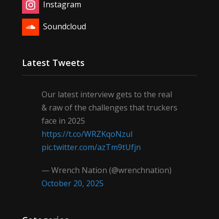
Instagram
Soundcloud
Latest Tweets
Our latest interview gets to the real
& raw of the challenges that truckers
face in 2025
https://t.co/WRZKqoNzul
pic.twitter.com/azTm9tUfjn
— Wrench Nation (@wrenchnation)
October 20, 2025