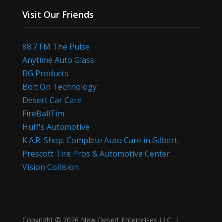
Visit Our Friends
88.7 FM The Pulse
Anytime Auto Glass
BG Products
Bolt On Technology
Desert Car Care
FireBallTim
Huff's Automotive
K.A.R. Shop. Complete Auto Care in Gilbert.
Prescott Tire Pros & Automotive Center
Vision Collision
Copyright © 2026 New Desert Enterprises LLC. |