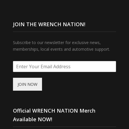
JOIN THE WRENCH NATION!
Subscribe to our newsletter for exclusive news,
memberships, local events and automotive support.
JOIN NOW
Official WRENCH NATION Merch
Available NOW!