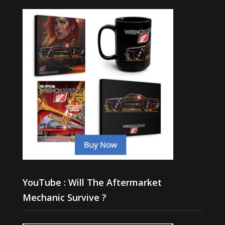
YouTube : Will The Aftermarket
Mechanic Survive ?