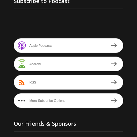
Subscribe to Podcast
Apple Podcasts
Android
RSS
More Subscribe Options
Our Friends & Sponsors