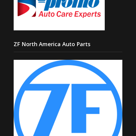
ZF North America Auto Parts