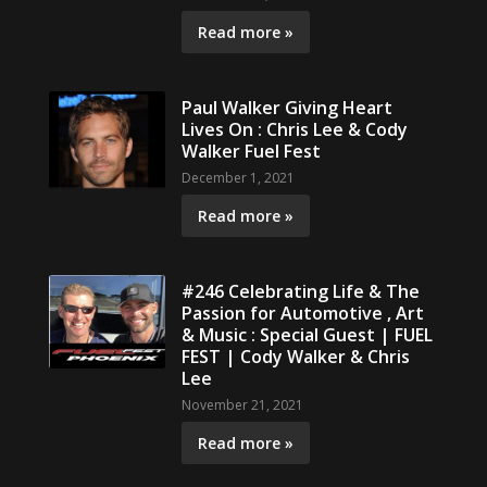
Read more »
Paul Walker Giving Heart
Lives On : Chris Lee & Cody
Walker Fuel Fest
December 1, 2021
Read more »
#246 Celebrating Life & The
Passion for Automotive , Art
& Music : Special Guest | FUEL
FEST | Cody Walker & Chris
Lee
November 21, 2021
Read more »