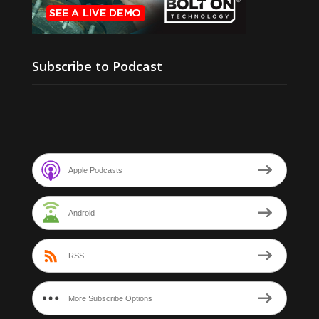
Subscribe to Podcast
Apple Podcasts
Android
RSS
More Subscribe Options