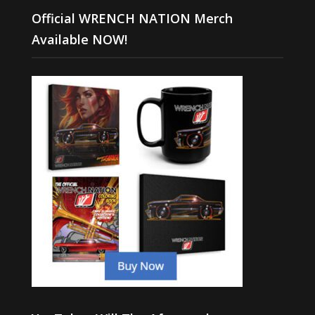
Official WRENCH NATION Merch
Available NOW!