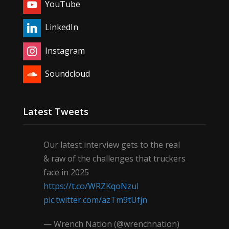
YouTube
LinkedIn
Instagram
Soundcloud
Latest Tweets
Our latest interview gets to the real
& raw of the challenges that truckers
face in 2025
https://t.co/WRZKqoNzul
pic.twitter.com/azTm9tUfjn
— Wrench Nation (@wrenchnation)