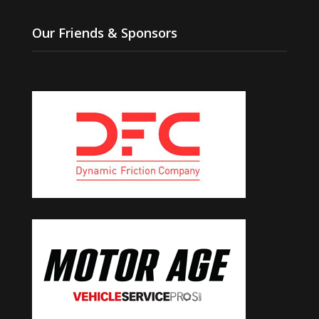
Our Friends & Sponsors