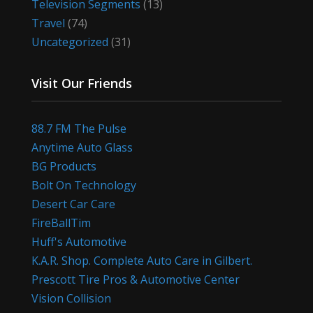
Television Segments
(13)
Travel
(74)
Uncategorized
(31)
Visit Our Friends
88.7 FM The Pulse
Anytime Auto Glass
BG Products
Bolt On Technology
Desert Car Care
FireBallTim
Huff's Automotive
K.A.R. Shop. Complete Auto Care in Gilbert.
Prescott Tire Pros & Automotive Center
Vision Collision