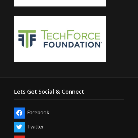
Lets Get Social & Connect
Facebook
Twitter