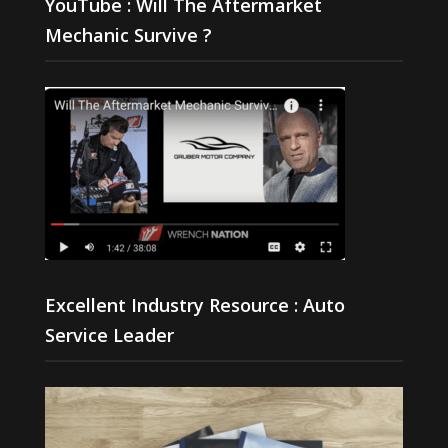
YouTube : Will The Aftermarket
Mechanic Survive ?
Excellent Industry Resource : Auto
Service Leader