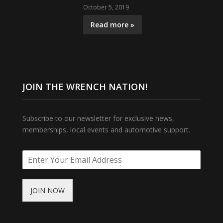
October 5, 2019
Read more »
JOIN THE WRENCH NATION!
Subscribe to our newsletter for exclusive news,
memberships, local events and automotive support.
JOIN NOW