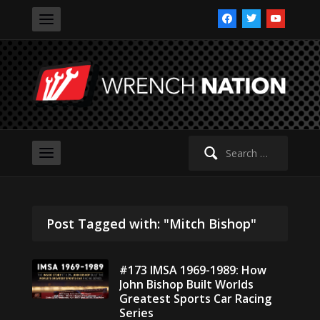
facebook
twitter
youtube
Search
for:
Post Tagged with: "Mitch Bishop"
#173 IMSA 1969-1989: How
John Bishop Built Worlds
Greatest Sports Car Racing
Series