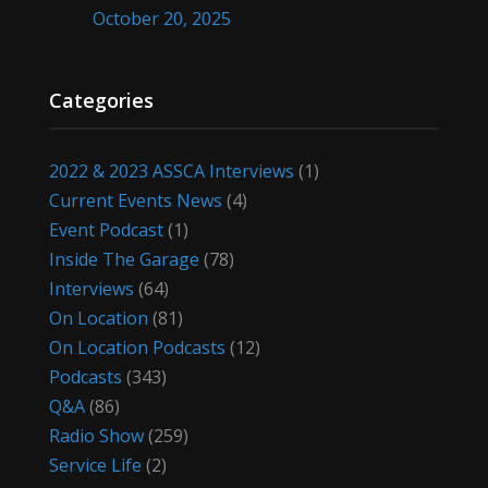
October 20, 2025
Categories
2022 & 2023 ASSCA Interviews
(1)
Current Events News
(4)
Event Podcast
(1)
Inside The Garage
(78)
Interviews
(64)
On Location
(81)
On Location Podcasts
(12)
Podcasts
(343)
Q&A
(86)
Radio Show
(259)
Service Life
(2)