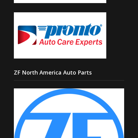
ZF North America Auto Parts