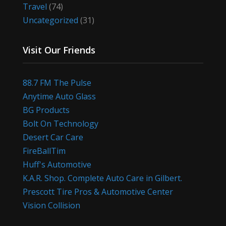
Travel
(74)
Uncategorized
(31)
Visit Our Friends
88.7 FM The Pulse
Anytime Auto Glass
BG Products
Bolt On Technology
Desert Car Care
FireBallTim
Huff's Automotive
K.A.R. Shop. Complete Auto Care in Gilbert.
Prescott Tire Pros & Automotive Center
Vision Collision