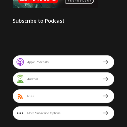
Subscribe to Podcast
Apple Podcasts
Android
RSS
More Subscribe Options