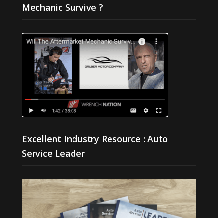
Mechanic Survive ?
Excellent Industry Resource : Auto
Service Leader