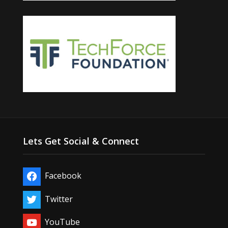
Lets Get Social & Connect
Facebook
Twitter
YouTube