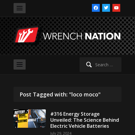
facebook
twitter
youtube
Search
for:
Post Tagged with: "loco moco"
#316 Energy Storage
Unveiled: The Science Behind
Electric Vehicle Batteries
July 29, 2024