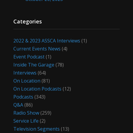
Categories
2022 & 2023 ASSCA Interviews
(1)
Current Events News
(4)
Event Podcast
(1)
Inside The Garage
(78)
Interviews
(64)
On Location
(81)
On Location Podcasts
(12)
Podcasts
(343)
Q&A
(86)
Radio Show
(259)
Service Life
(2)
Television Segments
(13)