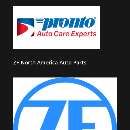
ZF North America Auto Parts