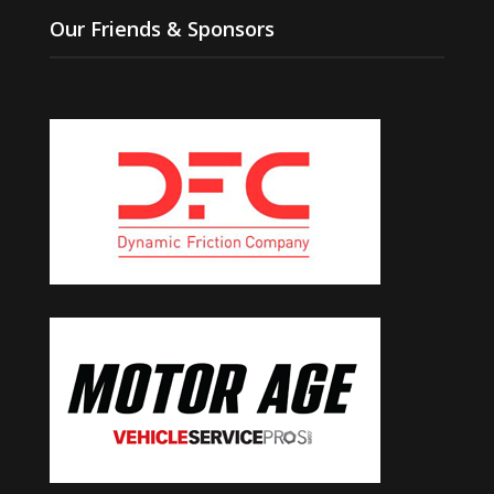
Our Friends & Sponsors