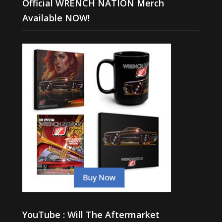
Official WRENCH NATION Merch
Available NOW!
YouTube : Will The Aftermarket