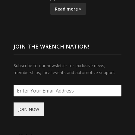
Read more »
JOIN THE WRENCH NATION!
Subscribe to our newsletter for exclusive news,
memberships, local events and automotive support.
JOIN NOW