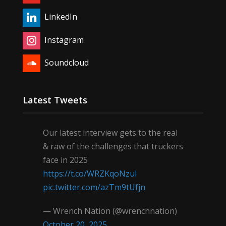
LinkedIn
Instagram
Soundcloud
Latest Tweets
Our latest interview gets to the real
& raw of the challenges that truckers
face in 2025
https://t.co/WRZKqoNzul
pic.twitter.com/azTm9tUfjn
— Wrench Nation (@wrenchnation)
October 20, 2025