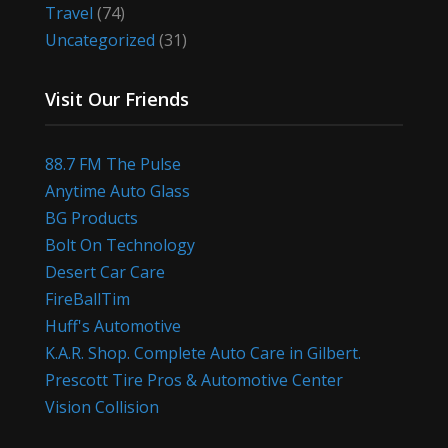
Travel
(74)
Uncategorized
(31)
Visit Our Friends
88.7 FM The Pulse
Anytime Auto Glass
BG Products
Bolt On Technology
Desert Car Care
FireBallTim
Huff's Automotive
K.A.R. Shop. Complete Auto Care in Gilbert.
Prescott Tire Pros & Automotive Center
Vision Collision