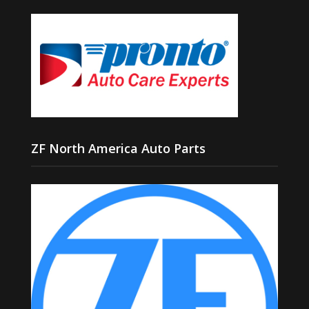
ZF North America Auto Parts