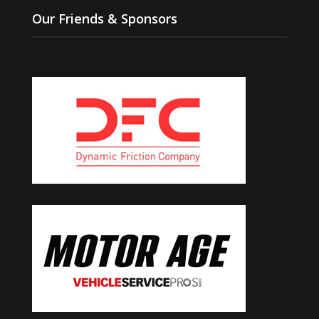
Our Friends & Sponsors