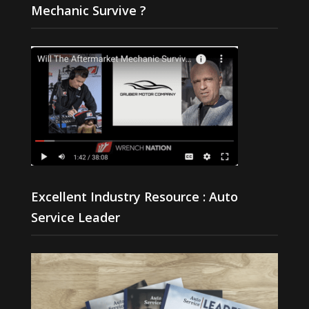
Mechanic Survive ?
Excellent Industry Resource : Auto
Service Leader