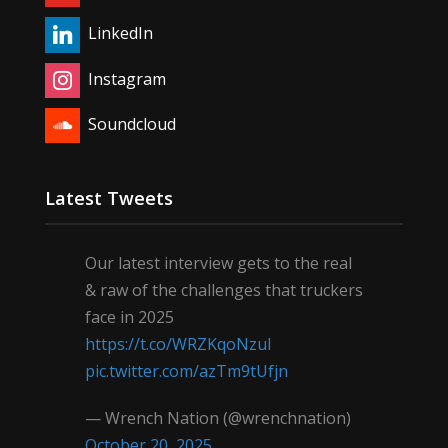
LinkedIn
Instagram
Soundcloud
Latest Tweets
Our latest interview gets to the real
& raw of the challenges that truckers
face in 2025
https://t.co/WRZKqoNzul
pic.twitter.com/azTm9tUfjn
— Wrench Nation (@wrenchnation)
October 20, 2025