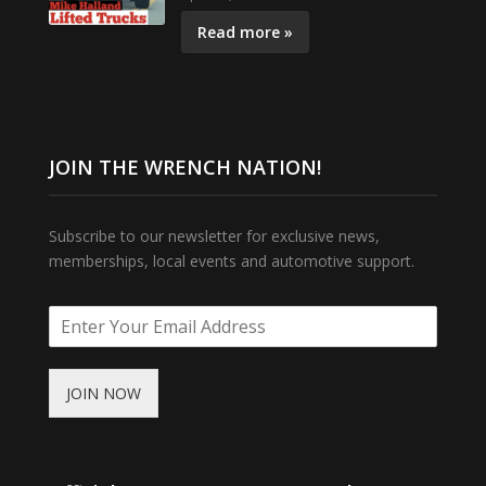
Read more »
JOIN THE WRENCH NATION!
Subscribe to our newsletter for exclusive news,
memberships, local events and automotive support.
JOIN NOW