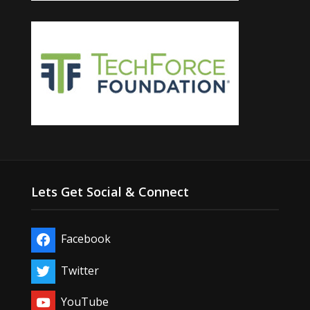
Lets Get Social & Connect
Facebook
Twitter
YouTube