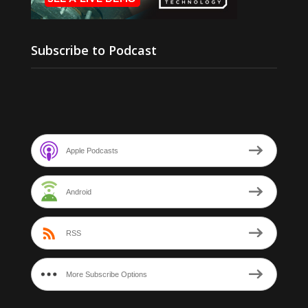
Subscribe to Podcast
Apple Podcasts
Android
RSS
More Subscribe Options