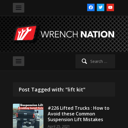
facebook
twitter
youtube
Search
for:
Post Tagged with: "lift kit"
#226 Lifted Trucks : How to
Avoid these Common
Suspension Lift Mistakes
April 25, 2021