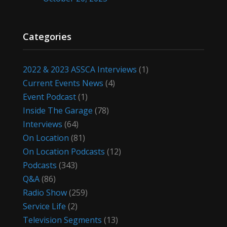
Categories
2022 & 2023 ASSCA Interviews
(1)
Current Events News
(4)
Event Podcast
(1)
Inside The Garage
(78)
Interviews
(64)
On Location
(81)
On Location Podcasts
(12)
Podcasts
(343)
Q&A
(86)
Radio Show
(259)
Service Life
(2)
Television Segments
(13)