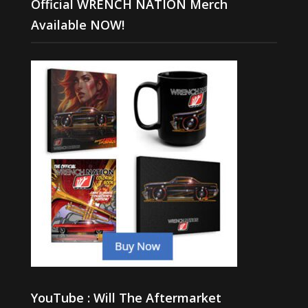
Official WRENCH NATION Merch
Available NOW!
YouTube : Will The Aftermarket