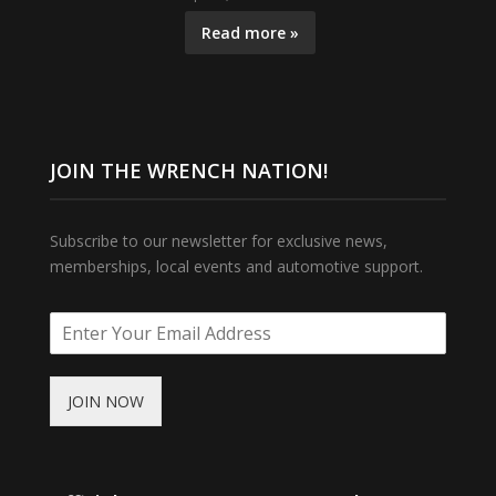
Read more »
JOIN THE WRENCH NATION!
Subscribe to our newsletter for exclusive news,
memberships, local events and automotive support.
JOIN NOW