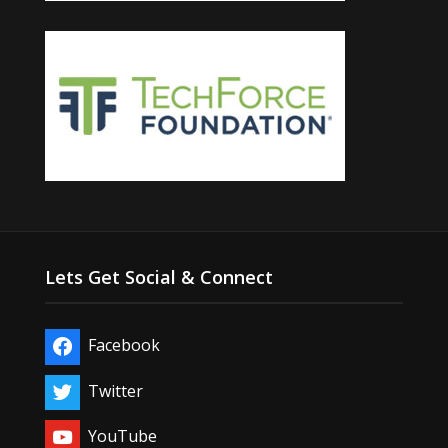
Lets Get Social & Connect
Facebook
Twitter
YouTube