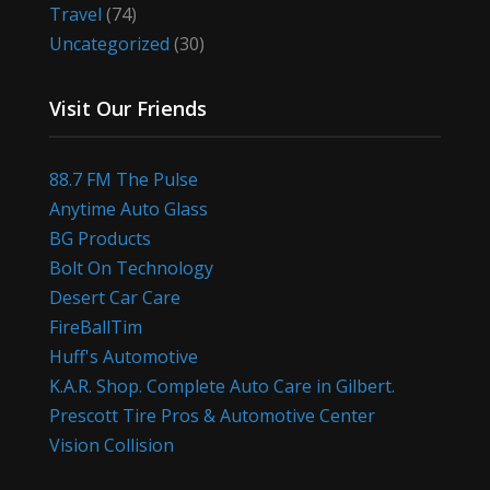
Travel
(74)
Uncategorized
(30)
Visit Our Friends
88.7 FM The Pulse
Anytime Auto Glass
BG Products
Bolt On Technology
Desert Car Care
FireBallTim
Huff's Automotive
K.A.R. Shop. Complete Auto Care in Gilbert.
Prescott Tire Pros & Automotive Center
Vision Collision