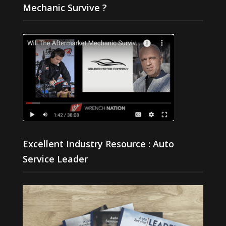
Mechanic Survive ?
Excellent Industry Resource : Auto
Service Leader