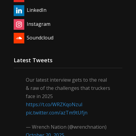
LinkedIn
Instagram
Soundcloud
Latest Tweets
Our latest interview gets to the real
& raw of the challenges that truckers
face in 2025
https://t.co/WRZKqoNzul
pic.twitter.com/azTm9tUfjn
— Wrench Nation (@wrenchnation)
October 20, 2025