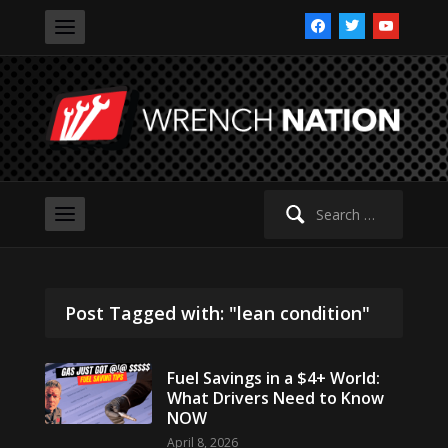
facebook
twitter
youtube
Search
for:
Post Tagged with: "lean condition"
Fuel Savings in a $4+ World:
What Drivers Need to Know
NOW
April 8, 2026