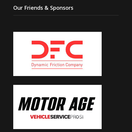
Our Friends & Sponsors