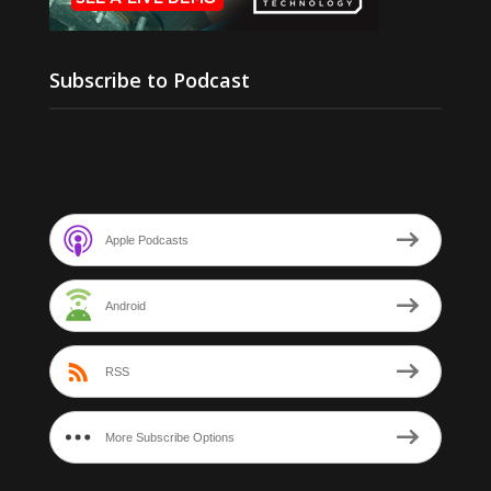
Subscribe to Podcast
Apple Podcasts
Android
RSS
More Subscribe Options