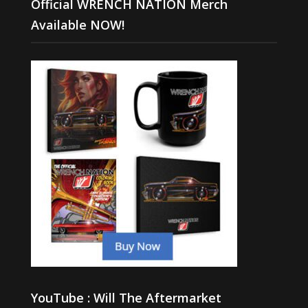
Official WRENCH NATION Merch
Available NOW!
YouTube : Will The Aftermarket