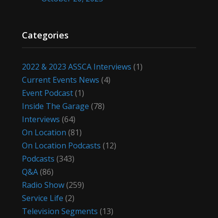
Categories
2022 & 2023 ASSCA Interviews
(1)
Current Events News
(4)
Event Podcast
(1)
Inside The Garage
(78)
Interviews
(64)
On Location
(81)
On Location Podcasts
(12)
Podcasts
(343)
Q&A
(86)
Radio Show
(259)
Service Life
(2)
Television Segments
(13)