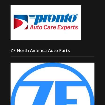
ZF North America Auto Parts