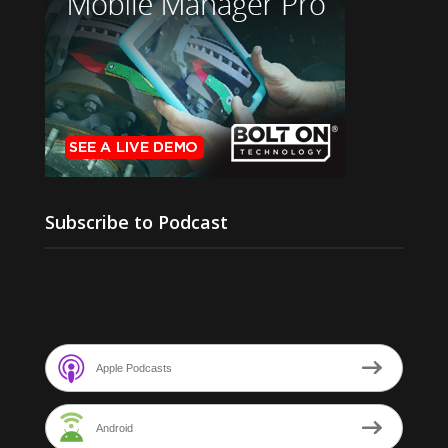
Subscribe to Podcast
Apple Podcasts
Android