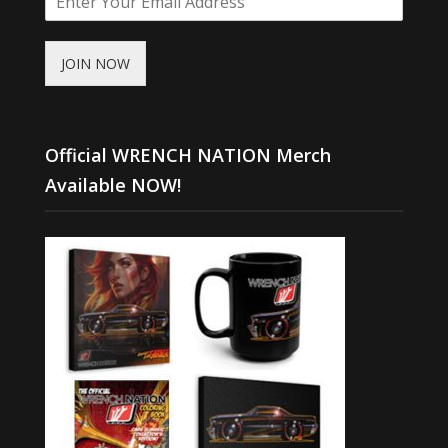
JOIN NOW
Official WRENCH NATION Merch
Available NOW!