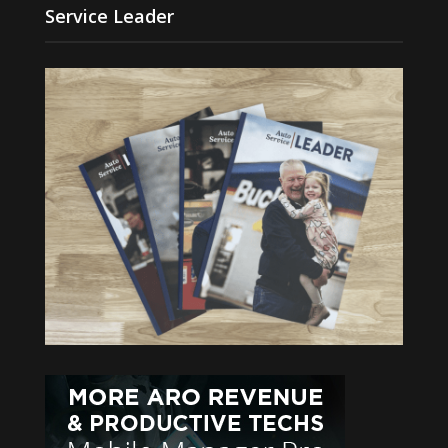
Service Leader