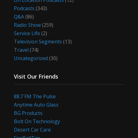
On Location Podcasts
(12)
Podcasts
(343)
Q&A
(86)
Radio Show
(259)
Service Life
(2)
Television Segments
(13)
Travel
(74)
Uncategorized
(30)
Visit Our Friends
88.7 FM The Pulse
Anytime Auto Glass
BG Products
Bolt On Technology
Desert Car Care