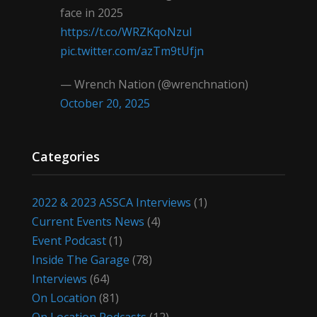
face in 2025
https://t.co/WRZKqoNzul
pic.twitter.com/azTm9tUfjn
— Wrench Nation (@wrenchnation)
October 20, 2025
Categories
2022 & 2023 ASSCA Interviews
(1)
Current Events News
(4)
Event Podcast
(1)
Inside The Garage
(78)
Interviews
(64)
On Location
(81)