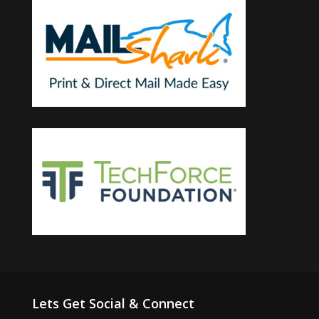
Lets Get Social & Connect