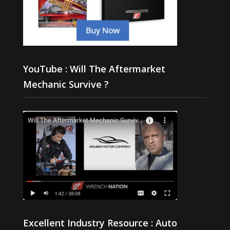
YouTube : Will The Aftermarket
Mechanic Survive ?
Excellent Industry Resource : Auto