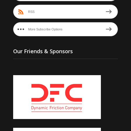
RSS
More Subscribe Options
Our Friends & Sponsors