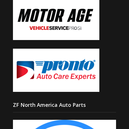
ZF North America Auto Parts