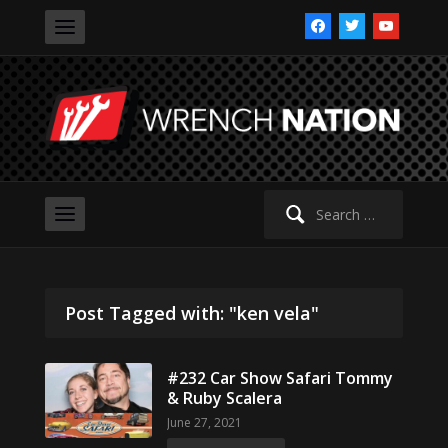
facebook
twitter
youtube
Search
for:
Post Tagged with: "ken vela"
#232 Car Show Safari Tommy
& Ruby Scalera
June 27, 2021