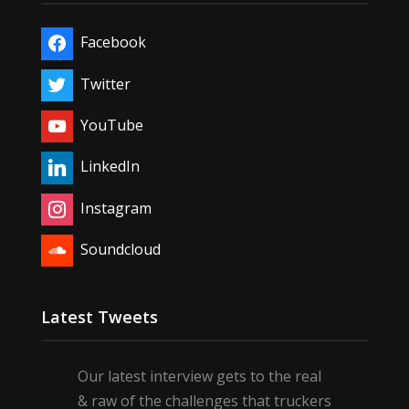
Facebook
Twitter
YouTube
LinkedIn
Instagram
Soundcloud
Latest Tweets
Our latest interview gets to the real
& raw of the challenges that truckers