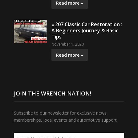
Read more »
#207 Classic Car Restoration :
A Beginners Journey & Basic
Tips
November 1, 2020
Read more »
JOIN THE WRENCH NATION!
Subscribe to our newsletter for exclusive news,
memberships, local events and automotive support.