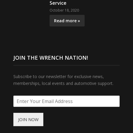
Service
October 18, 2020
Read more »
JOIN THE WRENCH NATION!
Subscribe to our newsletter for exclusive news,
memberships, local events and automotive support.
JOIN NOW