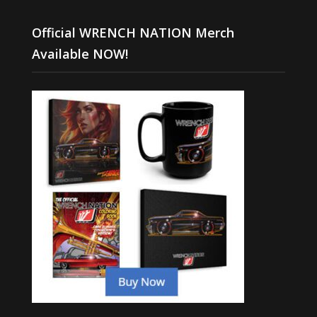
Official WRENCH NATION Merch
Available NOW!