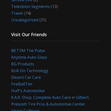
Television Segments
(13)
Travel
(74)
Uncategorized
(31)
Visit Our Friends
88.7 FM The Pulse
Anytime Auto Glass
BG Products
Bolt On Technology
Desert Car Care
FireBallTim
Huff's Automotive
K.A.R. Shop. Complete Auto Care in Gilbert.
Prescott Tire Pros & Automotive Center
Vision Collision