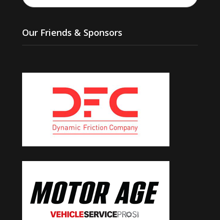
Our Friends & Sponsors