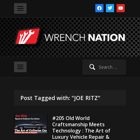
facebook
twitter
youtube
Search
for:
Post Tagged with: "JOE RITZ"
#205 Old World
Craftsmanship Meets
Technology : The Art of
Luxury Vehicle Repair &