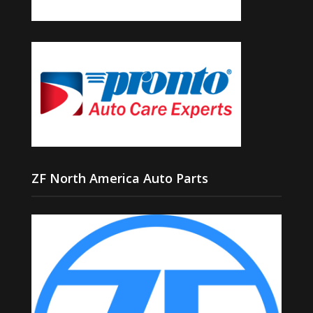
ZF North America Auto Parts