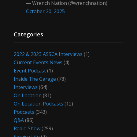
— Wrench Nation (@wrenchnation)
October 20, 2025
Categories
2022 & 2023 ASSCA Interviews
(1)
Current Events News
(4)
Event Podcast
(1)
Inside The Garage
(78)
Interviews
(64)
On Location
(81)
On Location Podcasts
(12)
Podcasts
(343)
Q&A
(86)
Radio Show
(259)
Service Life
(2)