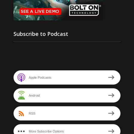
Subscribe to Podcast
Apple Podcasts
Android
RSS
More Subscribe Options