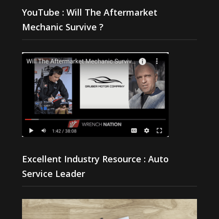
YouTube : Will The Aftermarket
Mechanic Survive ?
Excellent Industry Resource : Auto
Service Leader