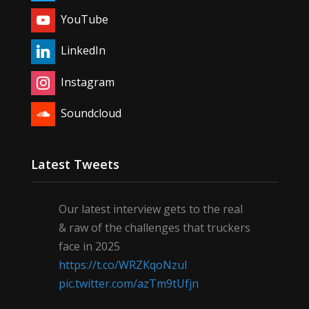
YouTube
LinkedIn
Instagram
Soundcloud
Latest Tweets
Our latest interview gets to the real
& raw of the challenges that truckers
face in 2025
https://t.co/WRZKqoNzul
pic.twitter.com/azTm9tUfjn