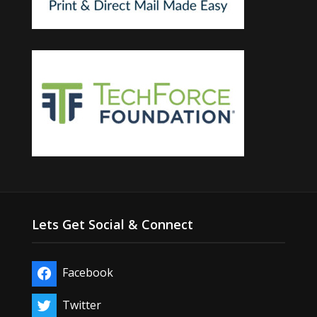
Lets Get Social & Connect
Facebook
Twitter