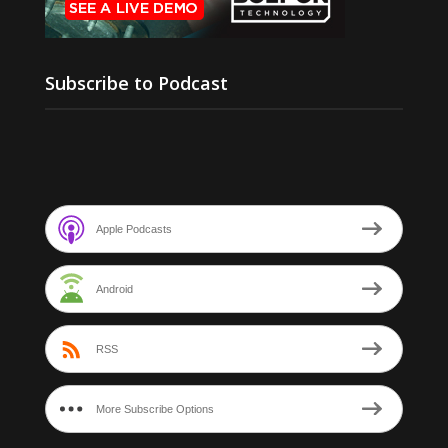
Subscribe to Podcast
Apple Podcasts
Android
RSS
More Subscribe Options