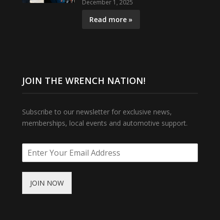
December 1, 2025
Read more »
JOIN THE WRENCH NATION!
Subscribe to our newsletter for exclusive news,
memberships, local events and automotive support.
JOIN NOW