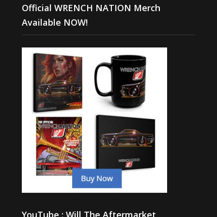
Official WRENCH NATION Merch
Available NOW!
YouTube : Will The Aftermarket