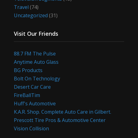
Travel
(74)
Uncategorized
(31)
Visit Our Friends
88.7 FM The Pulse
Anytime Auto Glass
BG Products
Bolt On Technology
Desert Car Care
FireBallTim
Huff's Automotive
K.A.R. Shop. Complete Auto Care in Gilbert.
Prescott Tire Pros & Automotive Center
Vision Collision