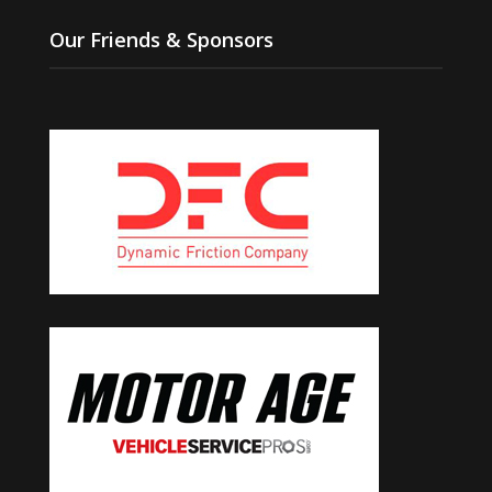
Our Friends & Sponsors