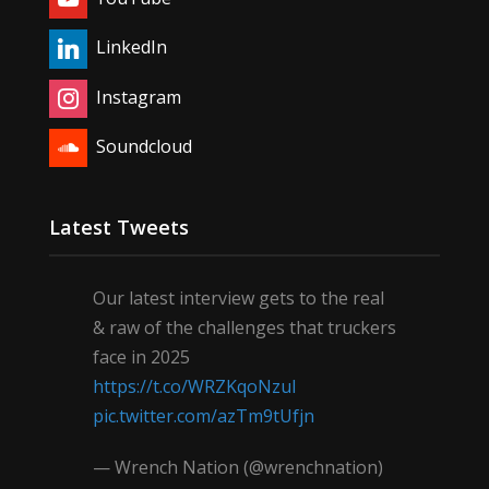
LinkedIn
Instagram
Soundcloud
Latest Tweets
Our latest interview gets to the real
& raw of the challenges that truckers
face in 2025
https://t.co/WRZKqoNzul
pic.twitter.com/azTm9tUfjn
— Wrench Nation (@wrenchnation)