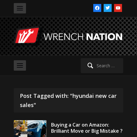
facebook
twitter
youtube
Search
for:
Post Tagged with: "hyundai new car
sales"
Buying a Car on Amazon:
Brilliant Move or Big Mistake ?