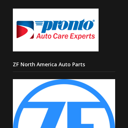
ZF North America Auto Parts