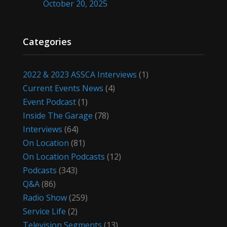
October 20, 2025
Categories
2022 & 2023 ASSCA Interviews
(1)
Current Events News
(4)
Event Podcast
(1)
Inside The Garage
(78)
Interviews
(64)
On Location
(81)
On Location Podcasts
(12)
Podcasts
(343)
Q&A
(86)
Radio Show
(259)
Service Life
(2)
Television Segments
(13)