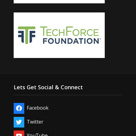
Lets Get Social & Connect
Facebook
Twitter
YouTube