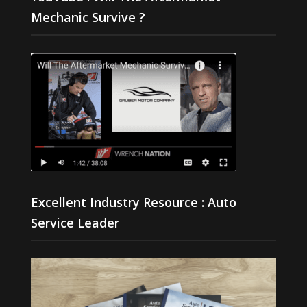
Mechanic Survive ?
Excellent Industry Resource : Auto
Service Leader