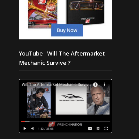
YouTube : Will The Aftermarket
Mechanic Survive ?