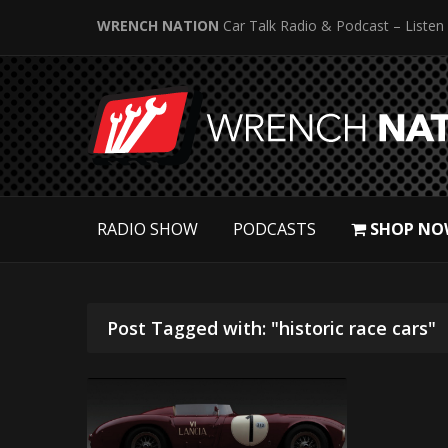
WRENCH NATION
Car Talk Radio & Podcast – Listen
RADIO SHOW
PODCASTS
SHOP NO
Post Tagged with: "historic race cars"