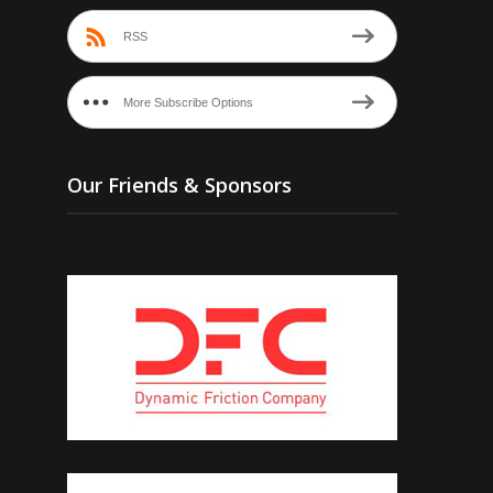
RSS
More Subscribe Options
Our Friends & Sponsors