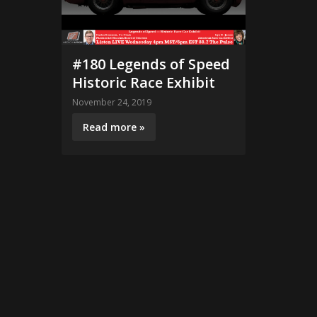
#180 Legends of Speed
Historic Race Exhibit
November 24, 2019
Read more »