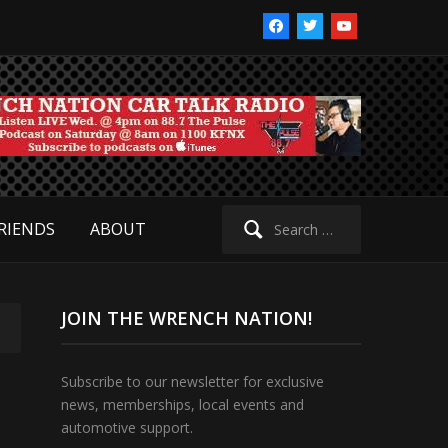
facebook
twitter
youtube
Search
RIENDS
ABOUT
for:
JOIN THE WRENCH NATION!
Subscribe to our newsletter for exclusive
news, memberships, local events and
automotive support.