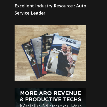
Excellent Industry Resource : Auto
Service Leader