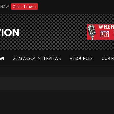
NOW
Open iTunes »
W!
2023 ASSCA INTERVIEWS
RESOURCES
OUR F