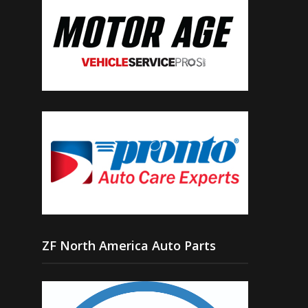
ZF North America Auto Parts