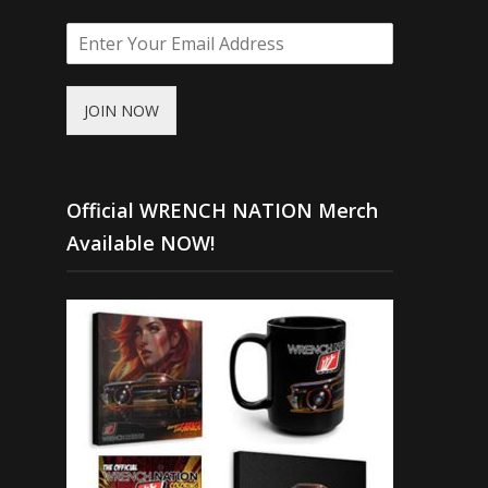
JOIN NOW
Official WRENCH NATION Merch
Available NOW!