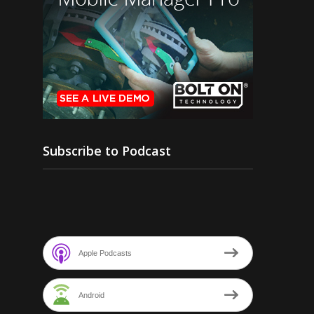
Subscribe to Podcast
Apple Podcasts
Android