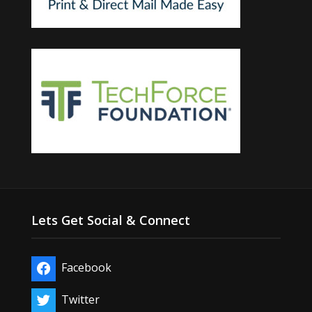
Lets Get Social & Connect
Facebook
Twitter