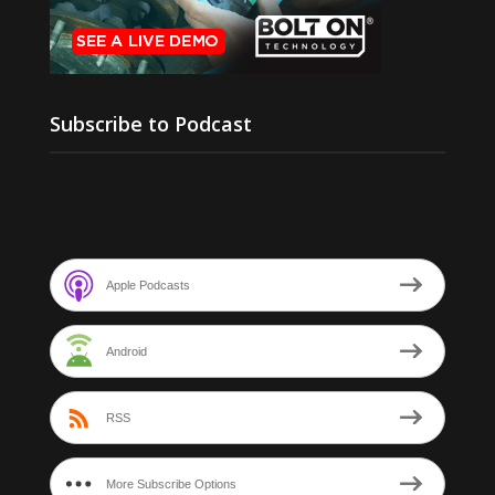
Subscribe to Podcast
Apple Podcasts
Android
RSS
More Subscribe Options