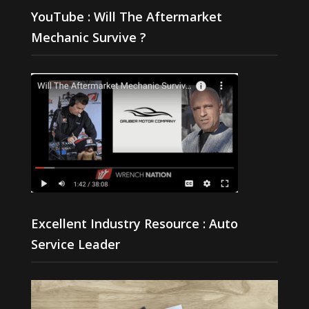
YouTube : Will The Aftermarket
Mechanic Survive ?
Excellent Industry Resource : Auto
Service Leader