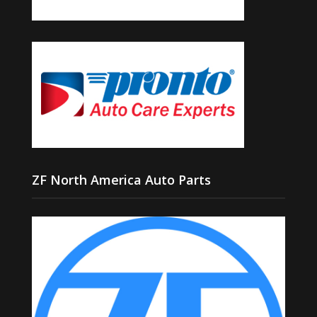
ZF North America Auto Parts