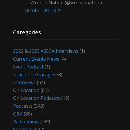
— Wrench Nation (@wrenchnation)
October 20, 2025
Categories
2022 & 2023 ASSCA Interviews
(1)
Current Events News
(4)
Event Podcast
(1)
Inside The Garage
(78)
Interviews
(64)
On Location
(81)
On Location Podcasts
(12)
Podcasts
(343)
Q&A
(86)
Radio Show
(259)
Service Life
(2)