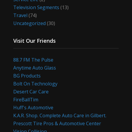
Television Segments
(13)
Travel
(74)
Uncategorized
(30)
Visit Our Friends
88.7 FM The Pulse
Anytime Auto Glass
BG Products
Bolt On Technology
Desert Car Care
FireBallTim
Huff's Automotive
K.A.R. Shop. Complete Auto Care in Gilbert.
Prescott Tire Pros & Automotive Center
Vision Collision