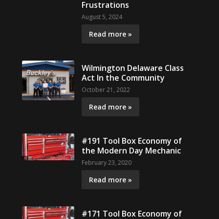
Frustrations
August 5, 2024
Read more »
Wilmington Delaware Class
Act In the Community
October 21, 2022
Read more »
#191 Tool Box Economy of
the Modern Day Mechanic
February 23, 2020
Read more »
#171 Tool Box Economy of