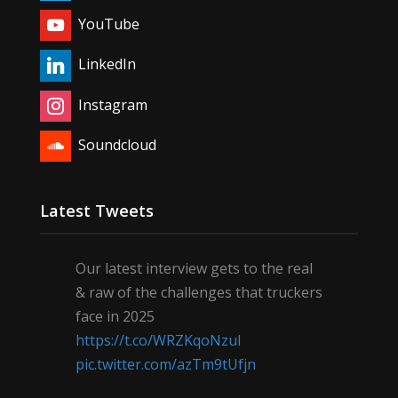
YouTube
LinkedIn
Instagram
Soundcloud
Latest Tweets
Our latest interview gets to the real
& raw of the challenges that truckers
face in 2025
https://t.co/WRZKqoNzul
pic.twitter.com/azTm9tUfjn