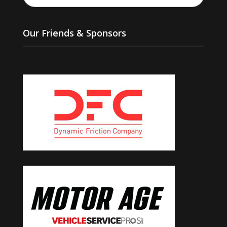
Our Friends & Sponsors