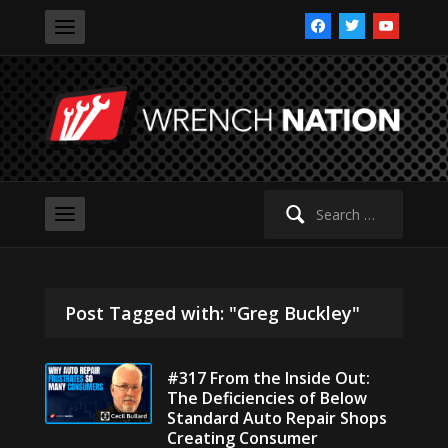
facebook
twitter
youtube
Search
for:
Post Tagged with: "Greg Buckley"
#317 From the Inside Out:
The Deficiencies of Below
Standard Auto Repair Shops
Creating Consumer