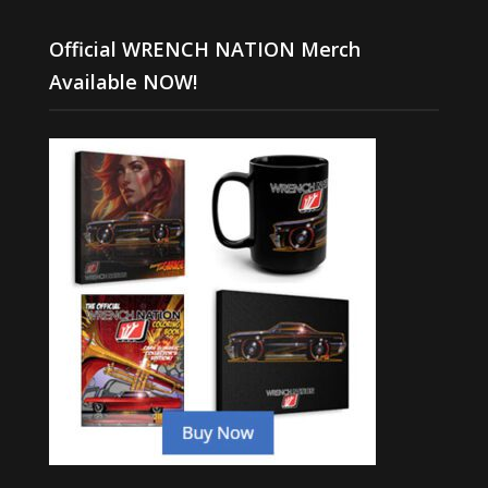
Official WRENCH NATION Merch
Available NOW!