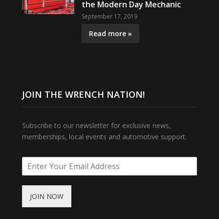
the Modern Day Mechanic
September 17, 2019
Read more »
JOIN THE WRENCH NATION!
Subscribe to our newsletter for exclusive news,
memberships, local events and automotive support.
JOIN NOW