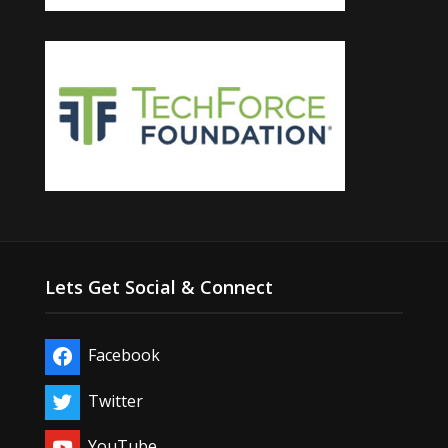
Lets Get Social & Connect
Facebook
Twitter
YouTube