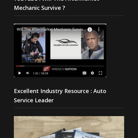
Mechanic Survive ?
Excellent Industry Resource : Auto
Service Leader