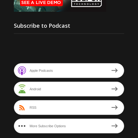
Subscribe to Podcast
Apple Podcasts
Android
RSS
More Subscribe Options