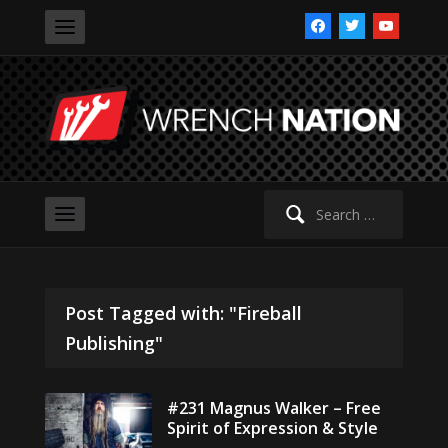
facebook
twitter
youtube
Search
for:
Post Tagged with: "Fireball
Publishing"
#231 Magnus Walker – Free
Spirit of Expression & Style