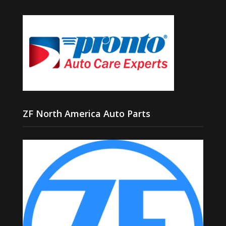
ZF North America Auto Parts