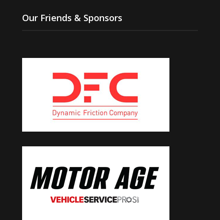
Our Friends & Sponsors