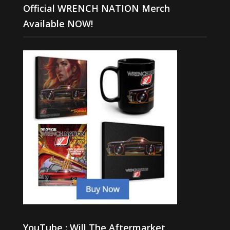
Official WRENCH NATION Merch
Available NOW!
YouTube : Will The Aftermarket