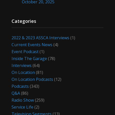
October 20, 2025
Categories
2022 & 2023 ASSCA Interviews
(1)
Current Events News
(4)
Event Podcast
(1)
Inside The Garage
(78)
Interviews
(64)
On Location
(81)
On Location Podcasts
(12)
Podcasts
(343)
Q&A
(86)
Radio Show
(259)
Service Life
(2)
Television Segments
(13)