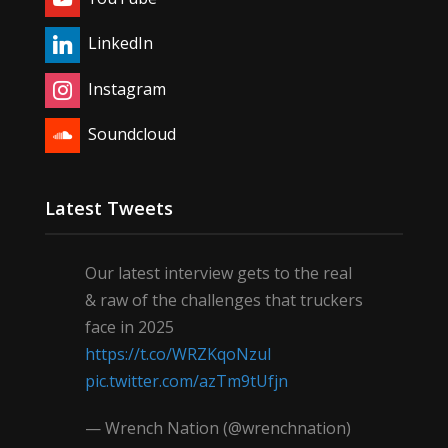
LinkedIn
Instagram
Soundcloud
Latest Tweets
Our latest interview gets to the real
& raw of the challenges that truckers
face in 2025
https://t.co/WRZKqoNzul
pic.twitter.com/azTm9tUfjn
— Wrench Nation (@wrenchnation)