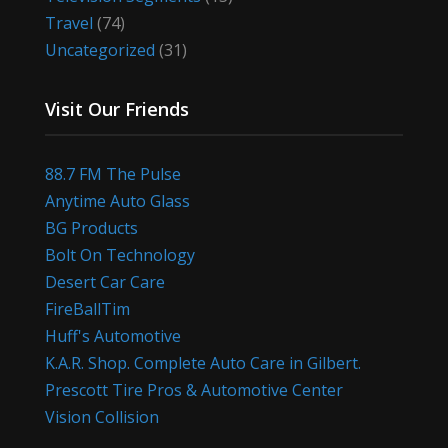
Travel
(74)
Uncategorized
(31)
Visit Our Friends
88.7 FM The Pulse
Anytime Auto Glass
BG Products
Bolt On Technology
Desert Car Care
FireBallTim
Huff's Automotive
K.A.R. Shop. Complete Auto Care in Gilbert.
Prescott Tire Pros & Automotive Center
Vision Collision