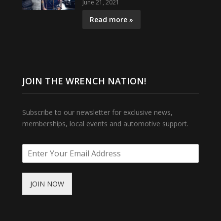
June 21, 2021
Read more »
JOIN THE WRENCH NATION!
Subscribe to our newsletter for exclusive news,
memberships, local events and automotive support.
JOIN NOW