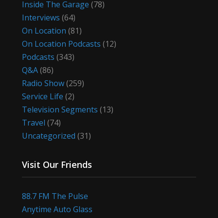
Inside The Garage
(78)
Interviews
(64)
On Location
(81)
On Location Podcasts
(12)
Podcasts
(343)
Q&A
(86)
Radio Show
(259)
Service Life
(2)
Television Segments
(13)
Travel
(74)
Uncategorized
(31)
Visit Our Friends
88.7 FM The Pulse
Anytime Auto Glass