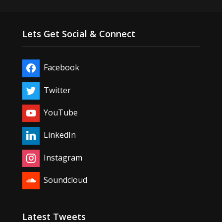
Lets Get Social & Connect
Facebook
Twitter
YouTube
LinkedIn
Instagram
Soundcloud
Latest Tweets