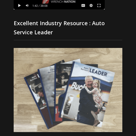
Excellent Industry Resource : Auto
Service Leader