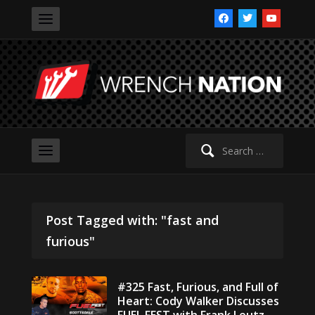
facebook
twitter
youtube
Search
for:
Post Tagged with: "fast and
furious"
#325 Fast, Furious, and Full of
Heart: Cody Walker Discusses