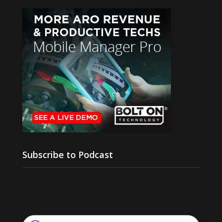
Subscribe to Podcast