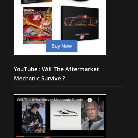
YouTube : Will The Aftermarket
Mechanic Survive ?