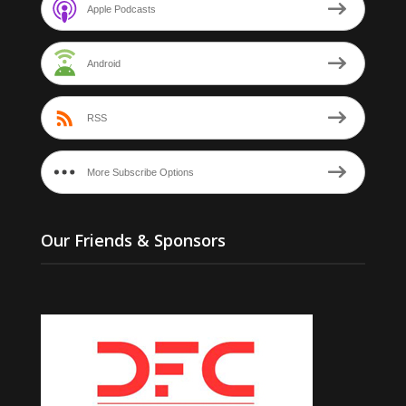
Apple Podcasts
Android
RSS
More Subscribe Options
Our Friends & Sponsors