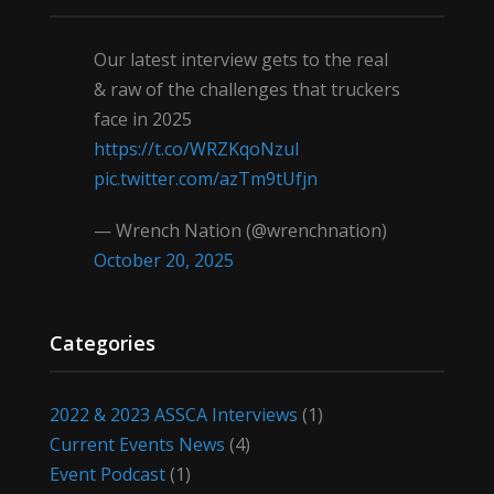
Our latest interview gets to the real
& raw of the challenges that truckers
face in 2025
https://t.co/WRZKqoNzul
pic.twitter.com/azTm9tUfjn
— Wrench Nation (@wrenchnation)
October 20, 2025
Categories
2022 & 2023 ASSCA Interviews
(1)
Current Events News
(4)
Event Podcast
(1)