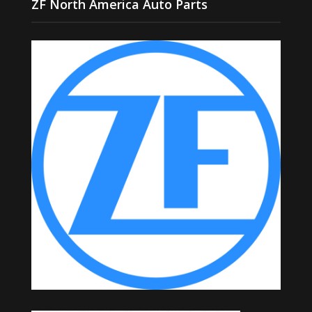
ZF North America Auto Parts