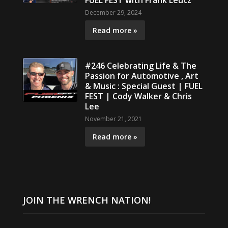
FUEL FEST with Frank Leutz
December 29, 2024
Read more »
#246 Celebrating Life & The
Passion for Automotive , Art
& Music : Special Guest | FUEL
FEST | Cody Walker & Chris
Lee
November 21, 2021
Read more »
JOIN THE WRENCH NATION!