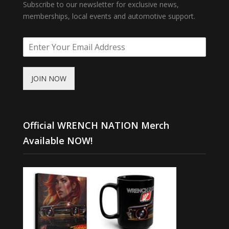
Subscribe to our newsletter for exclusive news,
memberships, local events and automotive support.
JOIN NOW
Official WRENCH NATION Merch
Available NOW!