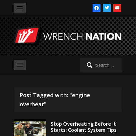
facebook
twitter
youtube
Search
for:
Post Tagged with: "engine
overheat"
Stop Overheating Before It
Starts: Coolant System Tips