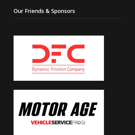
Our Friends & Sponsors