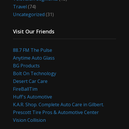
Travel
(74)
Uncategorized
(31)
Visit Our Friends
88.7 FM The Pulse
Anytime Auto Glass
BG Products
Bolt On Technology
Desert Car Care
FireBallTim
Huff's Automotive
K.A.R. Shop. Complete Auto Care in Gilbert.
Prescott Tire Pros & Automotive Center
Vision Collision