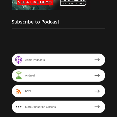
Subscribe to Podcast
Apple Podcasts
Android
RSS
More Subscribe Options