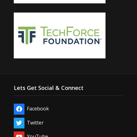
Lets Get Social & Connect
Facebook
Twitter
YouTube