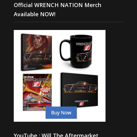
Official WRENCH NATION Merch
Available NOW!
YouTube : Will The Aftermarket