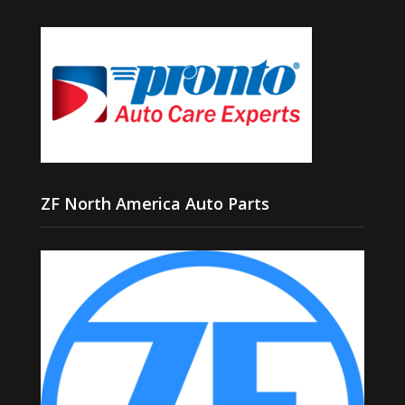
ZF North America Auto Parts