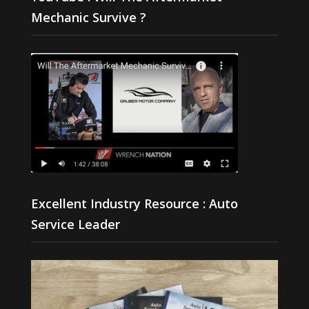
Mechanic Survive ?
Excellent Industry Resource : Auto
Service Leader