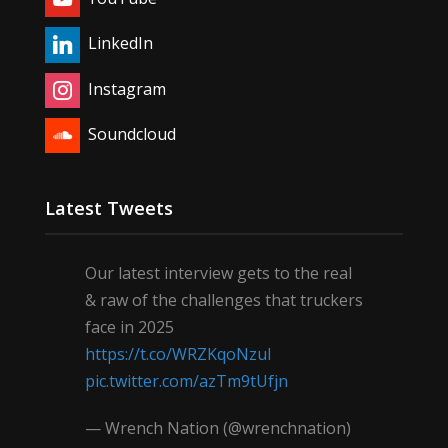
LinkedIn
Instagram
Soundcloud
Latest Tweets
Our latest interview gets to the real
& raw of the challenges that truckers
face in 2025
https://t.co/WRZKqoNzul
pic.twitter.com/azTm9tUfjn
— Wrench Nation (@wrenchnation)