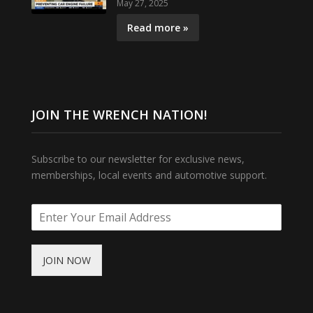
May 27, 2025
Read more »
JOIN THE WRENCH NATION!
Subscribe to our newsletter for exclusive news,
memberships, local events and automotive support.
JOIN NOW