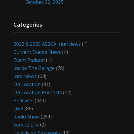
October 20, 2025
Categories
2022 & 2023 ASSCA Interviews
(1)
Current Events News
(4)
Event Podcast
(1)
Inside The Garage
(78)
Interviews
(64)
On Location
(81)
On Location Podcasts
(12)
Podcasts
(343)
Q&A
(86)
Radio Show
(259)
Service Life
(2)
Television Segments
(13)