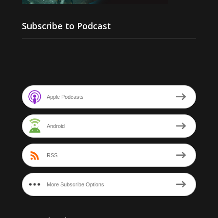
Subscribe to Podcast
Apple Podcasts
Android
RSS
More Subscribe Options