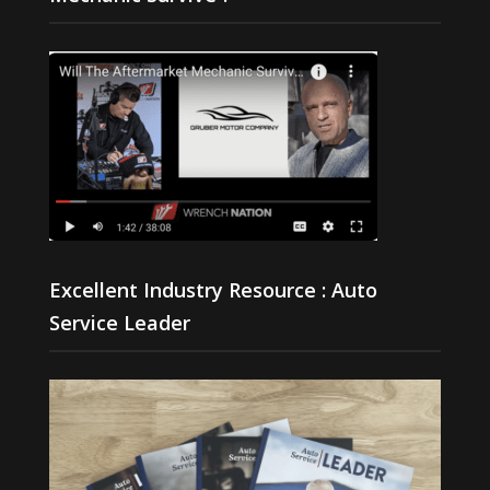
Excellent Industry Resource : Auto
Service Leader