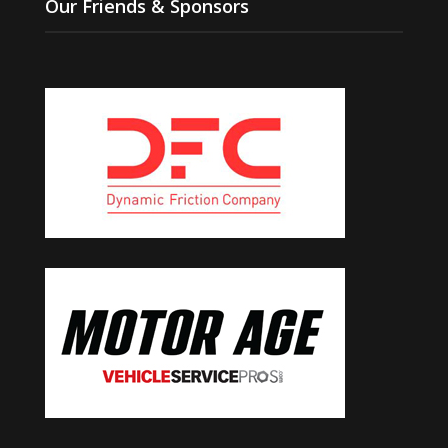
Our Friends & Sponsors