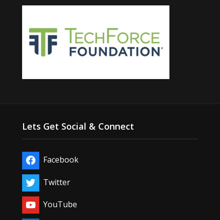
Lets Get Social & Connect
Facebook
Twitter
YouTube