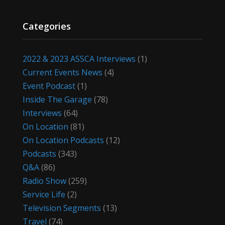
Categories
2022 & 2023 ASSCA Interviews
(1)
Current Events News
(4)
Event Podcast
(1)
Inside The Garage
(78)
Interviews
(64)
On Location
(81)
On Location Podcasts
(12)
Podcasts
(343)
Q&A
(86)
Radio Show
(259)
Service Life
(2)
Television Segments
(13)
Travel
(74)