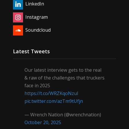
LinkedIn
Instagram
Soundcloud
Latest Tweets
Our latest interview gets to the real
& raw of the challenges that truckers
face in 2025
https://t.co/WRZKqoNzul
pic.twitter.com/azTm9tUfjn
— Wrench Nation (@wrenchnation)
October 20, 2025