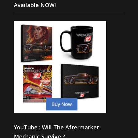
Available NOW!
YouTube : Will The Aftermarket
Mechanic Survive ?