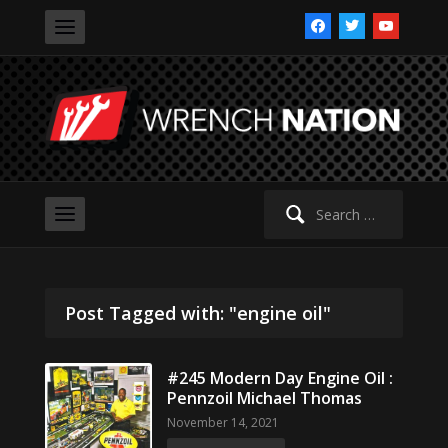
facebook
twitter
youtube
Search
for:
Post Tagged with: "engine oil"
#245 Modern Day Engine Oil :
Pennzoil Michael Thomas
November 14, 2021