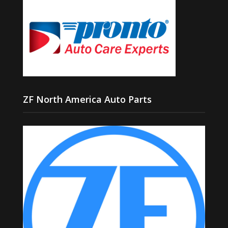
ZF North America Auto Parts