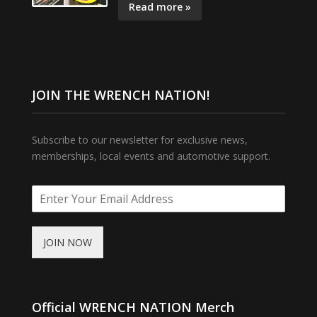
Read more »
JOIN THE WRENCH NATION!
Subscribe to our newsletter for exclusive news,
memberships, local events and automotive support.
JOIN NOW
Official WRENCH NATION Merch