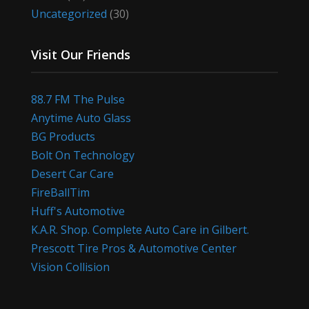
Uncategorized
(30)
Visit Our Friends
88.7 FM The Pulse
Anytime Auto Glass
BG Products
Bolt On Technology
Desert Car Care
FireBallTim
Huff's Automotive
K.A.R. Shop. Complete Auto Care in Gilbert.
Prescott Tire Pros & Automotive Center
Vision Collision