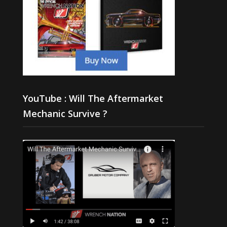
YouTube : Will The Aftermarket
Mechanic Survive ?