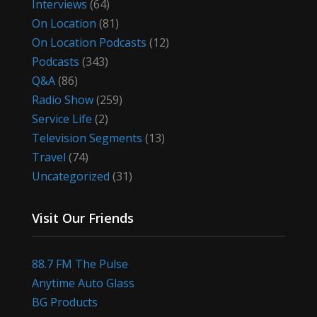
Interviews
(64)
On Location
(81)
On Location Podcasts
(12)
Podcasts
(343)
Q&A
(86)
Radio Show
(259)
Service Life
(2)
Television Segments
(13)
Travel
(74)
Uncategorized
(31)
Visit Our Friends
88.7 FM The Pulse
Anytime Auto Glass
BG Products