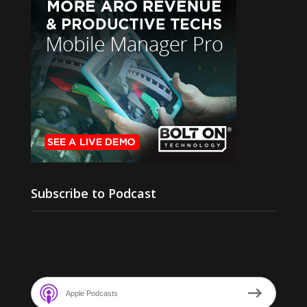
Subscribe to Podcast
Apple Podcasts