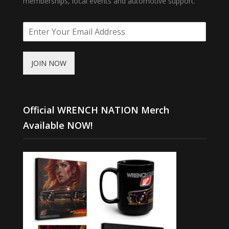
memberships, local events and automotive support.
JOIN NOW
Official WRENCH NATION Merch
Available NOW!