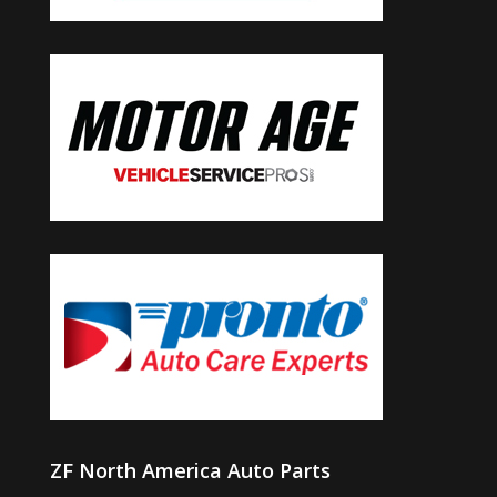
ZF North America Auto Parts