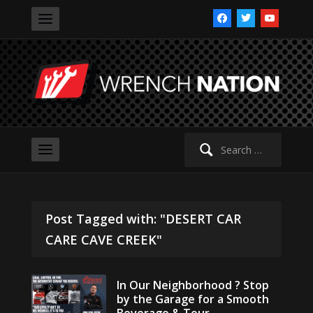
facebook
twitter
youtube
Search
for:
Post Tagged with: "DESERT CAR
CARE CAVE CREEK"
In Our Neighborhood ? Stop
by the Garage for a Smooth