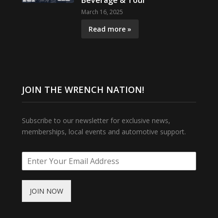
Beverage & Tour
March 16, 2025
Read more »
JOIN THE WRENCH NATION!
Subscribe to our newsletter for exclusive news,
memberships, local events and automotive support.
JOIN NOW