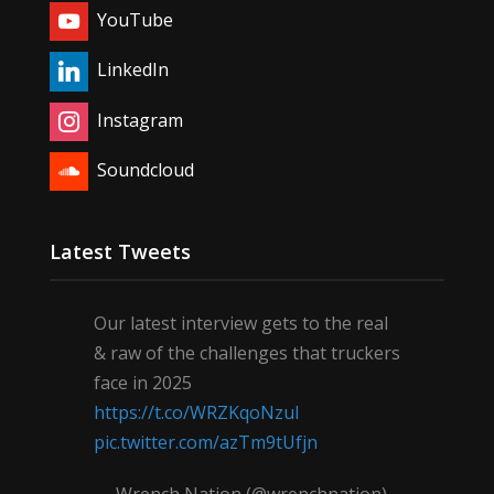
YouTube
LinkedIn
Instagram
Soundcloud
Latest Tweets
Our latest interview gets to the real
& raw of the challenges that truckers
face in 2025
https://t.co/WRZKqoNzul
pic.twitter.com/azTm9tUfjn