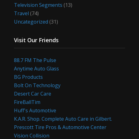
Television Segments
(13)
Travel
(74)
Uncategorized
(31)
Visit Our Friends
88.7 FM The Pulse
Anytime Auto Glass
BG Products
Bolt On Technology
Desert Car Care
FireBallTim
Huff's Automotive
K.A.R. Shop. Complete Auto Care in Gilbert.
Prescott Tire Pros & Automotive Center
Vision Collision