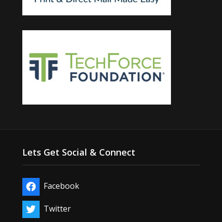
Lets Get Social & Connect
Facebook
Twitter