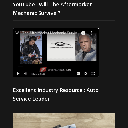
YouTube : Will The Aftermarket
Mechanic Survive ?
Excellent Industry Resource : Auto
Service Leader