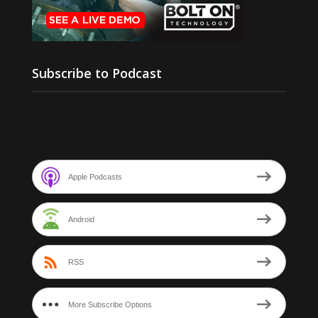
Subscribe to Podcast
Apple Podcasts
Android
RSS
More Subscribe Options