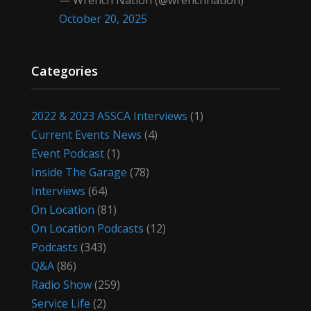
— Wrench Nation (@wrenchnation)
October 20, 2025
Categories
2022 & 2023 ASSCA Interviews
(1)
Current Events News
(4)
Event Podcast
(1)
Inside The Garage
(78)
Interviews
(64)
On Location
(81)
On Location Podcasts
(12)
Podcasts
(343)
Q&A
(86)
Radio Show
(259)
Service Life
(2)