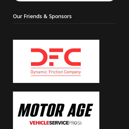
Our Friends & Sponsors