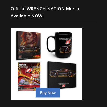
Official WRENCH NATION Merch
Available NOW!