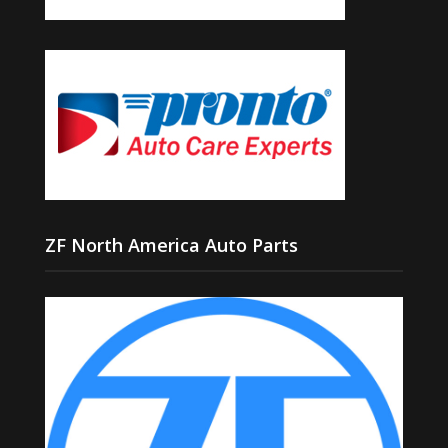
ZF North America Auto Parts