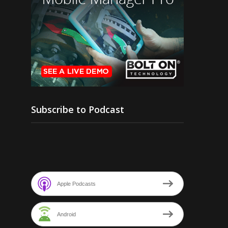
Subscribe to Podcast
Apple Podcasts
Android