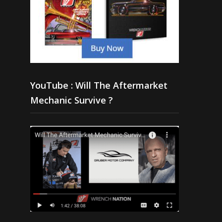
YouTube : Will The Aftermarket
Mechanic Survive ?