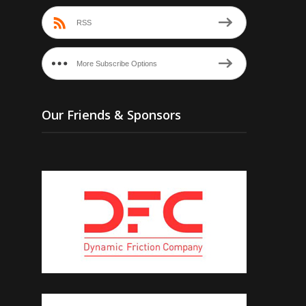
RSS
More Subscribe Options
Our Friends & Sponsors