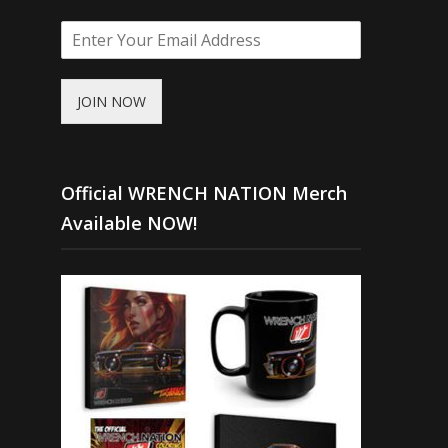
JOIN NOW
Official WRENCH NATION Merch
Available NOW!