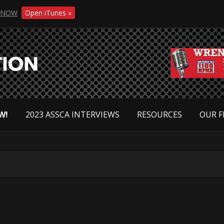
NOW
Open iTunes »
W!
2023 ASSCA INTERVIEWS
RESOURCES
OUR F