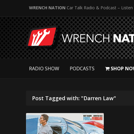
WRENCH NATION
Car Talk Radio & Podcast – Listen
RADIO SHOW
PODCASTS
SHOP NO
Post Tagged with: "Darren Law"