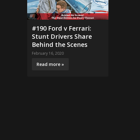
#190 Ford v Ferrari:
Stunt Drivers Share
Behind the Scenes
February 16, 2020
Read more »