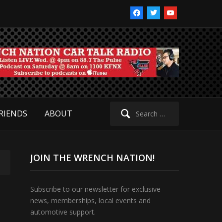
facebook
twitter
youtube
Search
RIENDS
ABOUT
for:
JOIN THE WRENCH NATION!
Subscribe to our newsletter for exclusive
news, memberships, local events and
automotive support.