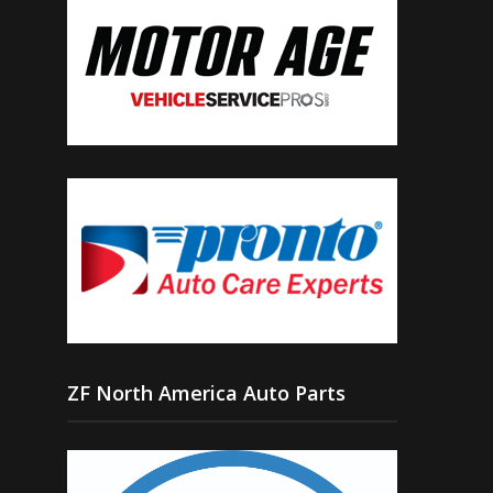
ZF North America Auto Parts