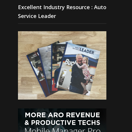
Excellent Industry Resource : Auto
Service Leader