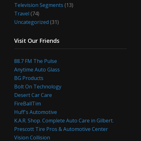
Television Segments
(13)
Travel
(74)
Uncategorized
(31)
Visit Our Friends
88.7 FM The Pulse
Anytime Auto Glass
BG Products
Bolt On Technology
Desert Car Care
FireBallTim
Huff's Automotive
K.A.R. Shop. Complete Auto Care in Gilbert.
Prescott Tire Pros & Automotive Center
Vision Collision