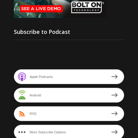
Subscribe to Podcast
Apple Podcasts
Android
RSS
More Subscribe Options