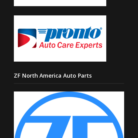
ZF North America Auto Parts