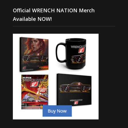
Official WRENCH NATION Merch
Available NOW!