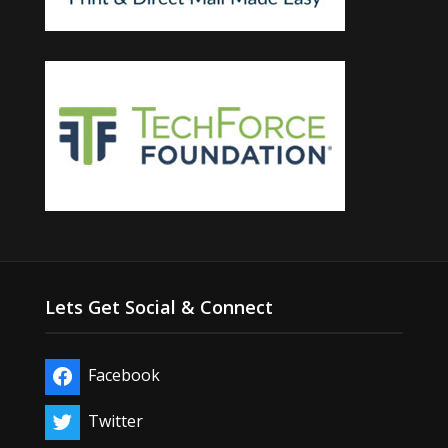
Lets Get Social & Connect
Facebook
Twitter