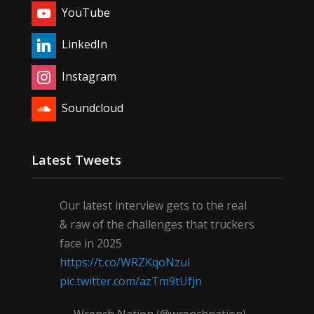
YouTube
LinkedIn
Instagram
Soundcloud
Latest Tweets
Our latest interview gets to the real
& raw of the challenges that truckers
face in 2025
https://t.co/WRZKqoNzul
pic.twitter.com/azTm9tUfjn