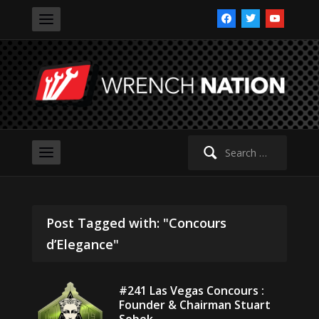
facebook
twitter
youtube
Search
for:
Post Tagged with: "Concours
d’Elegance"
#241 Las Vegas Concours :
Founder & Chairman Stuart