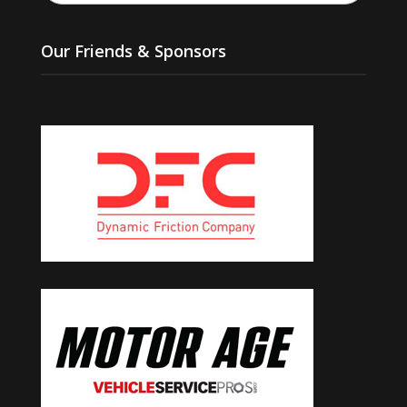
Our Friends & Sponsors