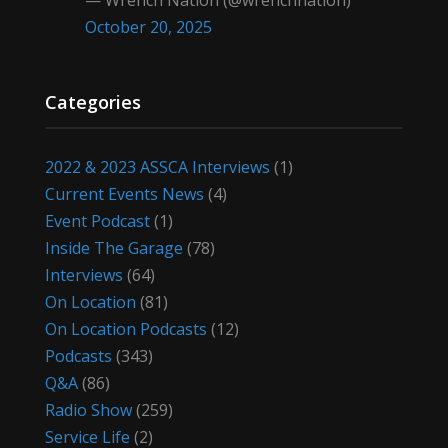
— Wrench Nation (@wrenchnation)
October 20, 2025
Categories
2022 & 2023 ASSCA Interviews
(1)
Current Events News
(4)
Event Podcast
(1)
Inside The Garage
(78)
Interviews
(64)
On Location
(81)
On Location Podcasts
(12)
Podcasts
(343)
Q&A
(86)
Radio Show
(259)
Service Life
(2)