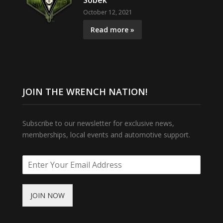
Sobek
October 12, 2021
Read more »
JOIN THE WRENCH NATION!
Subscribe to our newsletter for exclusive news,
memberships, local events and automotive support.
JOIN NOW