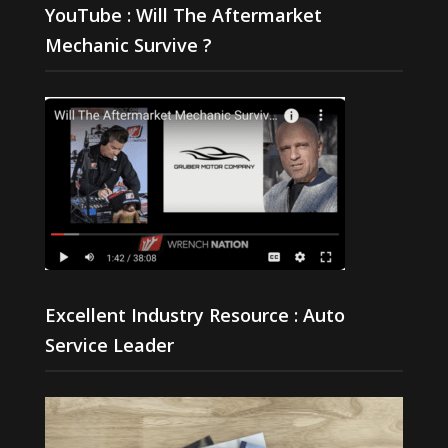
YouTube : Will The Aftermarket
Mechanic Survive ?
Excellent Industry Resource : Auto
Service Leader