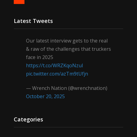
Latest Tweets
Our latest interview gets to the real
& raw of the challenges that truckers
face in 2025
https://t.co/WRZKqoNzul
pic.twitter.com/azTm9tUfjn
— Wrench Nation (@wrenchnation)
October 20, 2025
Categories