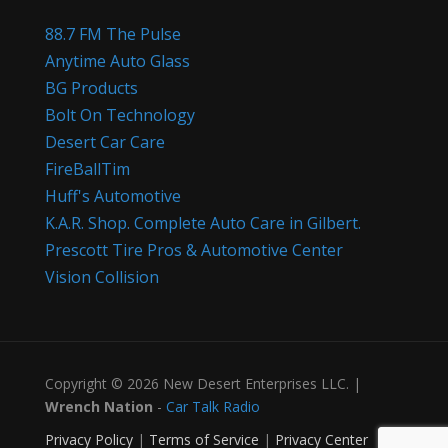
88.7 FM The Pulse
Anytime Auto Glass
BG Products
Bolt On Technology
Desert Car Care
FireBallTim
Huff's Automotive
K.A.R. Shop. Complete Auto Care in Gilbert.
Prescott Tire Pros & Automotive Center
Vision Collision
Copyright © 2026 New Desert Enterprises LLC. |
Wrench Nation
-
Car Talk Radio
Privacy Policy
|
Terms of Service
|
Privacy Center