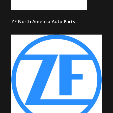
ZF North America Auto Parts