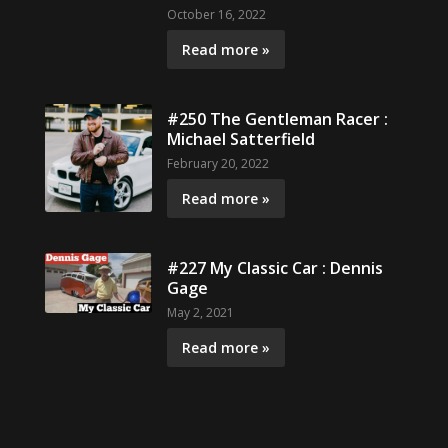
October 16, 2022
Read more »
#250 The Gentleman Racer :
Michael Satterfield
February 20, 2022
Read more »
#227 My Classic Car : Dennis
Gage
May 2, 2021
Read more »