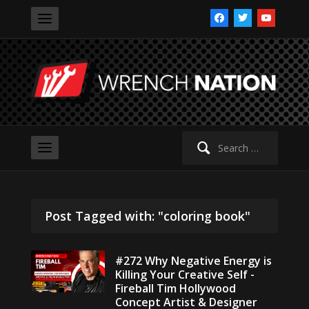
facebook
twitter
youtube
Search
for:
Post Tagged with: "coloring book"
#272 Why Negative Energy is
Killing Your Creative Self -
Fireball Tim Hollywood
Concept Artist & Designer