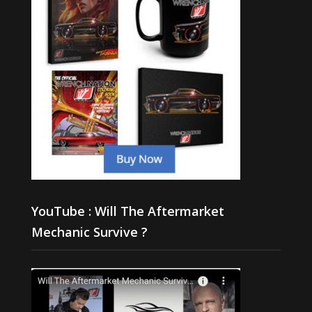
YouTube : Will The Aftermarket
Mechanic Survive ?