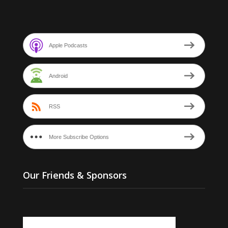
Apple Podcasts
Android
RSS
More Subscribe Options
Our Friends & Sponsors