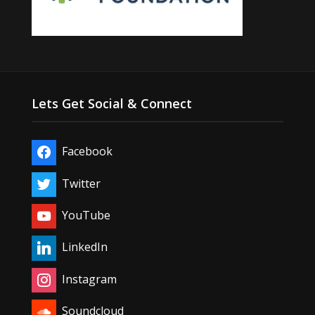
Lets Get Social & Connect
Facebook
Twitter
YouTube
LinkedIn
Instagram
Soundcloud