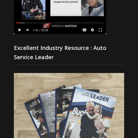
Excellent Industry Resource : Auto
Service Leader