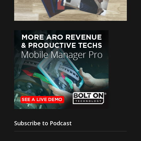
Subscribe to Podcast