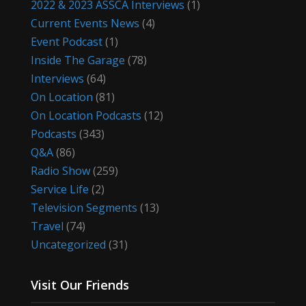
2022 & 2023 ASSCA Interviews
(1)
Current Events News
(4)
Event Podcast
(1)
Inside The Garage
(78)
Interviews
(64)
On Location
(81)
On Location Podcasts
(12)
Podcasts
(343)
Q&A
(86)
Radio Show
(259)
Service Life
(2)
Television Segments
(13)
Travel
(74)
Uncategorized
(31)
Visit Our Friends