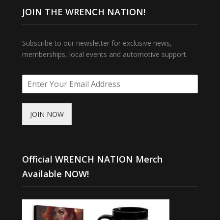
JOIN THE WRENCH NATION!
Subscribe to our newsletter for exclusive news,
memberships, local events and automotive support.
JOIN NOW
Official WRENCH NATION Merch
Available NOW!