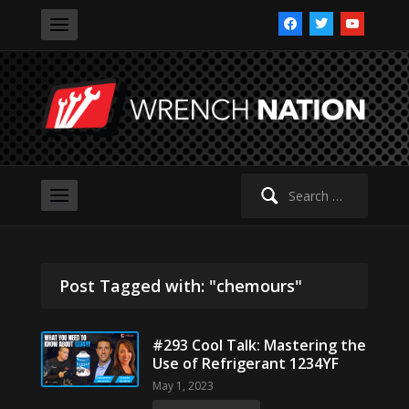
facebook
twitter
youtube
Search
for:
Post Tagged with: "chemours"
#293 Cool Talk: Mastering the
Use of Refrigerant 1234YF
May 1, 2023