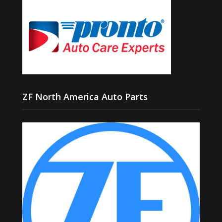
ZF North America Auto Parts