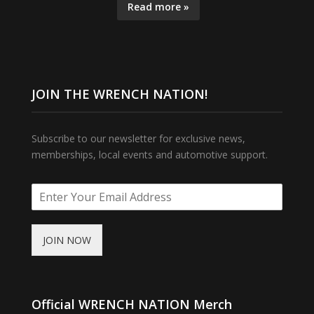
Read more »
JOIN THE WRENCH NATION!
Subscribe to our newsletter for exclusive news,
memberships, local events and automotive support.
JOIN NOW
Official WRENCH NATION Merch