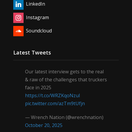
LinkedIn
Instagram
Soundcloud
Latest Tweets
Our latest interview gets to the real
& raw of the challenges that truckers
face in 2025
https://t.co/WRZKqoNzul
pic.twitter.com/azTm9tUfjn
— Wrench Nation (@wrenchnation)
October 20, 2025