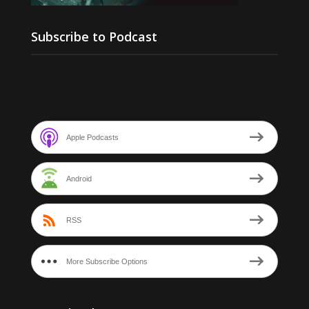
Subscribe to Podcast
Apple Podcasts
Android
RSS
More Subscribe Options