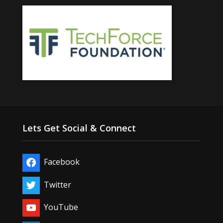
Lets Get Social & Connect
Facebook
Twitter
YouTube