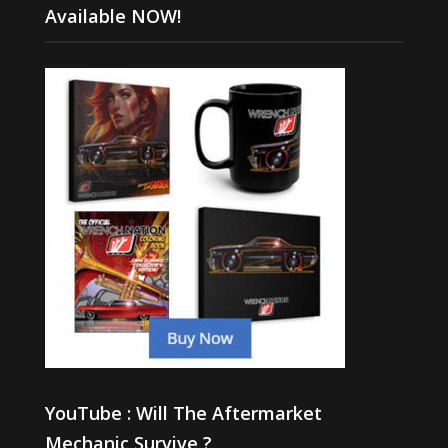
Available NOW!
YouTube : Will The Aftermarket
Mechanic Survive ?