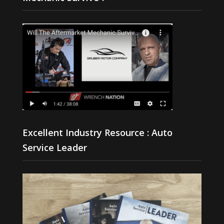
Excellent Industry Resource : Auto
Service Leader