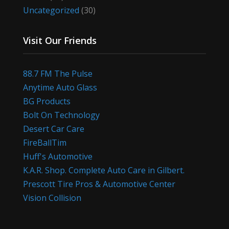
Uncategorized
(30)
Visit Our Friends
88.7 FM The Pulse
Anytime Auto Glass
BG Products
Bolt On Technology
Desert Car Care
FireBallTim
Huff's Automotive
K.A.R. Shop. Complete Auto Care in Gilbert.
Prescott Tire Pros & Automotive Center
Vision Collision