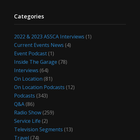
Categories
2022 & 2023 ASSCA Interviews
(1)
Current Events News
(4)
Event Podcast
(1)
Inside The Garage
(78)
Interviews
(64)
On Location
(81)
On Location Podcasts
(12)
Podcasts
(343)
Q&A
(86)
Radio Show
(259)
Service Life
(2)
Television Segments
(13)
Travel
(74)