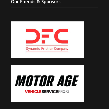
Our Friends & Sponsors