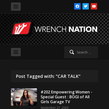
facebook
twitter
youtube
Search
for:
Post Tagged with: "CAR TALK"
#202 Empowering Women -
Special Guest : BOGI of All
Girls Garage TV
September 27, 2020