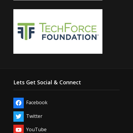
Lets Get Social & Connect
Facebook
Twitter
YouTube