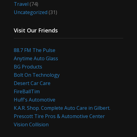
Travel
(74)
Uncategorized
(31)
Visit Our Friends
88.7 FM The Pulse
Anytime Auto Glass
BG Products
Bolt On Technology
Desert Car Care
FireBallTim
Huff's Automotive
K.A.R. Shop. Complete Auto Care in Gilbert.
Prescott Tire Pros & Automotive Center
Vision Collision