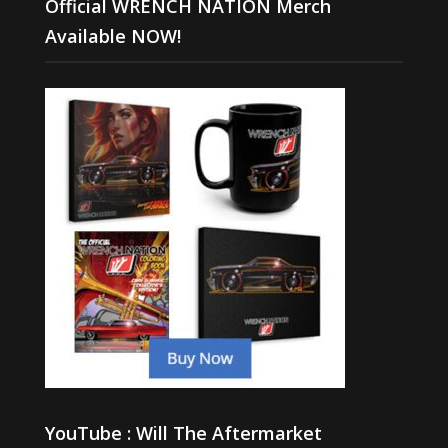
Official WRENCH NATION Merch
Available NOW!
YouTube : Will The Aftermarket