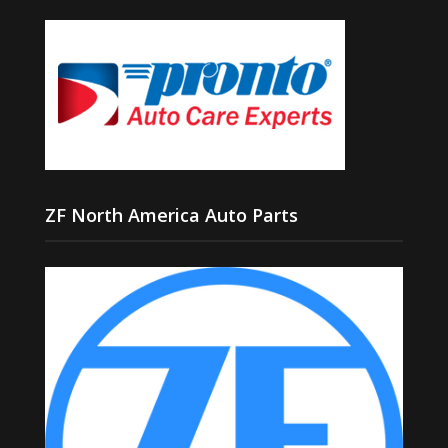
ZF North America Auto Parts