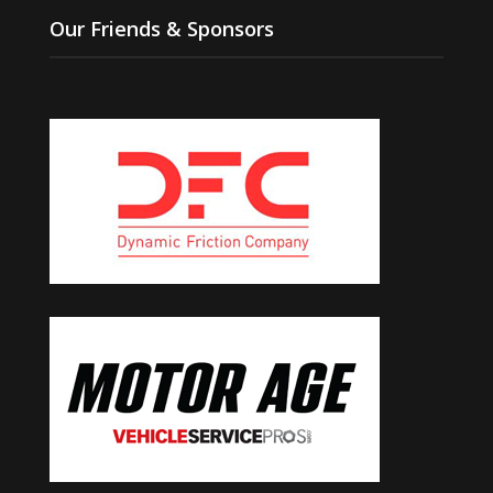
Our Friends & Sponsors