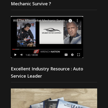
Mechanic Survive ?
Excellent Industry Resource : Auto
Service Leader