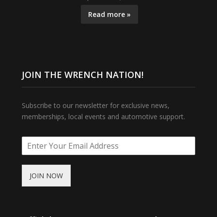
Read more »
JOIN THE WRENCH NATION!
Subscribe to our newsletter for exclusive news,
memberships, local events and automotive support.
JOIN NOW