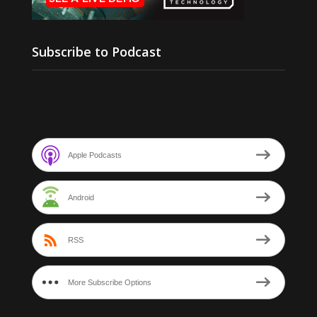
Subscribe to Podcast
Apple Podcasts
Android
RSS
More Subscribe Options