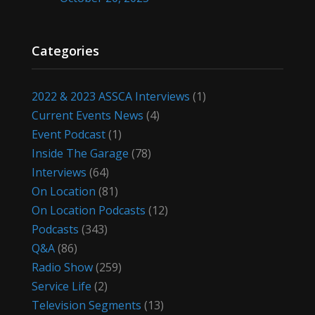
Categories
2022 & 2023 ASSCA Interviews
(1)
Current Events News
(4)
Event Podcast
(1)
Inside The Garage
(78)
Interviews
(64)
On Location
(81)
On Location Podcasts
(12)
Podcasts
(343)
Q&A
(86)
Radio Show
(259)
Service Life
(2)
Television Segments
(13)