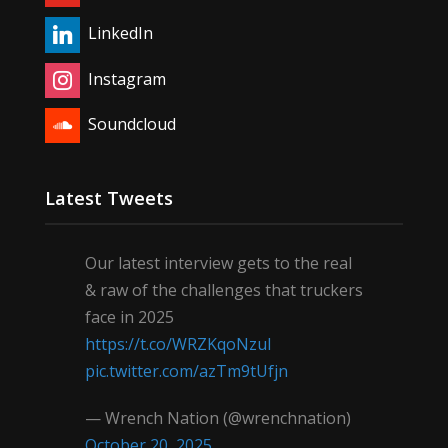
LinkedIn
Instagram
Soundcloud
Latest Tweets
Our latest interview gets to the real
& raw of the challenges that truckers
face in 2025
https://t.co/WRZKqoNzul
pic.twitter.com/azTm9tUfjn
— Wrench Nation (@wrenchnation)
October 20, 2025