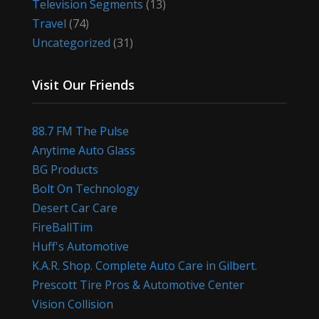
Television Segments
(13)
Travel
(74)
Uncategorized
(31)
Visit Our Friends
88.7 FM The Pulse
Anytime Auto Glass
BG Products
Bolt On Technology
Desert Car Care
FireBallTim
Huff's Automotive
K.A.R. Shop. Complete Auto Care in Gilbert.
Prescott Tire Pros & Automotive Center
Vision Collision