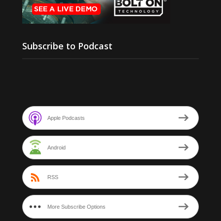
Subscribe to Podcast
Apple Podcasts
Android
RSS
More Subscribe Options