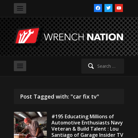
facebook
twitter
youtube
Search
for:
Post Tagged with: "car fix tv"
#195 Educating Millions of
Automotive Enthusiasts Navy
Veteran & Build Talent : Lou
Santiago of Garage Insider TV