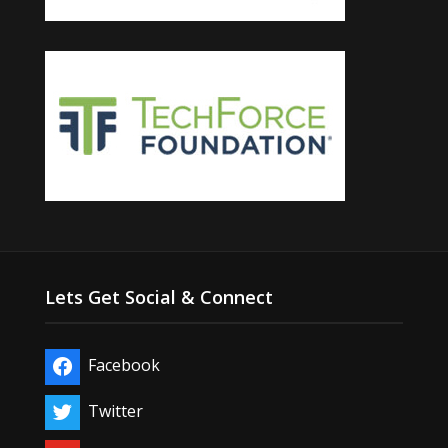
Lets Get Social & Connect
Facebook
Twitter