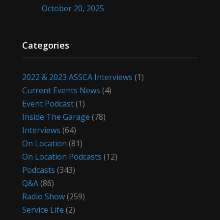
October 20, 2025
Categories
2022 & 2023 ASSCA Interviews
(1)
Current Events News
(4)
Event Podcast
(1)
Inside The Garage
(78)
Interviews
(64)
On Location
(81)
On Location Podcasts
(12)
Podcasts
(343)
Q&A
(86)
Radio Show
(259)
Service Life
(2)