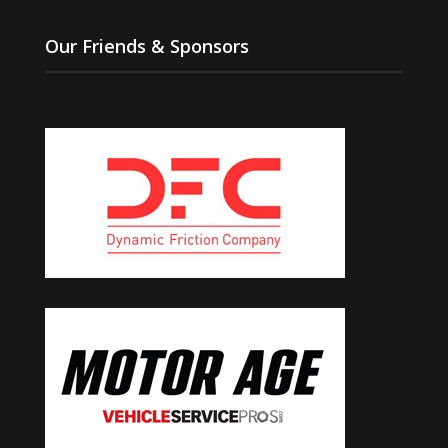
Our Friends & Sponsors