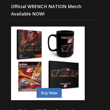
Official WRENCH NATION Merch
Available NOW!