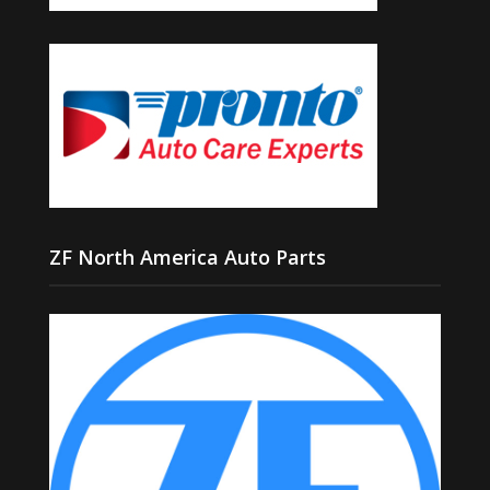
ZF North America Auto Parts