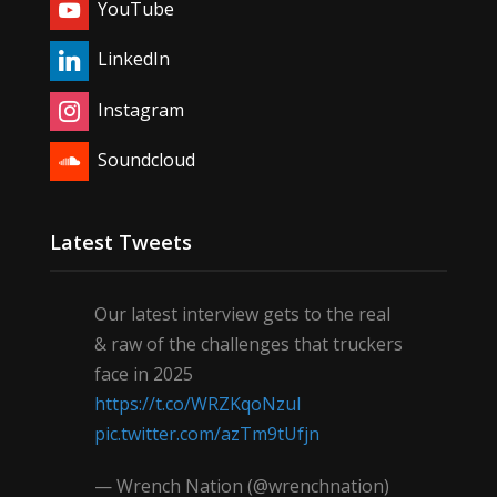
YouTube
LinkedIn
Instagram
Soundcloud
Latest Tweets
Our latest interview gets to the real
& raw of the challenges that truckers
face in 2025
https://t.co/WRZKqoNzul
pic.twitter.com/azTm9tUfjn
— Wrench Nation (@wrenchnation)