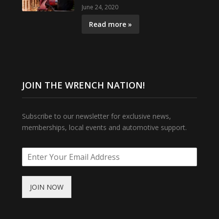
June 24, 2020
Read more »
JOIN THE WRENCH NATION!
Subscribe to our newsletter for exclusive news,
memberships, local events and automotive support.
JOIN NOW