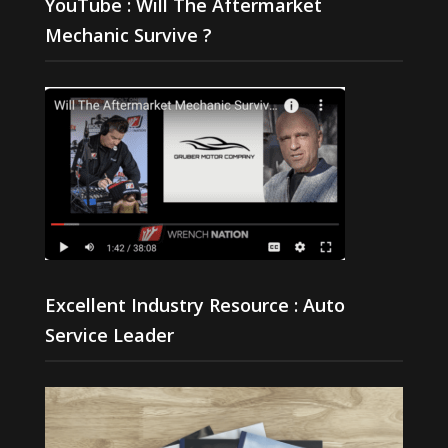
YouTube : Will The Aftermarket
Mechanic Survive ?
Excellent Industry Resource : Auto
Service Leader