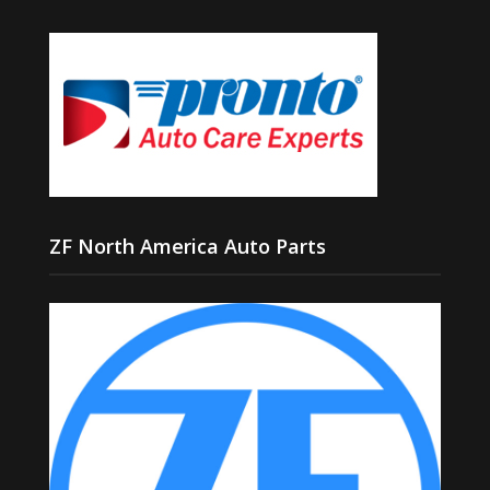
ZF North America Auto Parts