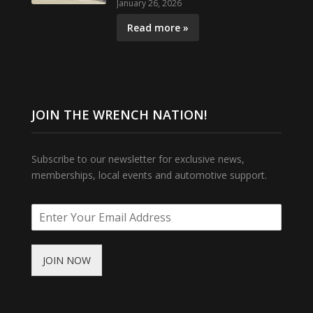
January 26, 2026
Read more »
JOIN THE WRENCH NATION!
Subscribe to our newsletter for exclusive news,
memberships, local events and automotive support.
JOIN NOW