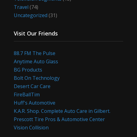
Travel
(74)
Uncategorized
(31)
Visit Our Friends
88.7 FM The Pulse
Anytime Auto Glass
BG Products
Bolt On Technology
Desert Car Care
FireBallTim
Huff's Automotive
K.A.R. Shop. Complete Auto Care in Gilbert.
Prescott Tire Pros & Automotive Center
Vision Collision