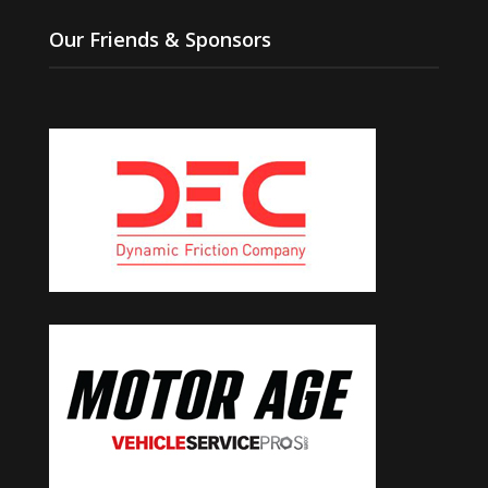
Our Friends & Sponsors