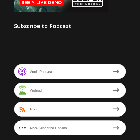
Subscribe to Podcast
Apple Podcasts
Android
RSS
More Subscribe Options