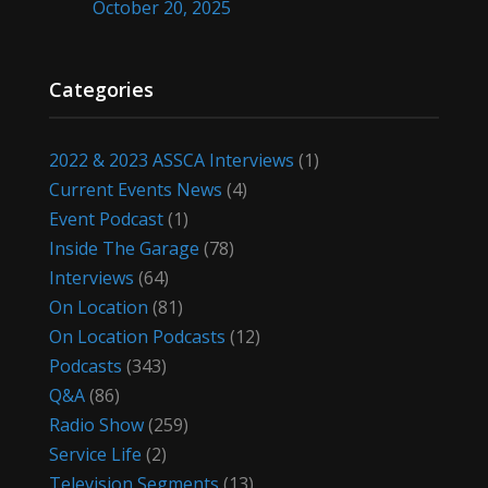
October 20, 2025
Categories
2022 & 2023 ASSCA Interviews
(1)
Current Events News
(4)
Event Podcast
(1)
Inside The Garage
(78)
Interviews
(64)
On Location
(81)
On Location Podcasts
(12)
Podcasts
(343)
Q&A
(86)
Radio Show
(259)
Service Life
(2)
Television Segments
(13)