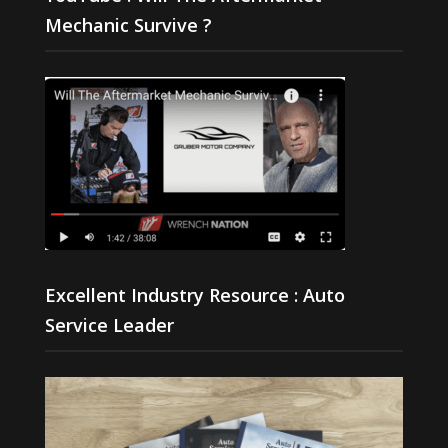
Mechanic Survive ?
Excellent Industry Resource : Auto
Service Leader