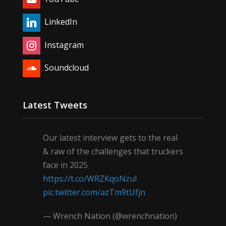
LinkedIn
Instagram
Soundcloud
Latest Tweets
Our latest interview gets to the real
& raw of the challenges that truckers
face in 2025
https://t.co/WRZKqoNzul
pic.twitter.com/azTm9tUfjn
— Wrench Nation (@wrenchnation)