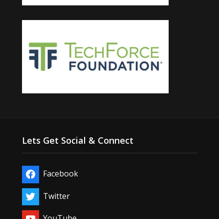
Lets Get Social & Connect
Facebook
Twitter
YouTube