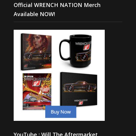
Official WRENCH NATION Merch
Available NOW!
YouTube : Will The Aftermarket