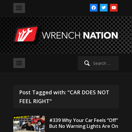
facebook
twitter
youtube
Search
for:
Post Tagged with: "CAR DOES NOT
FEEL RIGHT"
#339 Why Your Car Feels “Off”
But No Warning Lights Are On