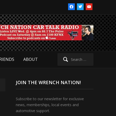
facebook
twitter
youtube
Search
RIENDS
ABOUT
for:
JOIN THE WRENCH NATION!
Subscribe to our newsletter for exclusive
news, memberships, local events and
automotive support.