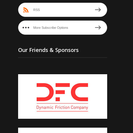
RSS
More Subscribe Options
Our Friends & Sponsors