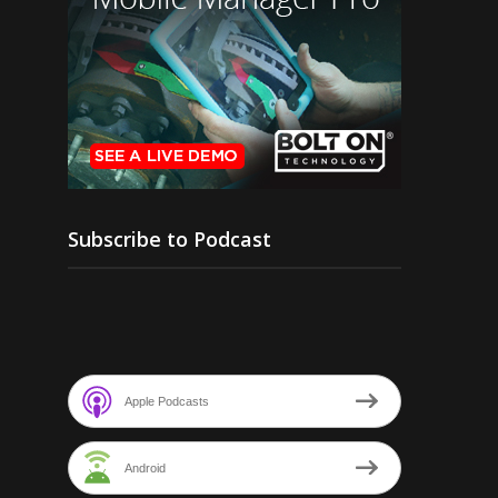
Subscribe to Podcast
Apple Podcasts
Android