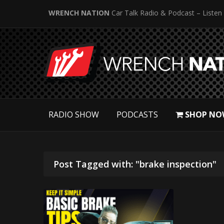
WRENCH NATION
Car Talk Radio & Podcast – Listen
RADIO SHOW
PODCASTS
SHOP NO
Post Tagged with: "brake inspection"