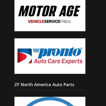
ZF North America Auto Parts