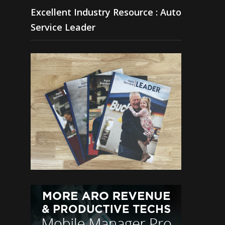
Excellent Industry Resource : Auto
Service Leader