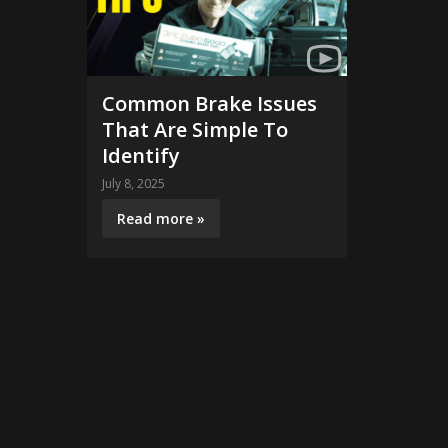
Common Brake Issues
That Are Simple To
Identify
July 8, 2025
Read more »