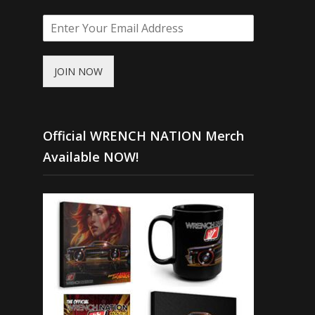
JOIN NOW
Official WRENCH NATION Merch
Available NOW!