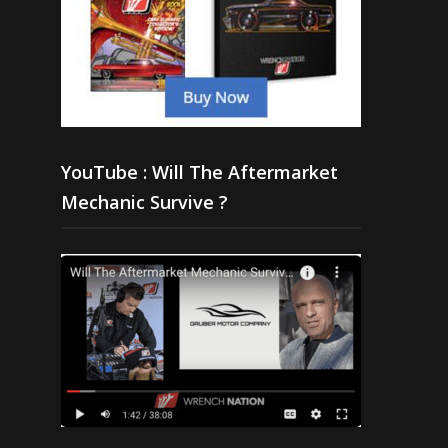
YouTube : Will The Aftermarket
Mechanic Survive ?