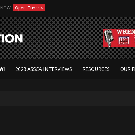
NOW
Open iTunes »
W!
2023 ASSCA INTERVIEWS
RESOURCES
OUR F