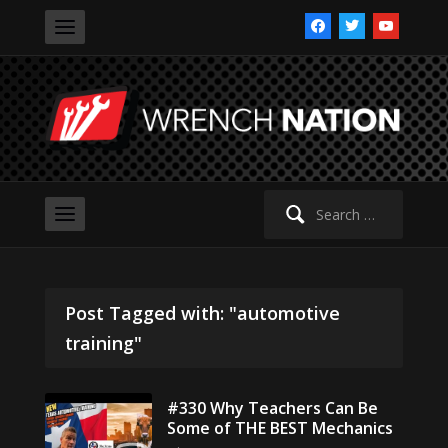
facebook
twitter
youtube
Search
for:
Post Tagged with: "automotive
training"
#330 Why Teachers Can Be
Some of THE BEST Mechanics