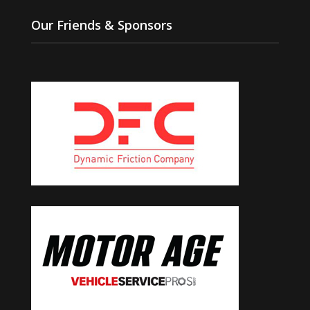
Our Friends & Sponsors