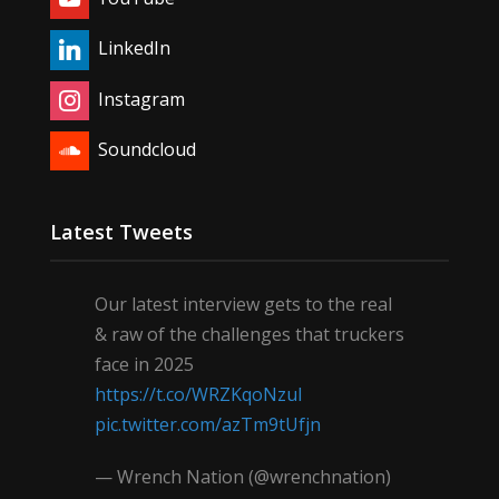
LinkedIn
Instagram
Soundcloud
Latest Tweets
Our latest interview gets to the real
& raw of the challenges that truckers
face in 2025
https://t.co/WRZKqoNzul
pic.twitter.com/azTm9tUfjn
— Wrench Nation (@wrenchnation)