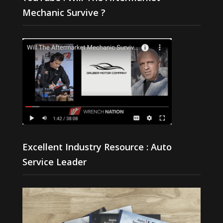
Mechanic Survive ?
Excellent Industry Resource : Auto
Service Leader