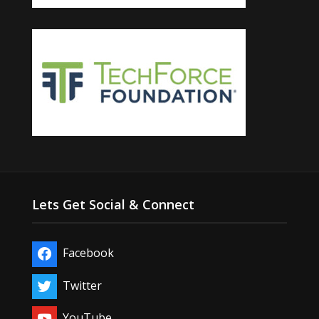
Lets Get Social & Connect
Facebook
Twitter
YouTube