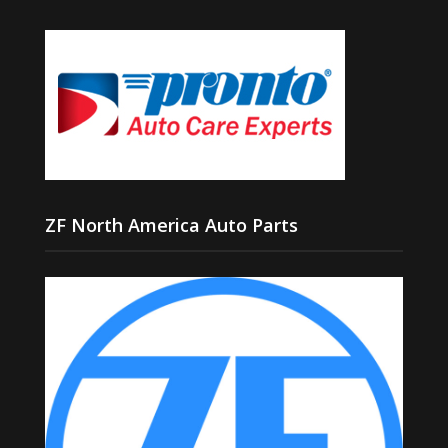
ZF North America Auto Parts