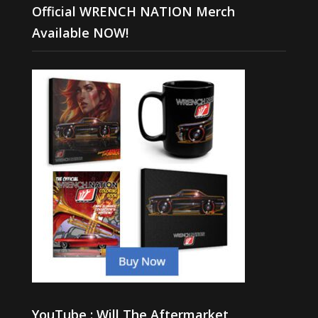
Official WRENCH NATION Merch
Available NOW!
YouTube : Will The Aftermarket