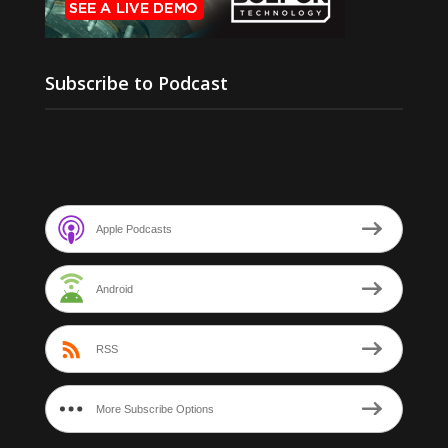
Subscribe to Podcast
Apple Podcasts
Android
RSS
More Subscribe Options