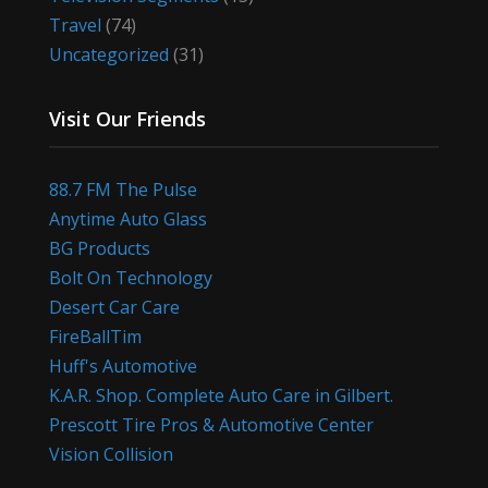
Travel
(74)
Uncategorized
(31)
Visit Our Friends
88.7 FM The Pulse
Anytime Auto Glass
BG Products
Bolt On Technology
Desert Car Care
FireBallTim
Huff's Automotive
K.A.R. Shop. Complete Auto Care in Gilbert.
Prescott Tire Pros & Automotive Center
Vision Collision