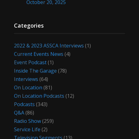
October 20, 2025
Categories
2022 & 2023 ASSCA Interviews
(1)
Current Events News
(4)
Event Podcast
(1)
Inside The Garage
(78)
Interviews
(64)
On Location
(81)
On Location Podcasts
(12)
Podcasts
(343)
Q&A
(86)
Radio Show
(259)
Service Life
(2)
Television Segments
(13)