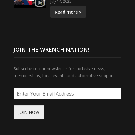
July 14, 2025
Read more »
JOIN THE WRENCH NATION!
Subscribe to our newsletter for exclusive news,
memberships, local events and automotive support.
JOIN NOW